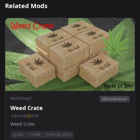
Related Mods
Workshop
Miscellaneous
Weed Crate
Ben.obj
92
%
Weed Crate
544
1.8 MB
Feb 26, 2023