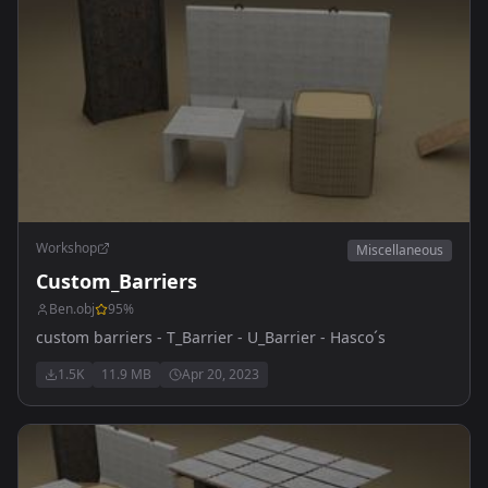
Workshop
Miscellaneous
Custom_Barriers
Ben.obj
95
%
custom barriers - T_Barrier - U_Barrier - Hasco´s
1.5K
11.9 MB
Apr 20, 2023