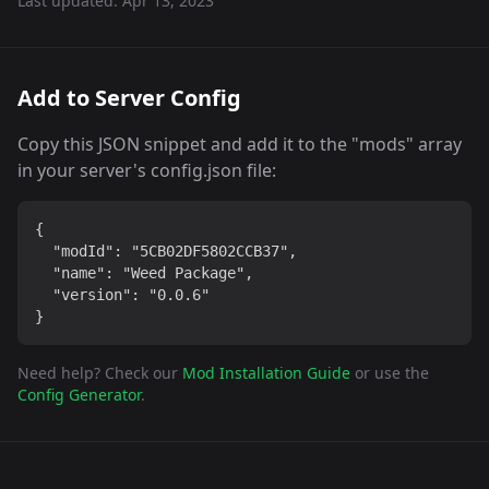
Last updated:
Apr 13, 2023
Add to Server Config
Copy this JSON snippet and add it to the "mods" array
in your server's config.json file:
{

  "modId": "5CB02DF5802CCB37",

  "name": "Weed Package",

  "version": "0.0.6"

}
Need help? Check our
Mod Installation Guide
or use the
Config Generator
.