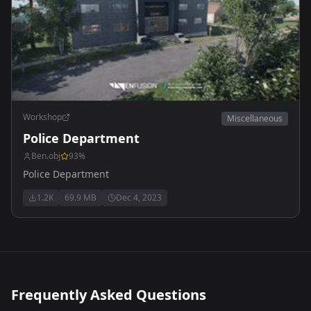
Workshop
Miscellaneous
Police Department
Ben.obj
93
%
Police Department
1.2K
69.9 MB
Dec 4, 2023
Frequently Asked Questions