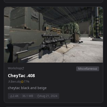
Workshop
Miscellaneous
CheyTac .408
Ben.obj
77
%
cheytac black and beige
2.4K
36.1 MB
Aug 21, 2024