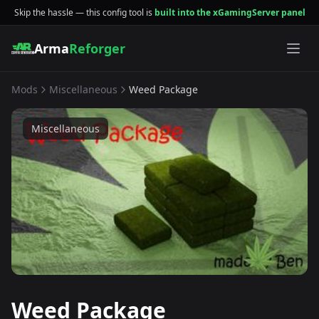
Skip the hassle — this config tool is
built into the xGamingServer panel
Arma
Reforger
Mods
Miscellaneous
Weed Package
Miscellaneous
Weed Package