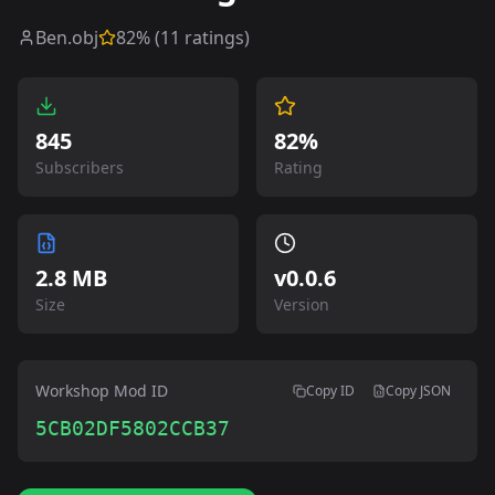
Ben.obj
82
% (
11
ratings)
845
82%
Subscribers
Rating
2.8 MB
v
0.0.6
Size
Version
Workshop Mod ID
Copy ID
Copy JSON
5CB02DF5802CCB37