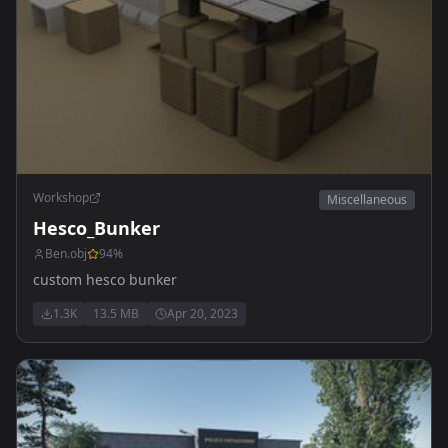
Workshop
Miscellaneous
Hesco_Bunker
Ben.obj
94
%
custom hesco bunker
1.3K
13.5 MB
Apr 20, 2023