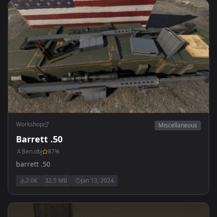
Workshop
Miscellaneous
Barrett .50
Ben.obj
87
%
barrett .50
2.0K
32.5 MB
Jan 13, 2024