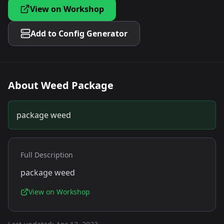
View on Workshop
Add to Config Generator
About
Weed Package
package weed
Full Description
package weed
View on Workshop