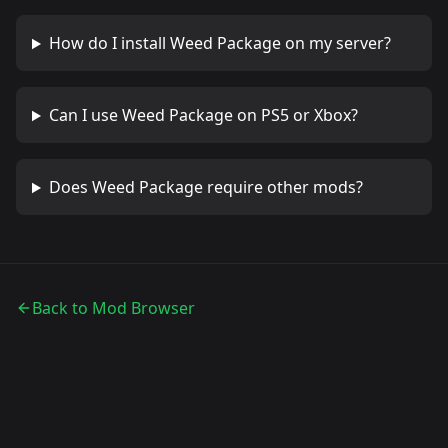
How do I install
Weed Package
on my server?
Can I use
Weed Package
on PS5 or Xbox?
Does
Weed Package
require other mods?
Back to Mod Browser