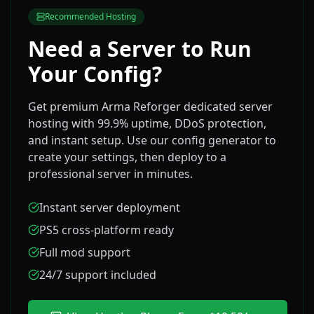
Recommended Hosting
Need a Server to Run
Your Config?
Get premium Arma Reforger dedicated server
hosting with 99.9% uptime, DDoS protection,
and instant setup. Use our config generator to
create your settings, then deploy to a
professional server in minutes.
Instant server deployment
PS5 cross-platform ready
Full mod support
24/7 support included