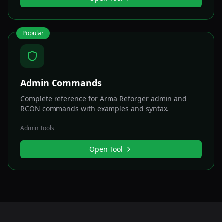
Popular
Admin Commands
Complete reference for Arma Reforger admin and
RCON commands with examples and syntax.
Admin Tools
Open Tool