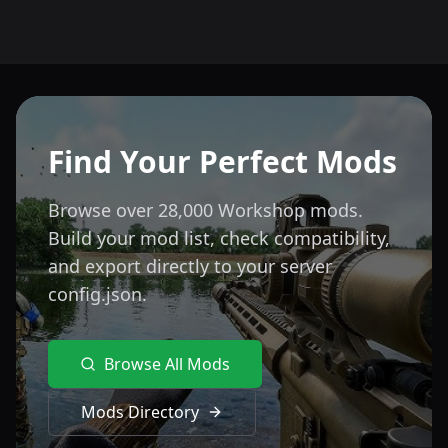
Find Your Perfect Mods
Browse over 28,000 Workshop mods.
Build your mod list, check compatibility,
and export directly to your server
config.json.
Browse All Mods
Mods Directory