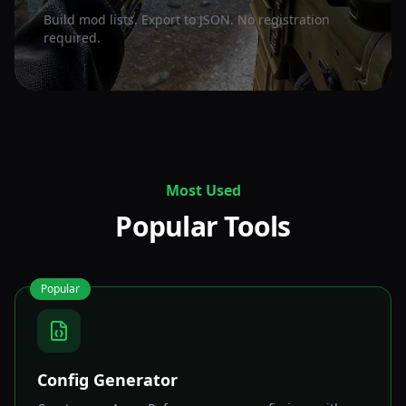
Build mod lists. Export to JSON. No registration
required.
Most Used
Popular Tools
Popular
Config Generator