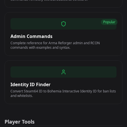
Popular
Admin Commands
Complete reference for Arma Reforger admin and RCON
commands with examples and syntax.
Identity ID Finder
Convert Steam64 ID to Bohemia Interactive Identity ID for ban lists
and whitelists.
Player Tools