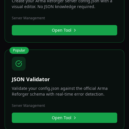
Create your Arma Reforger server config.json with a
visual editor. No JSON knowledge required.
Server Management
Open Tool
Popular
JSON Validator
Validate your config.json against the official Arma
Reforger schema with real-time error detection.
Server Management
Open Tool