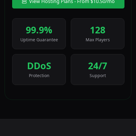
View Hosting Plans - From $10.50/mo
99.9%
128
Uptime Guarantee
Max Players
DDoS
24/7
Protection
Support