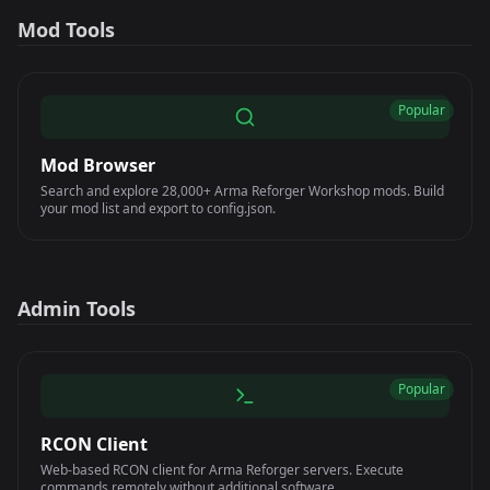
Mod Tools
Popular
Mod Browser
Search and explore 28,000+ Arma Reforger Workshop mods. Build
your mod list and export to config.json.
Admin Tools
Popular
RCON Client
Web-based RCON client for Arma Reforger servers. Execute
commands remotely without additional software.