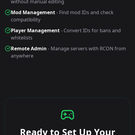
without manual editing
Mod Management
- Find mod IDs and check
compatibility
Player Management
- Convert IDs for bans and
whitelists
Remote Admin
- Manage servers with RCON from
anywhere
Ready to Set Up Your