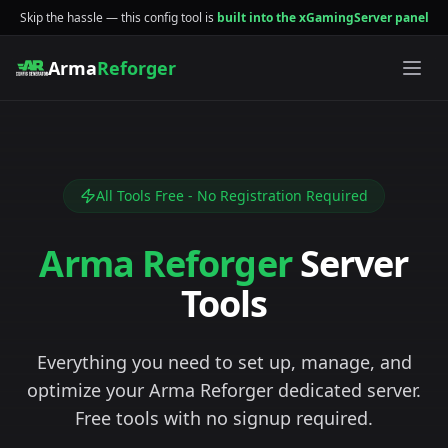
Skip the hassle — this config tool is
built into the xGamingServer panel
Arma
Reforger
All Tools Free - No Registration Required
Arma Reforger
Server
Tools
Everything you need to set up, manage, and
optimize your Arma Reforger dedicated server.
Free tools with no signup required.