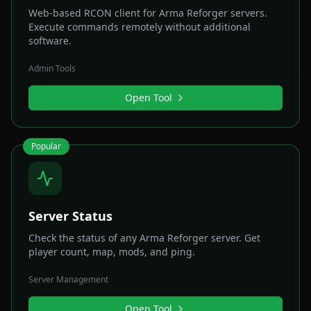
Web-based RCON client for Arma Reforger servers.
Execute commands remotely without additional
software.
Admin Tools
Open Tool
Popular
Server Status
Check the status of any Arma Reforger server. Get
player count, map, mods, and ping.
Server Management
Open Tool