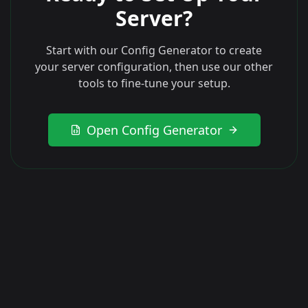
Server?
Start with our Config Generator to create
your server configuration, then use our other
tools to fine-tune your setup.
Open Config Generator