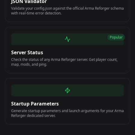
JSON Validator
Validate your config.json against the official Arma Reforger schema
with real-time error detection.
Popular
Server Status
Check the status of any Arma Reforger server. Get player count,
map, mods, and ping.
Startup Parameters
Generate startup parameters and launch arguments for your Arma
Reforger dedicated server.