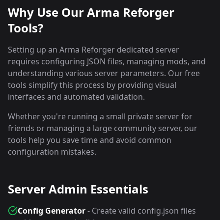
Why Use Our Arma Reforger
Tools?
Setting up an Arma Reforger dedicated server
requires configuring JSON files, managing mods, and
understanding various server parameters. Our free
tools simplify this process by providing visual
interfaces and automated validation.
Whether you're running a small private server for
friends or managing a large community server, our
tools help you save time and avoid common
configuration mistakes.
Server Admin Essentials
Config Generator
- Create valid config.json files