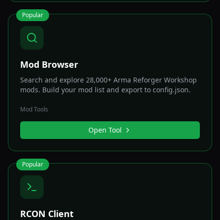
Popular
Mod Browser
Search and explore 28,000+ Arma Reforger Workshop
mods. Build your mod list and export to config.json.
Mod Tools
Open Tool
Popular
RCON Client