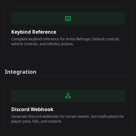
Keybind Reference
Complete keybind reference for Arma Reforger. Default controls,
vehicle controls, and infantry actions.
Integration
Discord Webhook
Generate Discord webhooks for server events. Get notifications for
player joins, kills, and restarts.