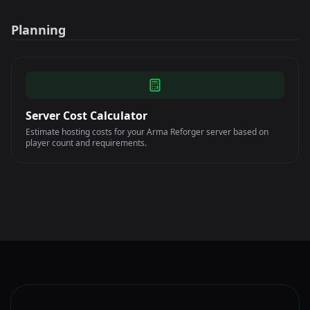
Planning
Server Cost Calculator
Estimate hosting costs for your Arma Reforger server based on
player count and requirements.