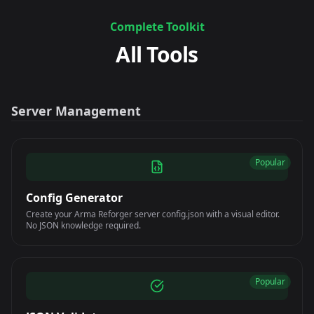
Complete Toolkit
All Tools
Server Management
Popular
Config Generator
Create your Arma Reforger server config.json with a visual editor.
No JSON knowledge required.
Popular