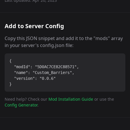
Last updated:
Apr 20, 2023
Add to Server Config
Copy this JSON snippet and add it to the "mods" array
in your server's config.json file:
{

  "modId": "5D0AC7CE82C88571",

  "name": "Custom_Barriers",

  "version": "0.0.6"

}
Need help? Check our
Mod Installation Guide
or use the
Config Generator
.