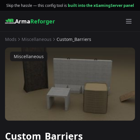
Skip the hassle — this config tool is
built into the xGamingServer panel
Arma
Reforger
Mods
Miscellaneous
Custom_Barriers
Miscellaneous
Custom_Barriers