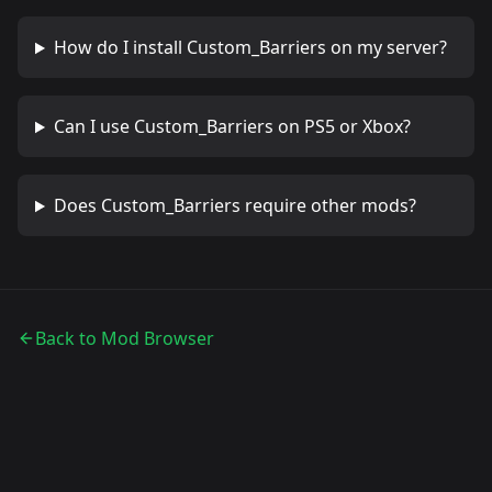
How do I install
Custom_Barriers
on my server?
Can I use
Custom_Barriers
on PS5 or Xbox?
Does
Custom_Barriers
require other mods?
Back to Mod Browser