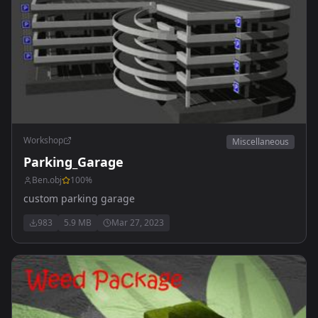
Workshop
Miscellaneous
Parking_Garage
Ben.obj
100
%
custom parking garage
983
5.9 MB
Mar 27, 2023