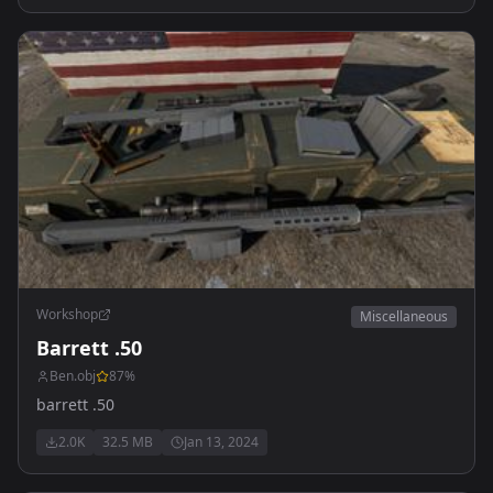
Workshop
Miscellaneous
Barrett .50
Ben.obj
87
%
barrett .50
2.0K
32.5 MB
Jan 13, 2024