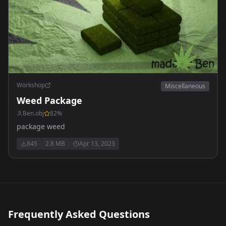
Workshop
Miscellaneous
Weed Package
Ben.obj
82
%
package weed
845
2.8 MB
Apr 13, 2023
Frequently Asked Questions