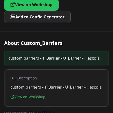
View on Workshop
Add to Config Generator
About
Custom_Barriers
custom barriers - T_Barrier - U_Barrier - Hasco´s
Full Description
custom barriers - T_Barrier - U_Barrier - Hasco´s
View on Workshop