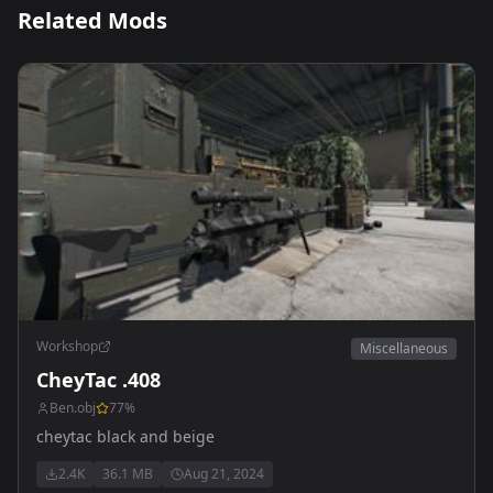
Related Mods
Workshop
Miscellaneous
CheyTac .408
Ben.obj
77
%
cheytac black and beige
2.4K
36.1 MB
Aug 21, 2024