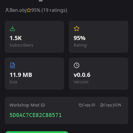
Ben.obj
95
% (
19
ratings)
1.5K
95%
Subscribers
Rating
11.9 MB
v
0.0.6
Size
Version
Workshop Mod ID
Copy ID
Copy JSON
5D0AC7CE82C88571