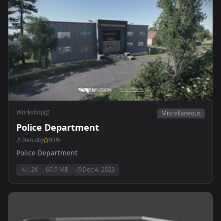
Workshop
Miscellaneous
Police Department
Ben.obj
93
%
Police Department
1.2K
69.9 MB
Dec 4, 2023