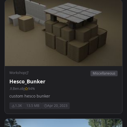
Workshop
Miscellaneous
Hesco_Bunker
Ben.obj
94
%
custom hesco bunker
1.3K
13.5 MB
Apr 20, 2023