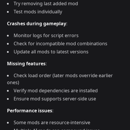
Try removing last added mod
Test mods individually
Crashes during gameplay
:
Monitor logs for script errors
Check for incompatible mod combinations
Update all mods to latest versions
Missing features
:
Check load order (later mods override earlier
ones)
Verify mod dependencies are installed
Ensure mod supports server-side use
Performance issues
:
Some mods are resource-intensive