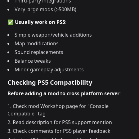
Third-party integrations
Very large mods (>500MB)
✅ Usually work on PS5
:
Simple weapon/vehicle additions
Map modifications
Sound replacements
Balance tweaks
Minor gameplay adjustments
Checking PS5 Compatibility
Before adding a mod to cross-platform server
:
Check mod Workshop page for "Console
Compatible" tag
Read description for PS5 support mention
Check comments for PS5 player feedback