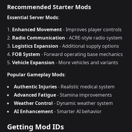
Recommended Starter Mods
Essential Server Mods
:
Enhanced Movement
- Improves player controls
Radio Communication
- ACRE-style radio system
Logistics Expansion
- Additional supply options
FOB System
- Forward operating base mechanics
Vehicle Expansion
- More vehicles and variants
Popular Gameplay Mods
:
Authentic Injuries
- Realistic medical system
Advanced Fatigue
- Stamina improvements
Weather Control
- Dynamic weather system
AI Enhancement
- Smarter AI behavior
Getting Mod IDs