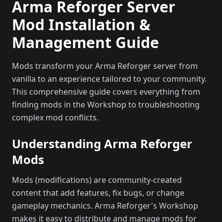
Arma Reforger Server
Mod Installation &
Management Guide
Mods transform your Arma Reforger server from
vanilla to an experience tailored to your community.
This comprehensive guide covers everything from
finding mods in the Workshop to troubleshooting
complex mod conflicts.
Understanding Arma Reforger
Mods
Mods (modifications) are community-created
content that add features, fix bugs, or change
gameplay mechanics. Arma Reforger's Workshop
makes it easy to distribute and manage mods for