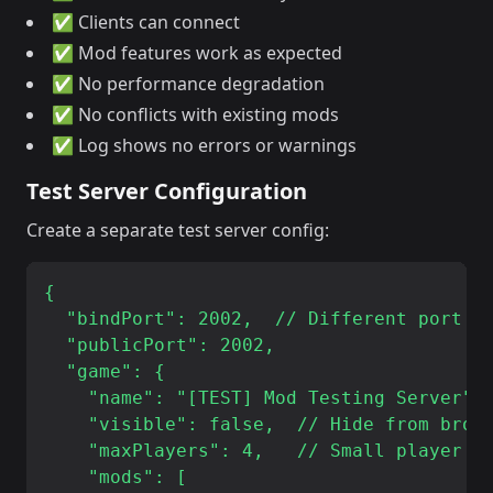
✅ Clients can connect
✅ Mod features work as expected
✅ No performance degradation
✅ No conflicts with existing mods
✅ Log shows no errors or warnings
Test Server Configuration
Create a separate test server config:
{

  "bindPort": 2002,  // Different port

  "publicPort": 2002,

  "game": {

    "name": "[TEST] Mod Testing Server",

    "visible": false,  // Hide from brows
    "maxPlayers": 4,   // Small player co
    "mods": [
