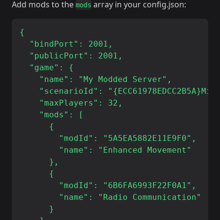
Add mods to the
array in your config.json:
mods
{

  "bindPort": 2001,

  "publicPort": 2001,

  "game": {

    "name": "My Modded Server",

    "scenarioId": "{ECC61978EDCC2B5A}Miss
    "maxPlayers": 32,

    "mods": [

      {

        "modId": "5A5EA5882E11E9F0",

        "name": "Enhanced Movement"

      },

      {

        "modId": "6B6FA6993F22F0A1",

        "name": "Radio Communication"

      }
