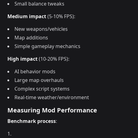
Small balance tweaks
Medium impact
(5-10% FPS):
New weapons/vehicles
Map additions
Simple gameplay mechanics
High impact
(10-20% FPS):
AI behavior mods
Large map overhauls
Complex script systems
Real-time weather/environment
Measuring Mod Performance
Benchmark process
: