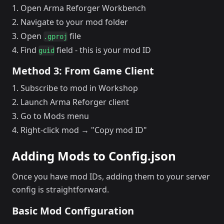
Open Arma Reforger Workbench
Navigate to your mod folder
Open
file
.gproj
Find
field - this is your mod ID
guid
Method 3: From Game Client
Subscribe to mod in Workshop
Launch Arma Reforger client
Go to Mods menu
Right-click mod → "Copy mod ID"
Adding Mods to Config.json
Once you have mod IDs, adding them to your server
config is straightforward.
Basic Mod Configuration