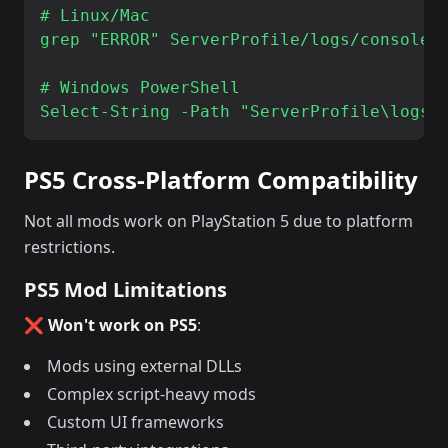
# Linux/Mac

grep "ERROR" ServerProfile/logs/console_*
# Windows PowerShell

PS5 Cross-Platform Compatibility
Not all mods work on PlayStation 5 due to platform
restrictions.
PS5 Mod Limitations
❌ Won't work on PS5
:
Mods using external DLLs
Complex script-heavy mods
Custom UI frameworks