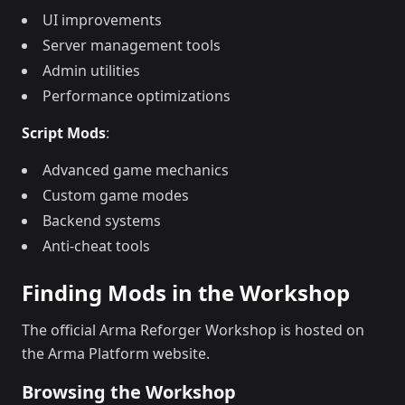
UI improvements
Server management tools
Admin utilities
Performance optimizations
Script Mods
:
Advanced game mechanics
Custom game modes
Backend systems
Anti-cheat tools
Finding Mods in the Workshop
The official Arma Reforger Workshop is hosted on
the Arma Platform website.
Browsing the Workshop