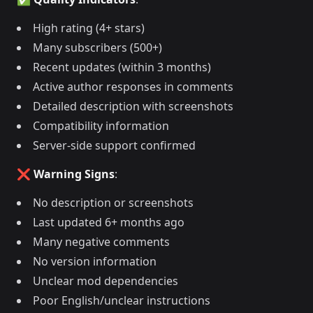
High rating (4+ stars)
Many subscribers (500+)
Recent updates (within 3 months)
Active author responses in comments
Detailed description with screenshots
Compatibility information
Server-side support confirmed
❌ Warning Signs
:
No description or screenshots
Last updated 6+ months ago
Many negative comments
No version information
Unclear mod dependencies
Poor English/unclear instructions