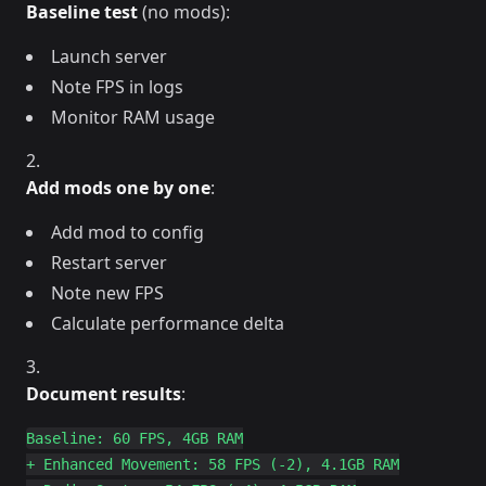
Baseline test
(no mods):
Launch server
Note FPS in logs
Monitor RAM usage
Add mods one by one
:
Add mod to config
Restart server
Note new FPS
Calculate performance delta
Document results
:
Baseline: 60 FPS, 4GB RAM

+ Enhanced Movement: 58 FPS (-2), 4.1GB RAM
