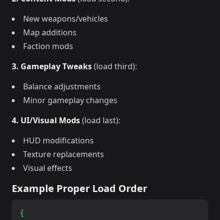
New weapons/vehicles
Map additions
Faction mods
3. Gameplay Tweaks
(load third):
Balance adjustments
Minor gameplay changes
4. UI/Visual Mods
(load last):
HUD modifications
Texture replacements
Visual effects
Example Proper Load Order
{
