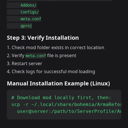
      Addons/

      Configs/

      meta.conf

Step 3: Verify Installation
Check mod folder exists in correct location
Verify
file is present
meta.conf
Restart server
Check logs for successful mod loading
Manual Installation Example (Linux)
# Download mod locally first, then:

scp -r ~/.local/share/bohemia/ArmaReforge