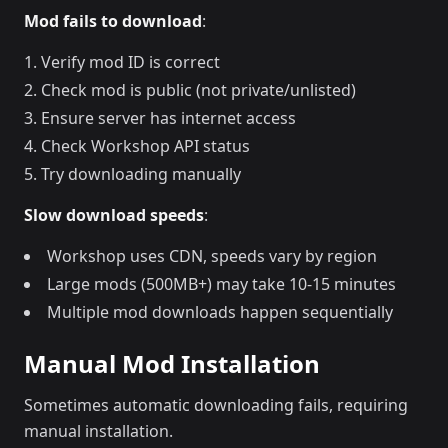
Mod fails to download
:
Verify mod ID is correct
Check mod is public (not private/unlisted)
Ensure server has internet access
Check Workshop API status
Try downloading manually
Slow download speeds
:
Workshop uses CDN, speeds vary by region
Large mods (500MB+) may take 10-15 minutes
Multiple mod downloads happen sequentially
Manual Mod Installation
Sometimes automatic downloading fails, requiring
manual installation.