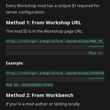
Every Workshop mod has a unique ID required for
server configuration.
Method 1: From Workshop URL
The mod ID is in the Workshop page URL:
https://reforger.armaplatform.com/workshop/MOD_ID_HER
                                          ^^^^^^^^^^^

Example
:
https://reforger.armaplatform.com/workshop/5A5EA5882E
                                          ^^^^^^^^^^^
Method 2: From Workbench
If you're a mod author or testing locally: