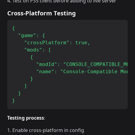
Test on PS5 client before adding to live server
Cross-Platform Testing
{

  "game": {

    "crossPlatform": true,

    "mods": [

      {

        "modId": "CONSOLE_COMPATIBLE_MOD_
        "name": "Console-Compatible Mod"

      }

    ]

  }

Testing process
:
Enable cross-platform in config