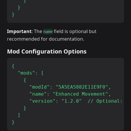
    ]

  }

Important
: The
field is optional but
name
recommended for documentation.
Mod Configuration Options
{

  "mods": [

    {

      "modId": "5A5EA5882E11E9F0",

      "name": "Enhanced Movement",

      "version": "1.2.0"  // Optional: sp
    }

  ]
