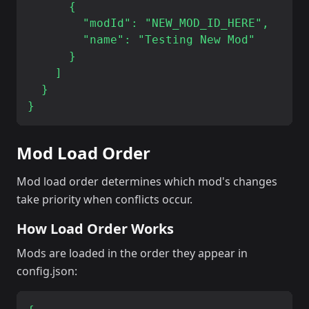
      {

        "modId": "NEW_MOD_ID_HERE",

        "name": "Testing New Mod"

      }

    ]

  }

Mod Load Order
Mod load order determines which mod's changes
take priority when conflicts occur.
How Load Order Works
Mods are loaded in the order they appear in
config.json: