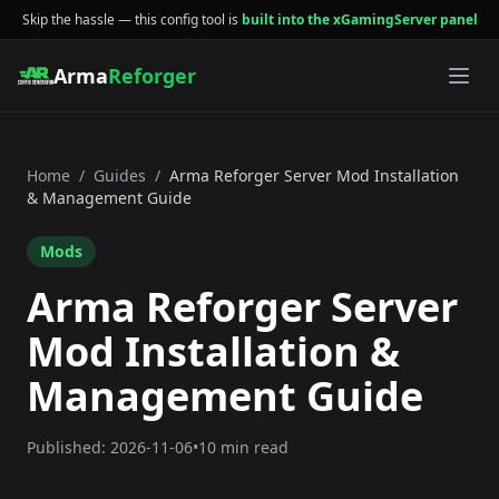
Skip the hassle — this config tool is
built into the xGamingServer panel
Arma
Reforger
Home
/
Guides
/
Arma Reforger Server Mod Installation
& Management Guide
Mods
Arma Reforger Server
Mod Installation &
Management Guide
Published:
2026-11-06
•
10 min read