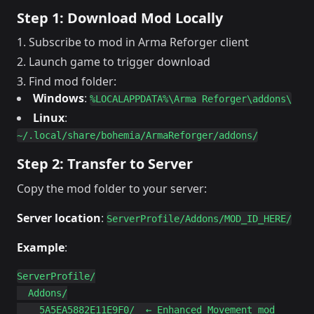
Step 1: Download Mod Locally
Subscribe to mod in Arma Reforger client
Launch game to trigger download
Find mod folder:
Windows
:
%LOCALAPPDATA%\Arma Reforger\addons\
Linux
:
~/.local/share/bohemia/ArmaReforger/addons/
Step 2: Transfer to Server
Copy the mod folder to your server:
Server location
:
ServerProfile/Addons/MOD_ID_HERE/
Example
:
ServerProfile/

  Addons/

    5A5EA5882E11E9F0/  ← Enhanced Movement mod
