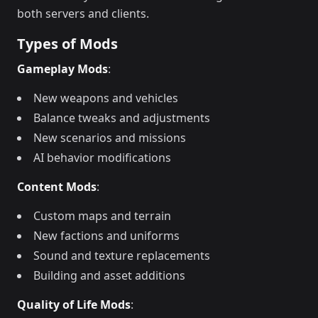
both servers and clients.
Types of Mods
Gameplay Mods
:
New weapons and vehicles
Balance tweaks and adjustments
New scenarios and missions
AI behavior modifications
Content Mods
:
Custom maps and terrain
New factions and uniforms
Sound and texture replacements
Building and asset additions
Quality of Life Mods
: