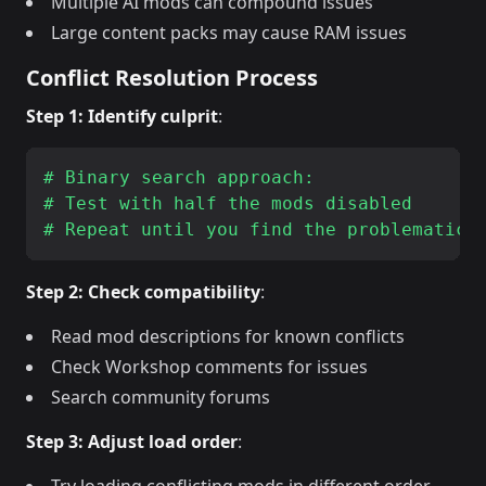
Multiple AI mods can compound issues
Large content packs may cause RAM issues
Conflict Resolution Process
Step 1: Identify culprit
:
# Binary search approach:

# Test with half the mods disabled

Step 2: Check compatibility
:
Read mod descriptions for known conflicts
Check Workshop comments for issues
Search community forums
Step 3: Adjust load order
: