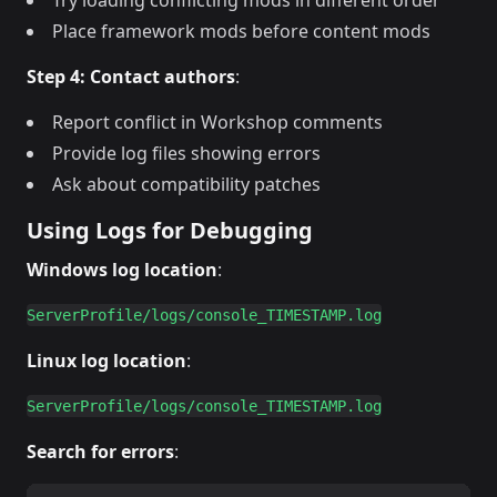
Try loading conflicting mods in different order
Place framework mods before content mods
Step 4: Contact authors
:
Report conflict in Workshop comments
Provide log files showing errors
Ask about compatibility patches
Using Logs for Debugging
Windows log location
:
Linux log location
:
Search for errors
: