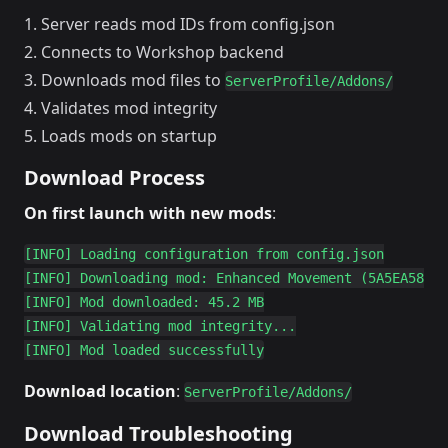
Server reads mod IDs from config.json
Connects to Workshop backend
Downloads mod files to
ServerProfile/Addons/
Validates mod integrity
Loads mods on startup
Download Process
On first launch with new mods
:
[INFO] Loading configuration from config.json

[INFO] Downloading mod: Enhanced Movement (5A5EA5882E
[INFO] Mod downloaded: 45.2 MB

[INFO] Validating mod integrity...

Download location
:
ServerProfile/Addons/
Download Troubleshooting