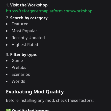
Visit the Workshop
:
https://reforger.armaplatform.com/workshop
Search by category
:
Featured
Most Popular
Recently Updated
Highest Rated
Filter by type
:
Game
Prefabs
Scenarios
Worlds
Evaluating Mod Quality
Before installing any mod, check these factors:
✅ Quality Indicators
: