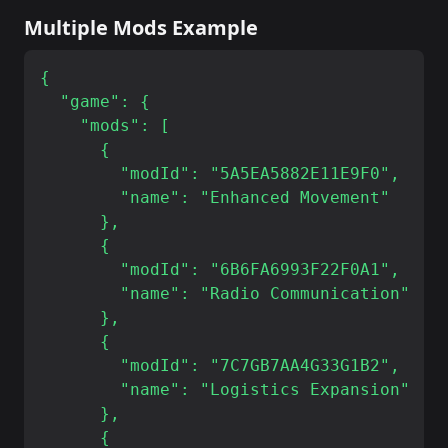
Multiple Mods Example
{

  "game": {

    "mods": [

      {

        "modId": "5A5EA5882E11E9F0",

        "name": "Enhanced Movement"

      },

      {

        "modId": "6B6FA6993F22F0A1",

        "name": "Radio Communication"

      },

      {

        "modId": "7C7GB7AA4G33G1B2",

        "name": "Logistics Expansion"

      },

      {
