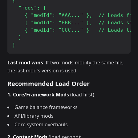
{

  "mods": [

    { "modId": "AAA..." },  // Loads firs
    { "modId": "BBB..." },  // Loads seco
    { "modId": "CCC..." }   // Loads last
  ]

Last mod wins
: If two mods modify the same file,
the last mod's version is used.
Recommended Load Order
1. Core/Framework Mods
(load first):
Game balance frameworks
API/library mods
Core system overhauls
2. Content Mods
(load second):