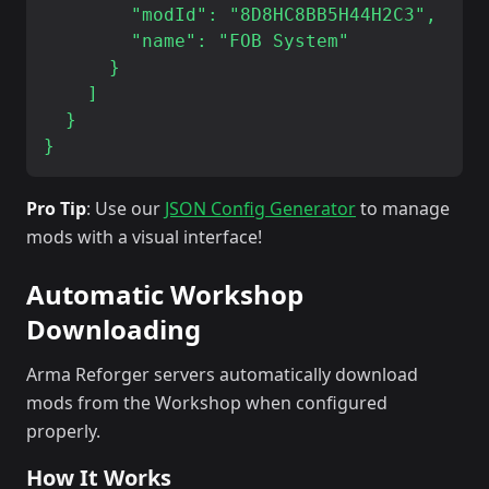
        "modId": "8D8HC8BB5H44H2C3",

        "name": "FOB System"

      }

    ]

  }

Pro Tip
: Use our
JSON Config Generator
to manage
mods with a visual interface!
Automatic Workshop
Downloading
Arma Reforger servers automatically download
mods from the Workshop when configured
properly.
How It Works