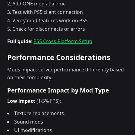
Add ONE mod at a time
Test with PS5 client connection
Verify mod features work on PS5
Check for disconnects or errors
Full guide
:
PS5 Cross-Platform Setup
Performance Considerations
Mods impact server performance differently based
on their complexity.
Performance Impact by Mod Type
Low impact
(1-5% FPS):
Texture replacements
Sound mods
UI modifications