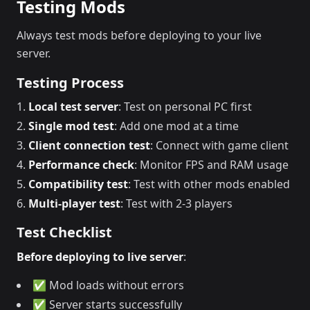
Testing Mods
Always test mods before deploying to your live
server.
Testing Process
Local test server
: Test on personal PC first
Single mod test
: Add one mod at a time
Client connection test
: Connect with game client
Performance check
: Monitor FPS and RAM usage
Compatibility test
: Test with other mods enabled
Multi-player test
: Test with 2-3 players
Test Checklist
Before deploying to live server
:
✅ Mod loads without errors
✅ Server starts successfully