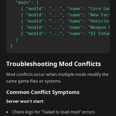
  "mods": [

    { "modId": "...", "name": "Core Game 
    { "modId": "...", "name": "New Factio
    { "modId": "...", "name": "Vehicle Ex
    { "modId": "...", "name": "Weapon Bal
    { "modId": "...", "name": "UI Enhance
  ]

Troubleshooting Mod Conflicts
Mod conflicts occur when multiple mods modify the
same game files or systems.
Common Conflict Symptoms
Server won't start
:
Check logs for "Failed to load mod" errors