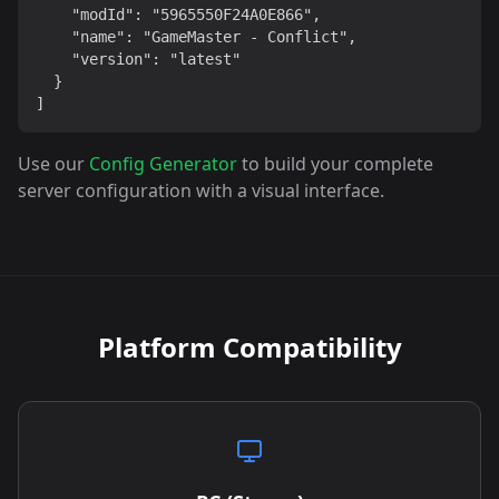
    "modId": "5965550F24A0E866",

    "name": "GameMaster - Conflict",

    "version": "latest"

  }

]
Use our
Config Generator
to build your complete
server configuration with a visual interface.
Platform Compatibility