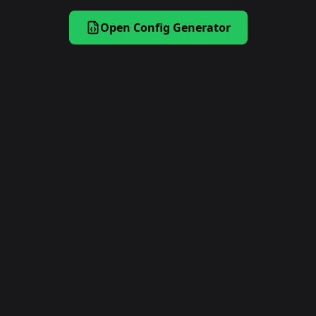
Open Config Generator