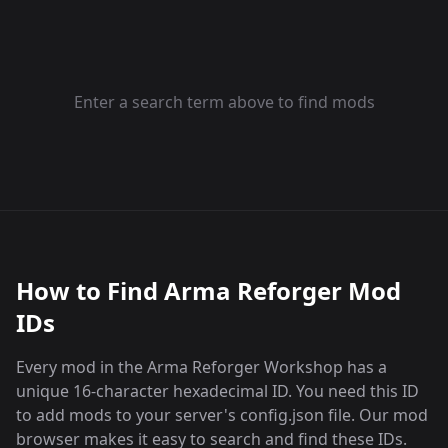
Enter a search term above to find mods
How to Find Arma Reforger Mod
IDs
Every mod in the Arma Reforger Workshop has a
unique 16-character hexadecimal ID. You need this ID
to add mods to your server's config.json file. Our mod
browser makes it easy to search and find these IDs.