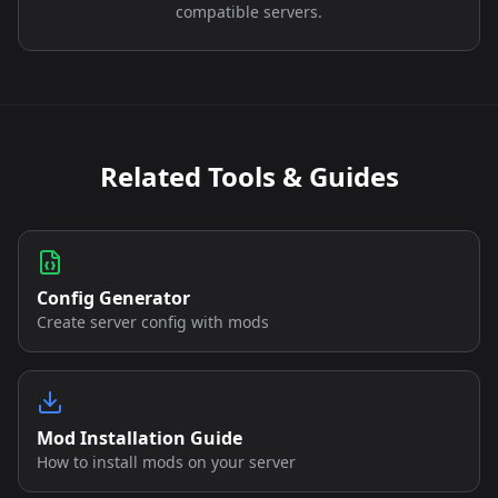
compatible servers.
Related Tools & Guides
Config Generator
Create server config with mods
Mod Installation Guide
How to install mods on your server