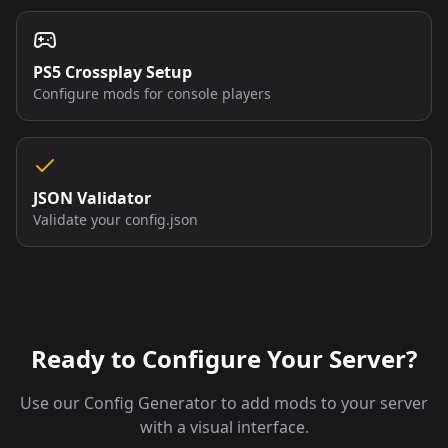
PS5 Crossplay Setup
Configure mods for console players
JSON Validator
Validate your config.json
Ready to Configure Your Server?
Use our Config Generator to add mods to your server
with a visual interface.