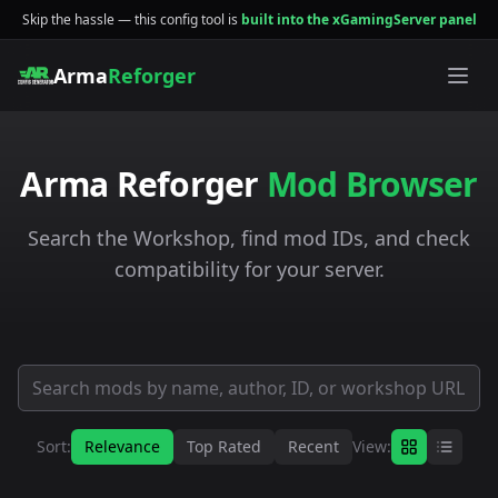
Skip the hassle — this config tool is
built into the xGamingServer panel
Arma
Reforger
Arma Reforger
Mod Browser
Search the Workshop, find mod IDs, and check
compatibility for your server.
Sort:
Relevance
Top Rated
Recent
View: