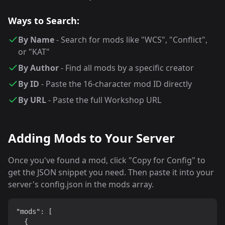
Ways to Search:
By Name
- Search for mods like "WCS", "Conflict",
or "KAT"
By Author
- Find all mods by a specific creator
By ID
- Paste the 16-character mod ID directly
By URL
- Paste the full Workshop URL
Adding Mods to Your Server
Once you've found a mod, click "Copy for Config" to
get the JSON snippet you need. Then paste it into your
server's config.json in the mods array.
"mods": [

  {
