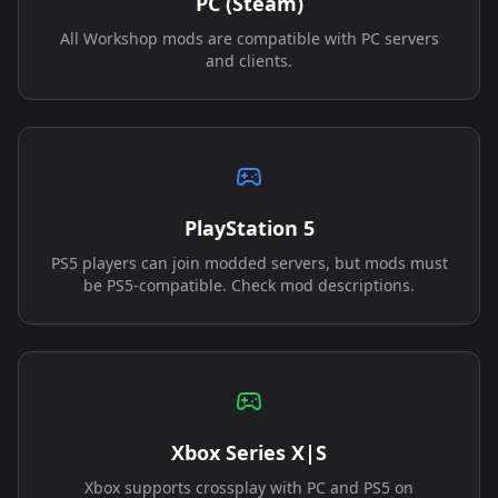
PC (Steam)
All Workshop mods are compatible with PC servers
and clients.
PlayStation 5
PS5 players can join modded servers, but mods must
be PS5-compatible. Check mod descriptions.
Xbox Series X|S
Xbox supports crossplay with PC and PS5 on