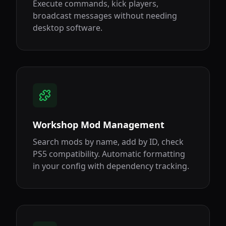
Execute commands, kick players,
broadcast messages without needing
desktop software.
Workshop Mod Management
Search mods by name, add by ID, check
PS5 compatibility. Automatic formatting
in your config with dependency tracking.