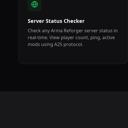
Server Status Checker
Check any Arma Reforger server status in
real-time. View player count, ping, active
mods using A2S protocol.