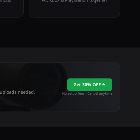
 mods
PC, Xbox & PlayStation together
Get 30% OFF
e uploads needed.
No setup fees • Cancel anytime