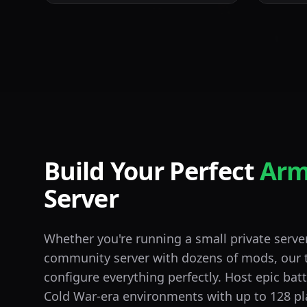
Build Your Perfect
Arm
Server
Whether you're running a small private server 
community server with dozens of mods, our 
configure everything perfectly. Host epic bat
Cold War-era environments with up to 128 pl