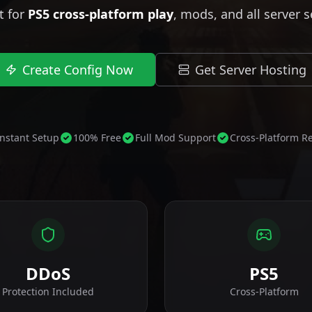
t for
PS5 cross-platform play
, mods, and all server s
Create Config Now
Get Server Hosting
Instant Setup
100% Free
Full Mod Support
Cross-Platform R
DDoS
PS5
Protection Included
Cross-Platform