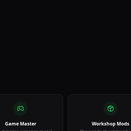
Squad Gameplay
Game Master
Workshop Mods