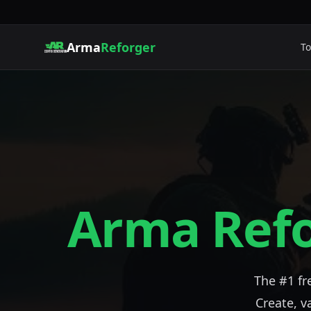
Arma
Reforger
To
Arma Ref
The #1 f
Create, v