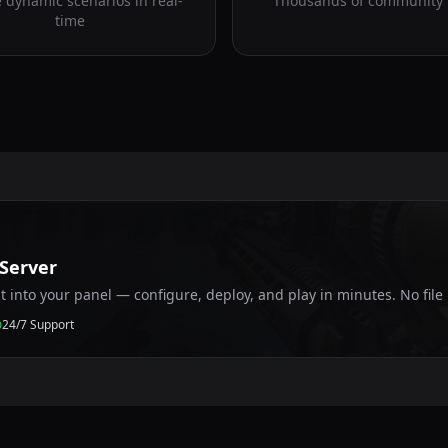
 dynamic scenarios in real-
Thousands of community
time
 Server
ht into your panel — configure, deploy, and play in minutes. No fil
24/7 Support