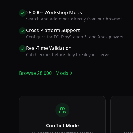
28,000+ Workshop Mods
Search and add mods directly from our browser
Cross-Platform Support
Configure for PC, PlayStation 5, and Xbox players
Real-Time Validation
Catch errors before they break your server
Browse 28,000+ Mods
Conflict Mode