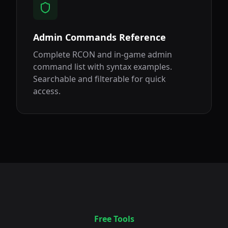
Admin Commands Reference
Complete RCON and in-game admin
command list with syntax examples.
Searchable and filterable for quick
access.
Free Tools