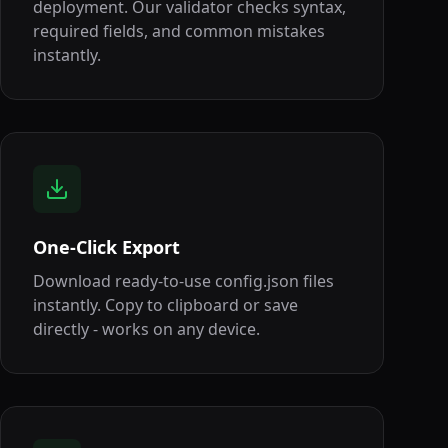
deployment. Our validator checks syntax,
required fields, and common mistakes
instantly.
One-Click Export
Download ready-to-use config.json files
instantly. Copy to clipboard or save
directly - works on any device.