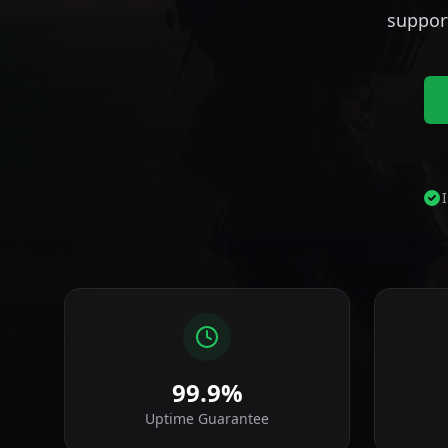
suppor
99.9%
Uptime Guarantee