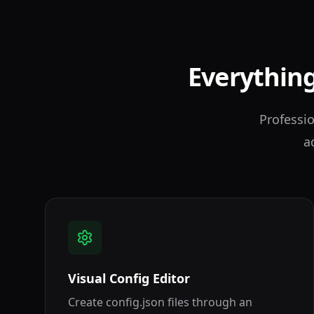
Everything
Professio
a
Visual Config Editor
Create config.json files through an