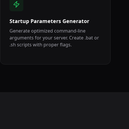
Startup Parameters Generator
Generate optimized command-line
arguments for your server. Create .bat or
.sh scripts with proper flags.