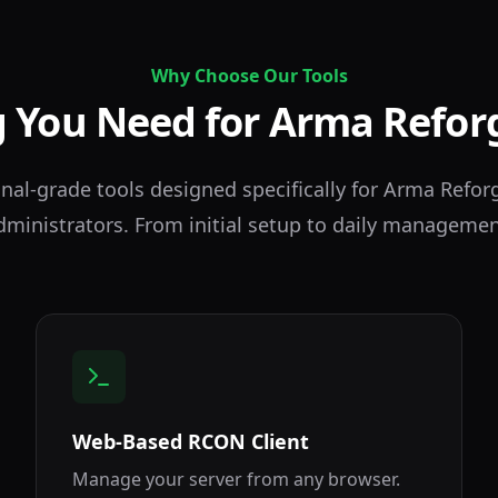
Why Choose Our Tools
 You Need for Arma Refor
nal-grade tools designed specifically for Arma Refor
dministrators. From initial setup to daily managemen
Web-Based RCON Client
Manage your server from any browser.