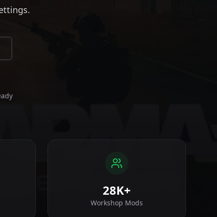
ettings.
eady
28K+
Workshop Mods