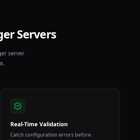
ger Servers
ger server
t.
Real-Time Validation
Catch configuration errors before