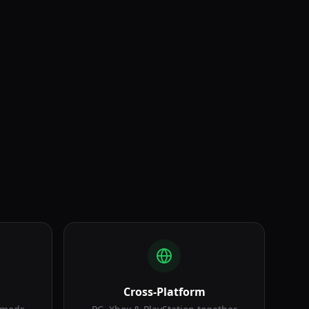
Armored Warfare
Cross-Platform