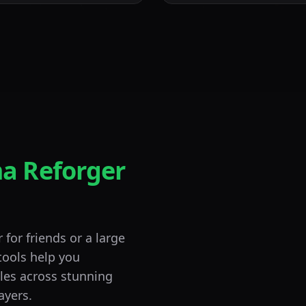
a Reforger
for friends or a large
tools help you
Combined Arms
tles across stunning
Tactical
ayers.
Large-Scale Operati