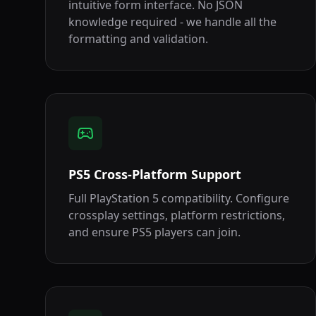
intuitive form interface. No JSON
knowledge required - we handle all the
formatting and validation.
PS5 Cross-Platform Support
Full PlayStation 5 compatibility. Configure
crossplay settings, platform restrictions,
and ensure PS5 players can join.