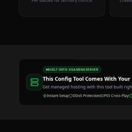
PvP battles for territory control
Create
BUILT INTO XGAMINGSERVER
This Config Tool Comes With Your
Get managed hosting with this tool built rig
Instant Setup
DDoS Protection
PS5 Cross-Play