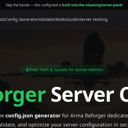
Skip the hassle — this config tool is
built into the xGamingServer panel
ols
Config Generator
Validator
Mods
Guides
Server Hosting
Free Tools & Guides for Server Admins
orger
Server 
ree
config.json generator
for Arma Reforger dedicate
alidate, and optimize your server configuration in sec