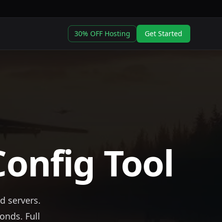
30% OFF Hosting
Get Started
Config Tool
d servers.
onds. Full