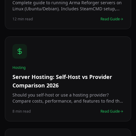
Complete guide to running Arma Reforger servers on
Linux (Ubuntu/Debian). Includes SteamCMD setup,
systemd configuration, and optimization.
12 min read
Read Guide
Hosting
Server Hosting: Self-Host vs Provider
Comparison 2026
Should you self-host or use a hosting provider?
Compare costs, performance, and features to find the
best Arma Reforger server hosting solution.
8 min read
Read Guide