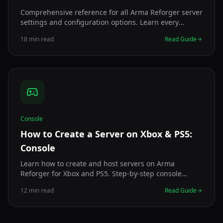
Comprehensive reference for all Arma Reforger server
settings and configuration options. Learn every
config.json parameter, recommended values, and
18 min read
Read Guide
optimization tips.
Console
How to Create a Server on Xbox & PS5:
Console
Learn how to create and host servers on Arma
Reforger for Xbox and PS5. Step-by-step console
server creation, settings, and crossplay setup.
12 min read
Read Guide