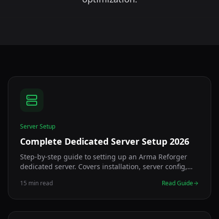
Server Setup
Complete Dedicated Server Setup 2026
Step-by-step guide to setting up an Arma Reforger
dedicated server. Covers installation, server config,
config.json generator, port forwarding, and
15 min read
Read Guide
troubleshooting for Windows and Linux.