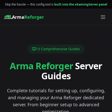
Skip the hassle — this config tool is
built into the xGamingServer panel
Arma
Reforger
13
Comprehensive Guides
Arma Reforger
Server
Guides
Complete tutorials for setting up, configuring,
and managing your Arma Reforger dedicated
server. From beginner setup to advanced
optimization.