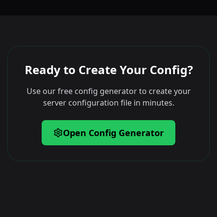
Ready to Create Your Config?
Use our free config generator to create your
server configuration file in minutes.
Open Config Generator