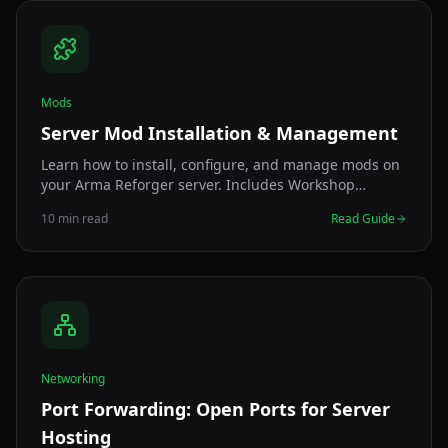
Mods
Server Mod Installation & Management
Learn how to install, configure, and manage mods on
your Arma Reforger server. Includes Workshop
integration, mod IDs, and troubleshooting tips.
10 min read
Read Guide
Networking
Port Forwarding: Open Ports for Server
Hosting