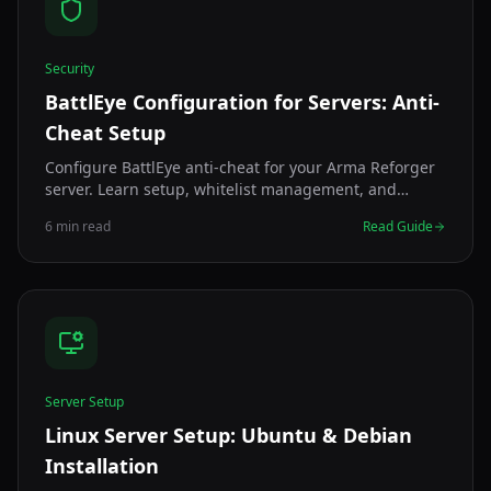
Security
BattlEye Configuration for Servers: Anti-
Cheat Setup
Configure BattlEye anti-cheat for your Arma Reforger
server. Learn setup, whitelist management, and
troubleshooting for secure gameplay.
6 min read
Read Guide
Server Setup
Linux Server Setup: Ubuntu & Debian
Installation