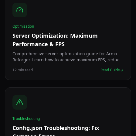
Optimization
Server Optimization: Maximum
Performance & FPS
Comprehensive server optimization guide for Arma
Reforger. Learn how to achieve maximum FPS, reduce
lag, and improve performance with expert
12 min read
Read Guide
configuration tips.
Troubleshooting
Config.json Troubleshooting: Fix