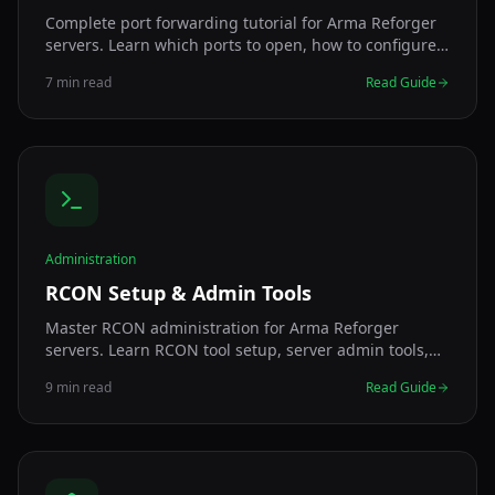
Complete port forwarding tutorial for Arma Reforger
servers. Learn which ports to open, how to configure
your router, and fix connection issues.
7 min read
Read Guide
Administration
RCON Setup & Admin Tools
Master RCON administration for Arma Reforger
servers. Learn RCON tool setup, server admin tools,
GM tools, security, commands, and remote
9 min read
Read Guide
management for server administrators.