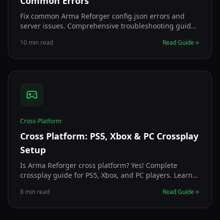
Common Errors
Fix common Arma Reforger config.json errors and
server issues. Comprehensive troubleshooting guide
covering syntax errors, startup failures, and
10 min read
Read Guide
performance problems.
Cross-Platform
Cross Platform: PS5, Xbox & PC Crossplay
Setup
Is Arma Reforger cross platform? Yes! Complete
crossplay guide for PS5, Xbox, and PC players. Learn
how to create crossplay servers, compatibility, and
8 min read
Read Guide
troubleshooting.