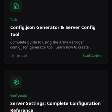
Tools
Config.json Generator & Server Config
Tool
Complete guide to using the Arma Reforger
config.json generator tool. Learn how to create,
validate, and optimize your server configuration with
10 min read
Read Guide
our free online generator.
Configuration
Server Settings: Complete Configuration
Reference