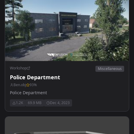
Workshop
Miscellaneous
Police Department
Ben.obj
93
%
Police Department
1.2K
69.9 MB
Dec 4, 2023