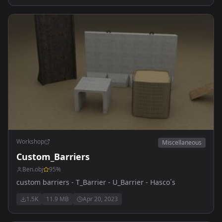
Workshop
Miscellaneous
Custom_Barriers
Ben.obj
95
%
custom barriers - T_Barrier - U_Barrier - Hasco´s
1.5K
11.9 MB
Apr 20, 2023