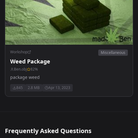
Workshop
Miscellaneous
Weed Package
Ben.obj
82
%
package weed
845
2.8 MB
Apr 13, 2023
Frequently Asked Questions