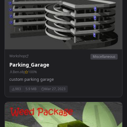
Workshop
Miscellaneous
Parking_Garage
Ben.obj
100
%
custom parking garage
983
5.9 MB
Mar 27, 2023