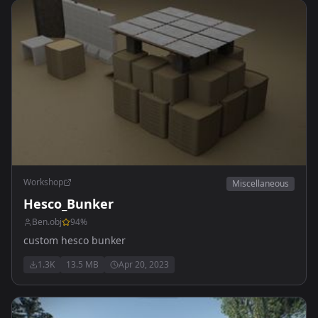
Workshop
Miscellaneous
Hesco_Bunker
Ben.obj
94
%
custom hesco bunker
1.3K
13.5 MB
Apr 20, 2023