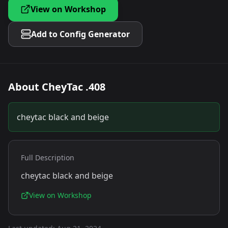
View on Workshop
Add to Config Generator
About
CheyTac .408
cheytac black and beige
Full Description
cheytac black and beige
View on Workshop