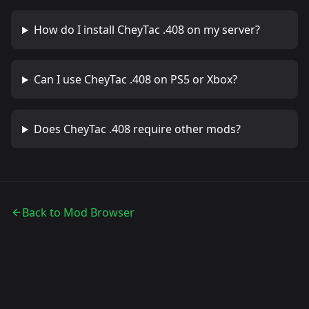
How do I install
CheyTac .408
on my server?
Can I use
CheyTac .408
on PS5 or Xbox?
Does
CheyTac .408
require other mods?
Back to Mod Browser