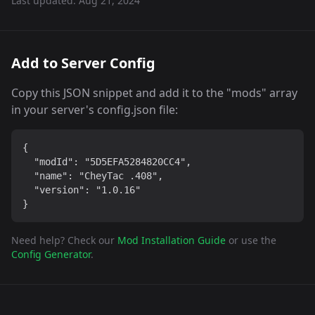
Last updated:
Aug 21, 2024
Add to Server Config
Copy this JSON snippet and add it to the "mods" array
in your server's config.json file:
{

  "modId": "5D5EFA5284820CC4",

  "name": "CheyTac .408",

  "version": "1.0.16"

}
Need help? Check our
Mod Installation Guide
or use the
Config Generator
.