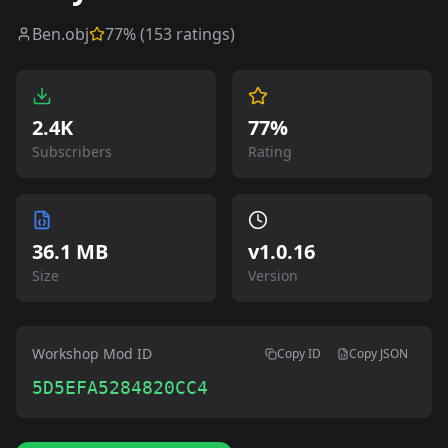
Ben.obj
77
% (
153
ratings)
2.4K
77%
Subscribers
Rating
36.1 MB
v
1.0.16
Size
Version
Workshop Mod ID
Copy ID
Copy JSON
5D5EFA5284820CC4