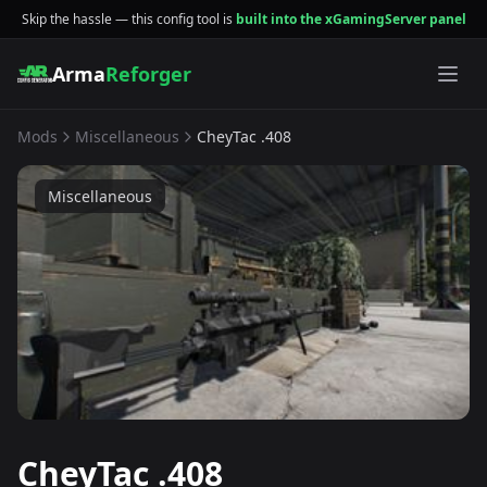
Skip the hassle — this config tool is
built into the xGamingServer panel
Arma
Reforger
Mods
Miscellaneous
CheyTac .408
Miscellaneous
CheyTac .408