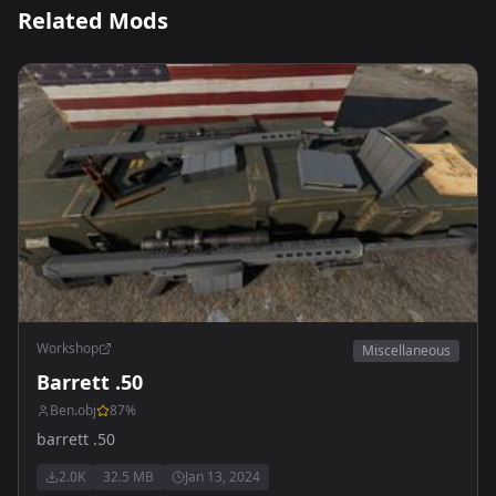
Related Mods
Workshop
Miscellaneous
Barrett .50
Ben.obj
87
%
barrett .50
2.0K
32.5 MB
Jan 13, 2024