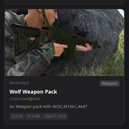
Workshop
Weapons
Wolf Weapon Pack
N3crowolf
80
%
An Weapon pack with AK5C,M16A1,Ak47
3.2K
76.6 MB
Jun 5, 2022