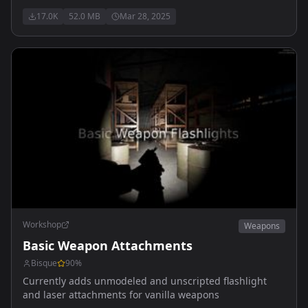
explosive ammunition.
17.0K
52.0 MB
Mar 28, 2025
Workshop
Weapons
Basic Weapon Attachments
Bisque
90
%
Currently adds unmodeled and unscripted flashlight
and laser attachments for vanilla weapons