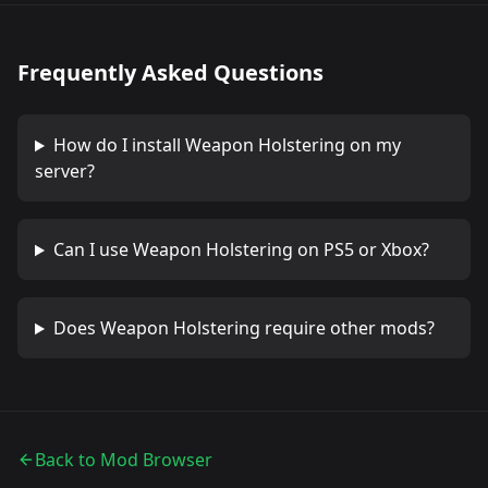
Frequently Asked Questions
How do I install
Weapon Holstering
on my
server?
Can I use
Weapon Holstering
on PS5 or Xbox?
Does
Weapon Holstering
require other mods?
Back to Mod Browser