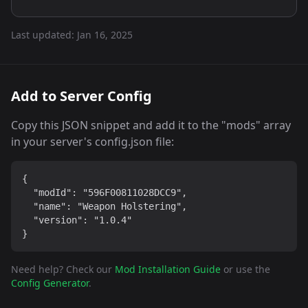
Last updated:
Jan 16, 2025
Add to Server Config
Copy this JSON snippet and add it to the "mods" array
in your server's config.json file:
{

  "modId": "596F00811028DCC9",

  "name": "Weapon Holstering",

  "version": "1.0.4"

}
Need help? Check our
Mod Installation Guide
or use the
Config Generator
.