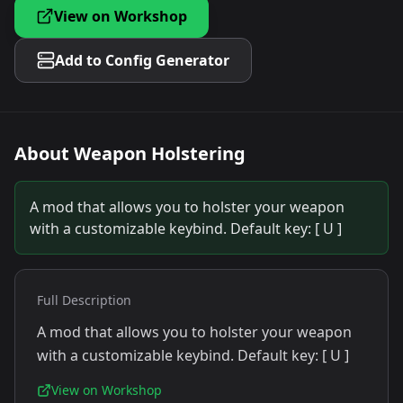
View on Workshop
Add to Config Generator
About
Weapon Holstering
A mod that allows you to holster your weapon
with a customizable keybind. Default key: [ U ]
Full Description
A mod that allows you to holster your weapon
with a customizable keybind. Default key: [ U ]
View on Workshop