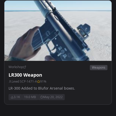
Workshop
Weapons
LR300 Weapon
Lewd SCP-1471-A
91
%
LR-300 Added to Blufor Arsenal boxes.
3.1K
19.0 MB
May 20, 2022