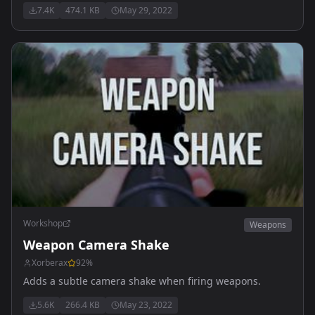
7.4K
474.1 KB
May 29, 2022
Workshop
Weapons
Weapon Camera Shake
Xorberax
92
%
Adds a subtle camera shake when firing weapons.
5.6K
266.4 KB
May 23, 2022