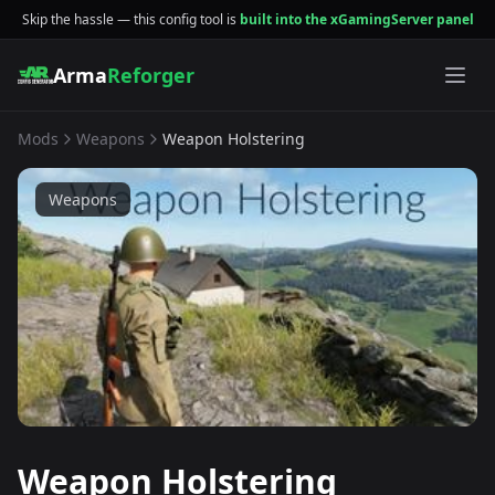
Skip the hassle — this config tool is
built into the xGamingServer panel
Arma
Reforger
Mods
Weapons
Weapon Holstering
Weapons
Weapon Holstering