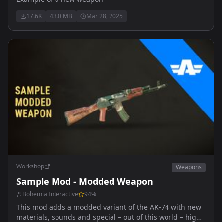
17.6K
43.0 MB
Mar 28, 2025
Workshop
Weapons
Sample Mod - Modded Weapon
Bohemia Interactive
94
%
This mod adds a modded variant of the AK-74 with new
materials, sounds and special – out of this world – high