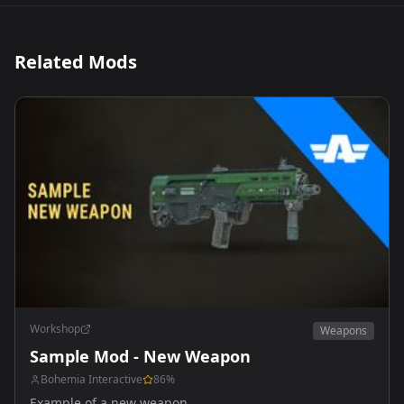
Related Mods
Workshop
Weapons
Sample Mod - New Weapon
Bohemia Interactive
86
%
Example of a new weapon