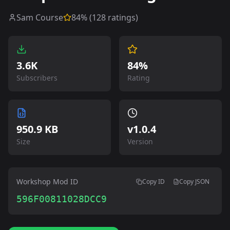
Sam Course
84
% (
128
ratings)
3.6K
84%
Subscribers
Rating
950.9 KB
v
1.0.4
Size
Version
Workshop Mod ID
Copy ID
Copy JSON
596F00811028DCC9