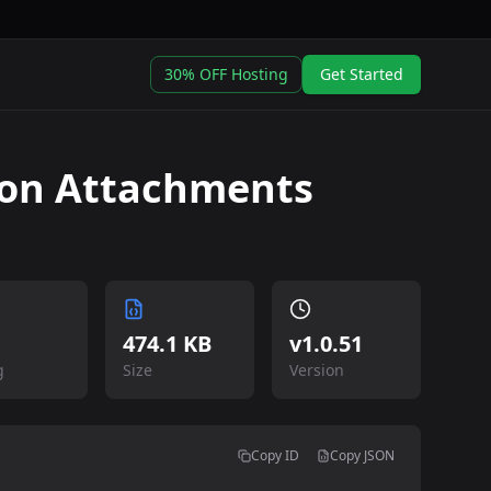
30% OFF Hosting
Get Started
on Attachments
474.1 KB
v
1.0.51
g
Size
Version
Copy ID
Copy JSON