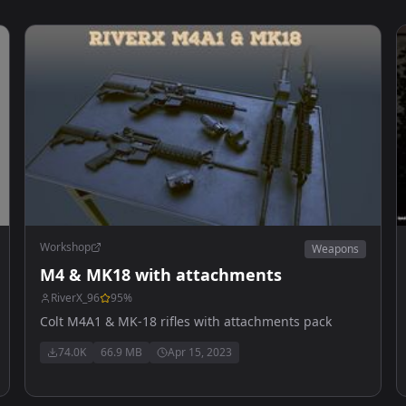
Workshop
Weapons
M4 & MK18 with attachments
RiverX_96
95
%
Colt M4A1 & MK-18 rifles with attachments pack
74.0K
66.9 MB
Apr 15, 2023