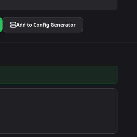
Add to Config Generator