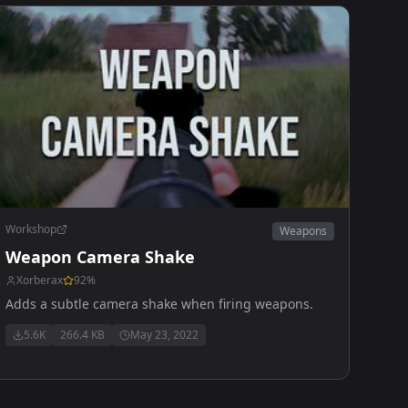
Workshop
Weapons
Weapon Camera Shake
Xorberax
92
%
Adds a subtle camera shake when firing weapons.
5.6K
266.4 KB
May 23, 2022