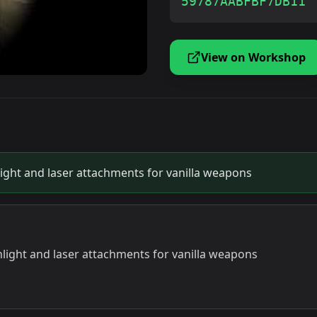
59787AABFBF7DB11
View on Workshop
ight and laser attachments for vanilla weapons
light and laser attachments for vanilla weapons