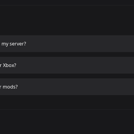
 my server?
r Xbox?
r mods?