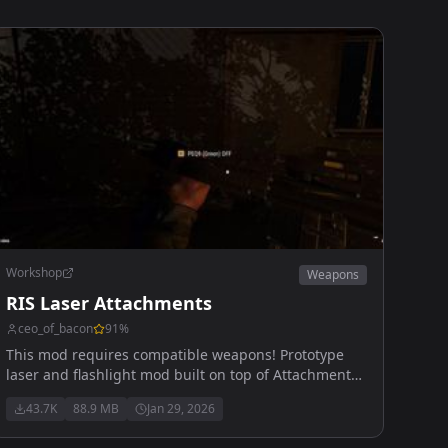
Workshop
Weapons
RIS Laser Attachments
ceo_of_bacon
91
%
This mod requires compatible weapons! Prototype
laser and flashlight mod built on top of Attachments
Compatibility
43.7K
88.9 MB
Jan 29, 2026