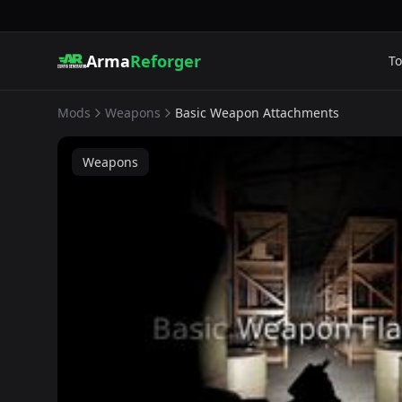
Arma
Reforger
To
Mods
Weapons
Basic Weapon Attachments
Weapons