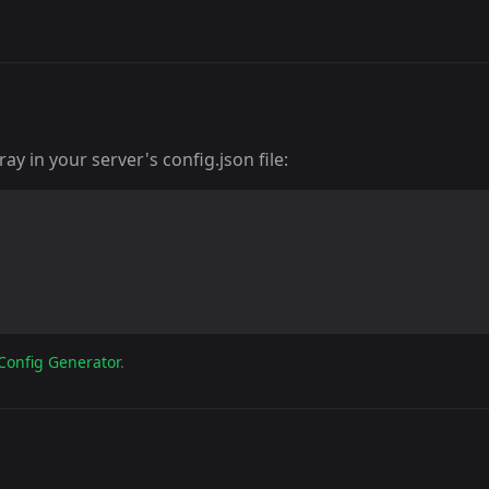
y in your server's config.json file:
Config Generator
.