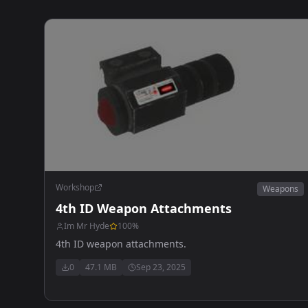
Workshop
Weapons
4th ID Weapon Attachments
Im Mr Hyde
100
%
4th ID weapon attachments.
0
47.1 MB
Sep 23, 2025