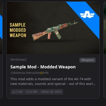
Workshop
Weapons
Sample Mod - Modded Weapon
Bohemia Interactive
94
%
This mod adds a modded variant of the AK-74 with
new materials, sounds and special – out of this world
– high explosive ammunition.
17.0K
52.0 MB
Mar 28, 2025