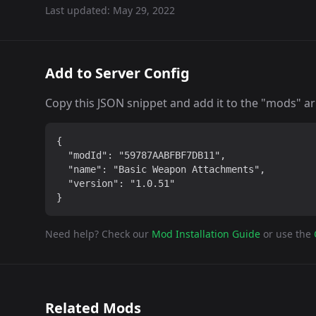
Last updated:
May 29, 2022
Add to Server Config
Copy this JSON snippet and add it to the "mods" arra
{

  "modId": "59787AABFBF7DB11",

  "name": "Basic Weapon Attachments",

  "version": "1.0.51"

}
Need help? Check our
Mod Installation Guide
or use the
Related Mods