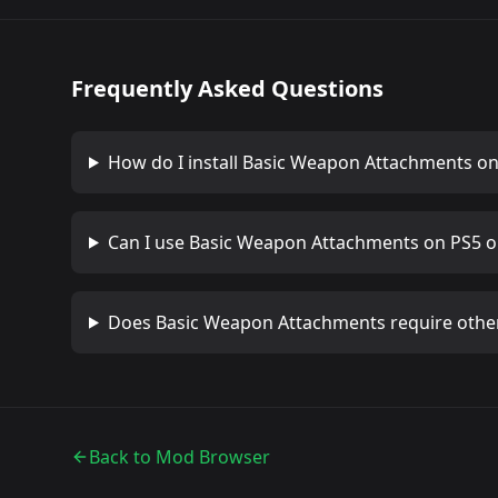
Frequently Asked Questions
How do I install
Basic Weapon Attachments
on
Can I use
Basic Weapon Attachments
on PS5 o
Does
Basic Weapon Attachments
require othe
Back to Mod Browser