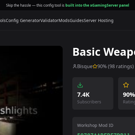
Skip the hassle — this config tool is
built into the xGamingServer panel
ols
Config Generator
Validator
Mods
Guides
Server Hosting
Basic Weap
Bisque
90
% (
98
ratings)
7.4K
90%
Subscribers
Ratin
Workshop Mod ID