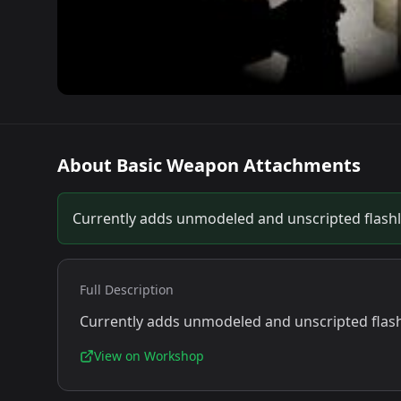
About
Basic Weapon Attachments
Currently adds unmodeled and unscripted flashl
Full Description
Currently adds unmodeled and unscripted flash
View on Workshop