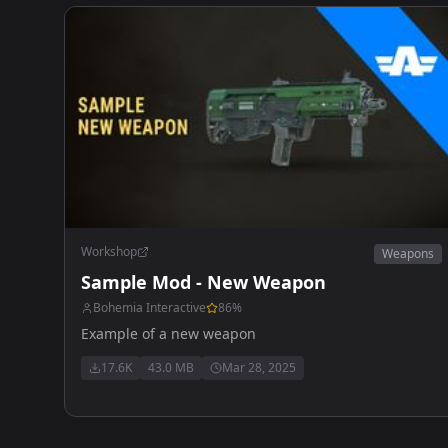
Workshop
Weapons
Sample Mod - New Weapon
Bohemia Interactive
86
%
Example of a new weapon
17.6K
43.0 MB
Mar 28, 2025