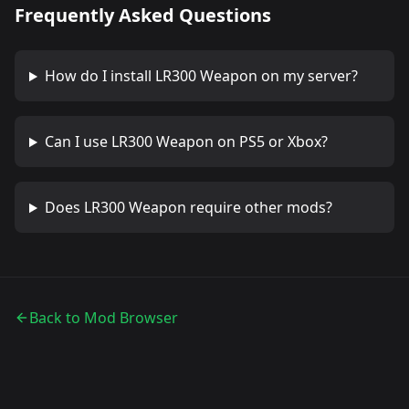
Frequently Asked Questions
How do I install
LR300 Weapon
on my server?
Can I use
LR300 Weapon
on PS5 or Xbox?
Does
LR300 Weapon
require other mods?
Back to Mod Browser