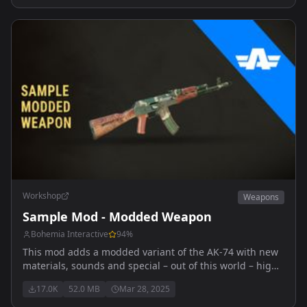
Workshop
Weapons
Sample Mod - Modded Weapon
Bohemia Interactive
94
%
This mod adds a modded variant of the AK-74 with new
materials, sounds and special – out of this world – high
explosive ammunition.
17.0K
52.0 MB
Mar 28, 2025