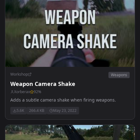
Workshop
Weapons
Weapon Camera Shake
Xorberax
92
%
Adds a subtle camera shake when firing weapons.
5.6K
266.4 KB
May 23, 2022