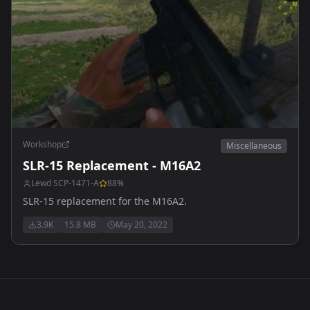
Workshop
Miscellaneous
SLR-15 Replacement - M16A2
Lewd SCP-1471-A
88
%
SLR-15 replacement for the M16A2.
3.9K
15.8 MB
May 20, 2022