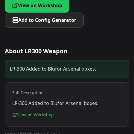
View on Workshop
Add to Config Generator
About
LR300 Weapon
LR-300 Added to Blufor Arsenal boxes.
Full Description
LR-300 Added to Blufor Arsenal boxes.
View on Workshop