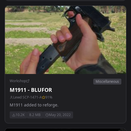
Workshop
Miscellaneous
M1911 - BLUFOR
Lewd SCP-1471-A
91
%
M1911 added to reforge.
10.2K
8.2 MB
May 20, 2022