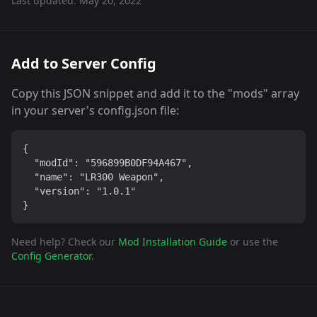
Last updated:
May 20, 2022
Add to Server Config
Copy this JSON snippet and add it to the "mods" array
in your server's config.json file:
{

  "modId": "596899B0DF94A467",

  "name": "LR300 Weapon",

  "version": "1.0.1"

}
Need help? Check our
Mod Installation Guide
or use the
Config Generator
.