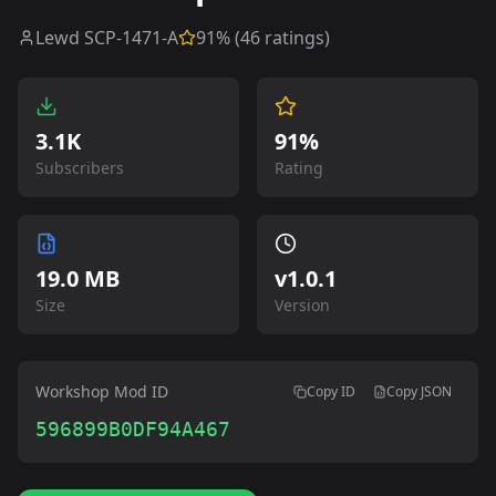
Lewd SCP-1471-A
91
% (
46
ratings)
3.1K
91%
Subscribers
Rating
19.0 MB
v
1.0.1
Size
Version
Workshop Mod ID
Copy ID
Copy JSON
596899B0DF94A467