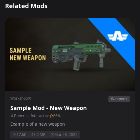
Related Mods
Workshop
Weapons
Sample Mod - New Weapon
Bohemia Interactive
86
%
Example of a new weapon
17.6K
43.0 MB
Mar 28, 2025