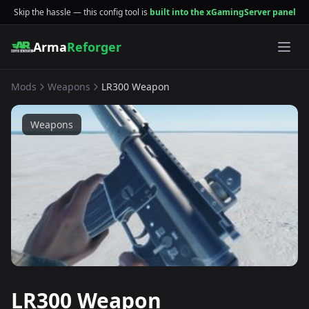
Skip the hassle — this config tool is
built into the xGamingServer panel
Arma
Reforger
Mods
Weapons
LR300 Weapon
Weapons
LR300 Weapon