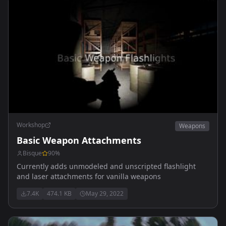
Workshop
Weapons
Basic Weapon Attachments
Bisque
90
%
Currently adds unmodeled and unscripted flashlight
and laser attachments for vanilla weapons
7.4K
474.1 KB
May 29, 2022