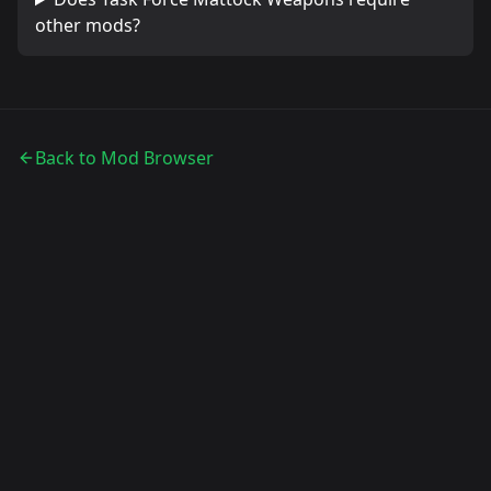
other mods?
Back to Mod Browser