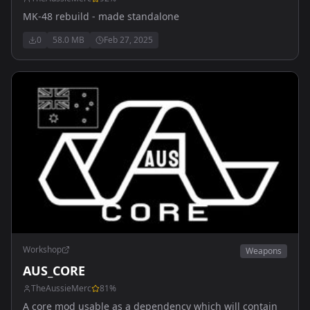
MK-48 rebuild - made standalone
0
58.0 MB
Feb 27, 2025
Workshop
Weapons
AUS_CORE
TheAussieMerc
81
%
A core mod usable as a dependency which will contain