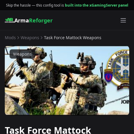
Skip the hassle — this config tool is
built into the xGamingServer panel
Arma
Reforger
Mods
Weapons
Task Force Mattock Weapons
Weapons
Task Force Mattock