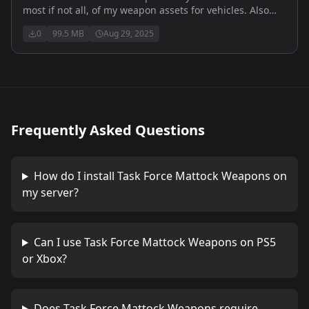
most if not all, of my weapon assets for vehicles. Also
includes multiple flight outfits and helmets.
0
99.5 MB
Aug 29, 2025
Frequently Asked Questions
How do I install
Task Force Mattock Weapons
on
my server?
Can I use
Task Force Mattock Weapons
on PS5
or Xbox?
Does
Task Force Mattock Weapons
require