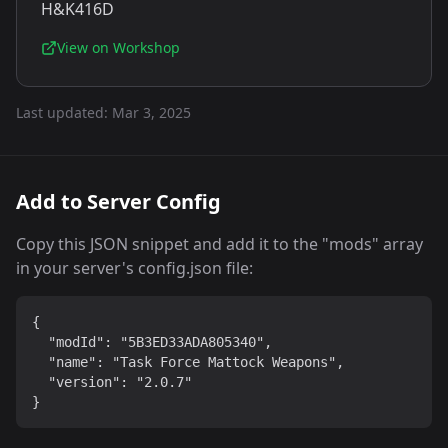
H&K416D
View on Workshop
Last updated:
Mar 3, 2025
Add to Server Config
Copy this JSON snippet and add it to the "mods" array
in your server's config.json file:
{

  "modId": "5B3ED33ADA805340",

  "name": "Task Force Mattock Weapons",

  "version": "2.0.7"

}