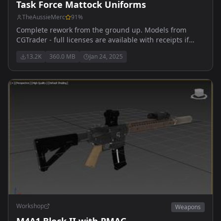
Task Force Mattock Uniforms
TheAussieMerc
91
%
Complete rework from the ground up. Models from
CGTrader - full licenses are available with receipts if
required. Updated for 0.9.9 medical features
13.2K
360.0 MB
Jan 24, 2025
Workshop
Weapons
M4A1 Block II with PMAG