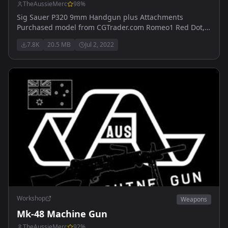
TheAussieMerc
98
%
Sig Sauer P320 9mm Handgun plus Attachments
Purchased model from CGTrader.com Romeo1 Red Dot,
Glowing ironsights, Suppressed/Unsuppressed, PMM
7.8K
20.5 MB
Jul 2, 2022
Compensator, Extended/Standard Magazine
Workshop
Weapons
Mk-48 Machine Gun
TheAussieMerc
92
%