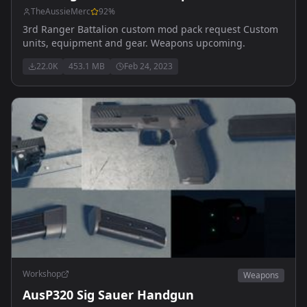
TheAussieMerc
92
%
3rd Ranger Battalion custom mod pack request Custom
units, equipment and gear. Weapons upcoming.
22.0K
453.1 MB
Feb 24, 2023
Workshop
Weapons
AusP320 Sig Sauer Handgun