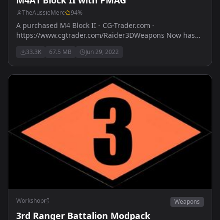
TheAussieMerc
94
%
A purchased M4 Block II - CG-Trader.com -
https://www.cgtrader.com/Raider3DWeapons Now has
M203 version - also purchased with licence from
33.3K
67.5 MB
Jun 29, 2022
https://www.cgtrader.com
Workshop
Weapons
3rd Ranger Battalion Modpack