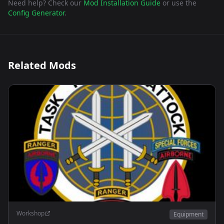
Need help? Check our
Mod Installation Guide
or use the
Config Generator
.
Related Mods
Workshop
Equipment