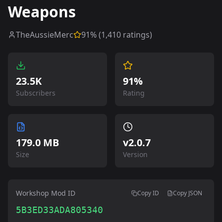
Weapons
TheAussieMerc
91
% (
1,410
ratings)
23.5K
91%
Subscribers
Rating
179.0 MB
v
2.0.7
Size
Version
Workshop Mod ID
Copy ID
Copy JSON
5B3ED33ADA805340