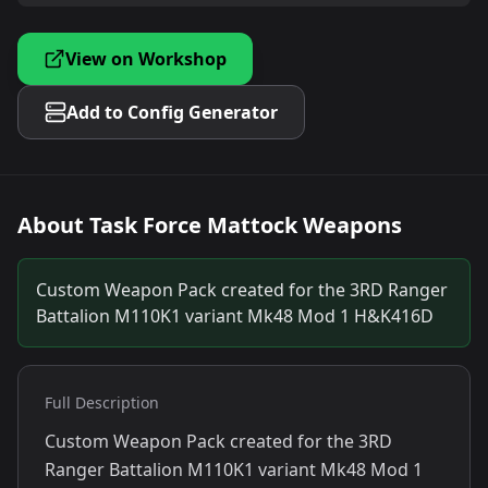
View on Workshop
Add to Config Generator
About
Task Force Mattock Weapons
Custom Weapon Pack created for the 3RD Ranger
Battalion M110K1 variant Mk48 Mod 1 H&K416D
Full Description
Custom Weapon Pack created for the 3RD
Ranger Battalion M110K1 variant Mk48 Mod 1