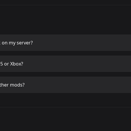
k
on my server?
5 or Xbox?
ther mods?