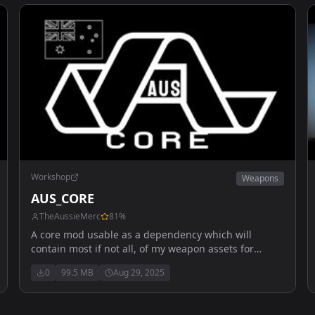
Workshop
Weapons
AUS_CORE
TheAussieMerc
81
%
A core mod usable as a dependency which will
contain most if not all, of my weapon assets for
vehicles. Also includes multiple flight outfits and
0
99.5 MB
Aug 29, 2025
helmets.