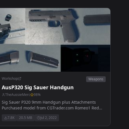
Workshop
Weapons
AusP320 Sig Sauer Handgun
TheAussieMerc
98
%
Sig Sauer P320 9mm Handgun plus Attachments
Purchased model from CGTrader.com Romeo1 Red
Dot, Glowing ironsights, Suppressed/Unsuppressed,
7.8K
20.5 MB
Jul 2, 2022
PMM Compensator, Extended/Standard Magazine