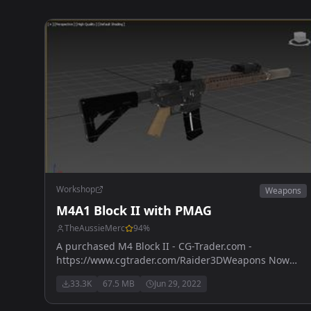
Workshop
Weapons
M4A1 Block II with PMAG
TheAussieMerc
94
%
A purchased M4 Block II - CG-Trader.com -
https://www.cgtrader.com/Raider3DWeapons Now
has M203 version - also purchased with licence from
33.3K
67.5 MB
Jun 29, 2022
https://www.cgtrader.com