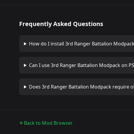
Frequently Asked Questions
How do I install
3rd Ranger Battalion Modpac
Can I use
3rd Ranger Battalion Modpack
on PS
Does
3rd Ranger Battalion Modpack
require o
Back to Mod Browser