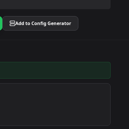
Add to Config Generator