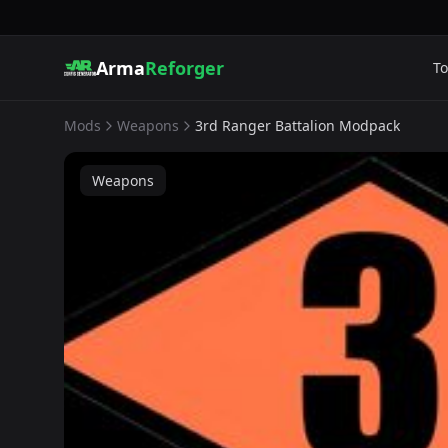
Arma
Reforger
To
Mods
Weapons
3rd Ranger Battalion Modpack
Weapons