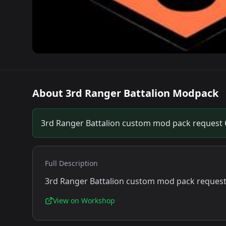
About
3rd Ranger Battalion Modpack
3rd Ranger Battalion custom mod pack request
Full Description
3rd Ranger Battalion custom mod pack reques
View on Workshop