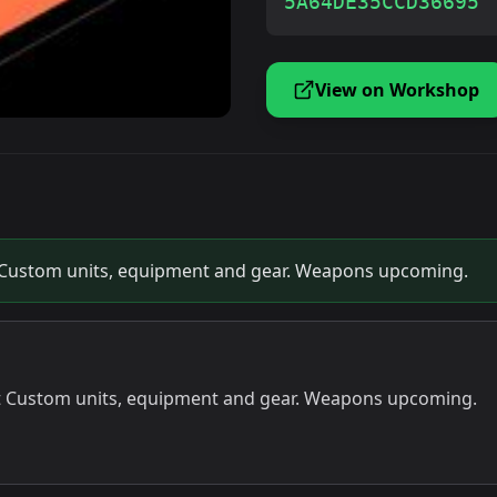
5A64DE35CCD36695
View on Workshop
 Custom units, equipment and gear. Weapons upcoming.
t Custom units, equipment and gear. Weapons upcoming.