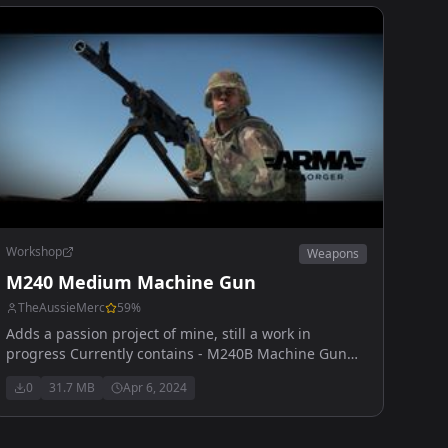
Workshop
Weapons
M240 Medium Machine Gun
TheAussieMerc
59
%
Adds a passion project of mine, still a work in
progress Currently contains - M240B Machine Gun
50 rd sack (ball/tracer and full tracer) 100 rd box
0
31.7 MB
Apr 6, 2024
(ball/tracer and full tracer)