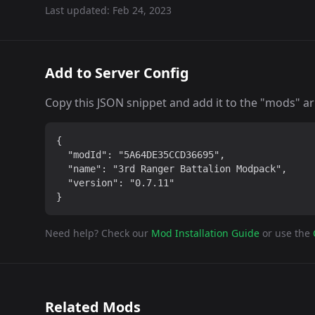
Last updated:
Feb 24, 2023
Add to Server Config
Copy this JSON snippet and add it to the "mods" arra
{

  "modId": "5A64DE35CCD36695",

  "name": "3rd Ranger Battalion Modpack",

  "version": "0.7.11"

}
Need help? Check our
Mod Installation Guide
or use the
Related Mods