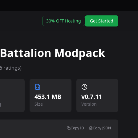
30% OFF Hosting
Get Started
 Battalion Modpack
6
ratings)
453.1 MB
v
0.7.11
g
Size
Version
Copy ID
Copy JSON