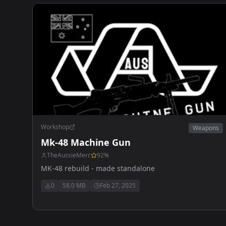
Workshop
Weapons
Mk-48 Machine Gun
TheAussieMerc
92
%
MK-48 rebuild - made standalone
0
58.0 MB
Feb 27, 2025