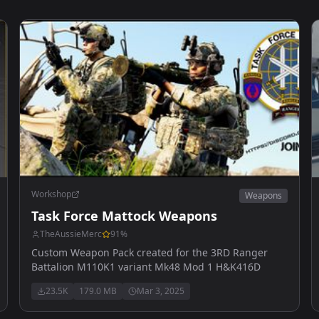
Workshop
Weapons
Task Force Mattock Weapons
TheAussieMerc
91
%
Custom Weapon Pack created for the 3RD Ranger
Battalion M110K1 variant Mk48 Mod 1 H&K416D
23.5K
179.0 MB
Mar 3, 2025