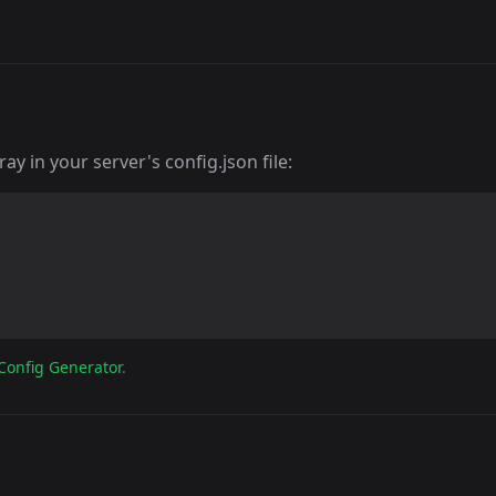
y in your server's config.json file:
Config Generator
.