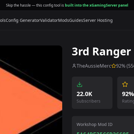
Skip the hassle — this config tool is
built into the xGamingServer panel
ols
Config Generator
Validator
Mods
Guides
Server Hosting
3rd Ranger
TheAussieMerc
92
% (
55
22.0K
92%
Subscribers
Ratin
Workshop Mod ID