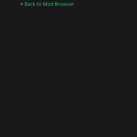
Back to Mod Browser