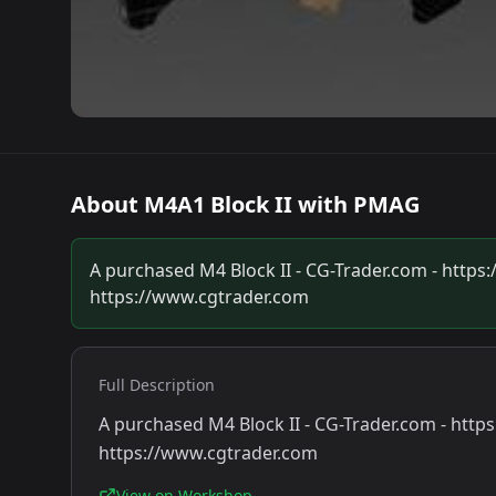
About
M4A1 Block II with PMAG
A purchased M4 Block II - CG-Trader.com - htt
https://www.cgtrader.com
Full Description
A purchased M4 Block II - CG-Trader.com - ht
https://www.cgtrader.com
View on Workshop