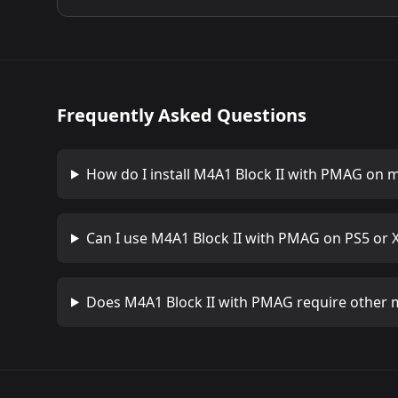
Frequently Asked Questions
How do I install
M4A1 Block II with PMAG
on m
Can I use
M4A1 Block II with PMAG
on PS5 or 
Does
M4A1 Block II with PMAG
require other 