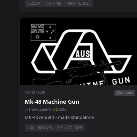
23.5K
179.0 MB
Mar 3, 2025
Workshop
Weapons
Mk-48 Machine Gun
TheAussieMerc
92
%
MK-48 rebuild - made standalone
0
58.0 MB
Feb 27, 2025