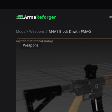
Arma
Reforger
To
Mods
Weapons
M4A1 Block II with PMAG
Weapons