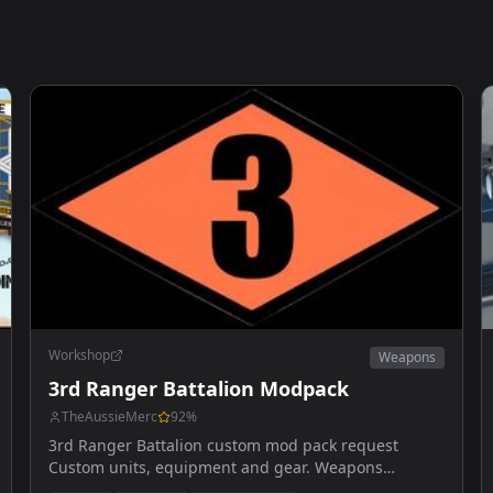
Workshop
Weapons
3rd Ranger Battalion Modpack
TheAussieMerc
92
%
3rd Ranger Battalion custom mod pack request
Custom units, equipment and gear. Weapons
upcoming.