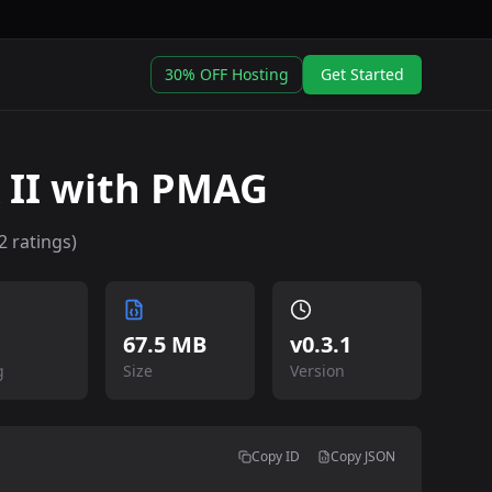
30% OFF Hosting
Get Started
 II with PMAG
2
ratings)
67.5 MB
v
0.3.1
g
Size
Version
Copy ID
Copy JSON