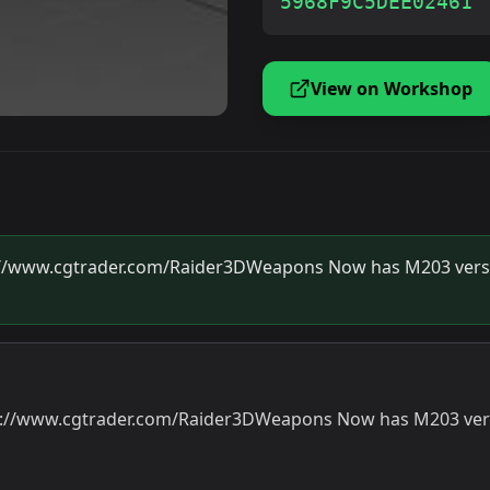
5968F9C5DEE02461
View on Workshop
ps://www.cgtrader.com/Raider3DWeapons Now has M203 versi
tps://www.cgtrader.com/Raider3DWeapons Now has M203 vers