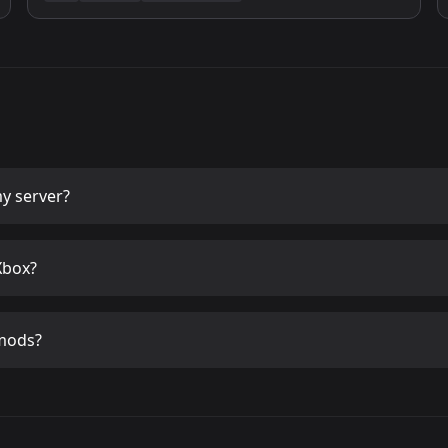
y server?
Xbox?
mods?