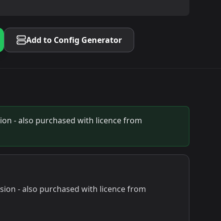
Add to Config Generator
on - also purchased with licence from
ion - also purchased with licence from