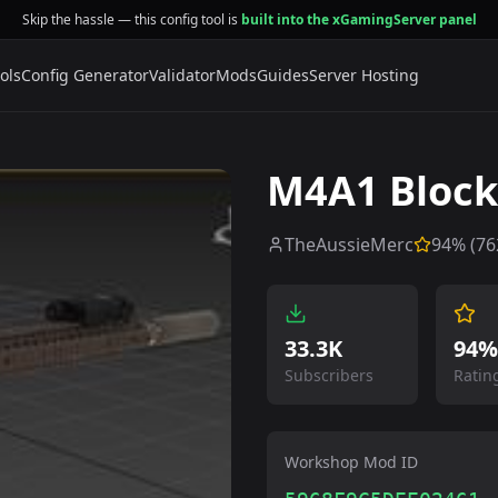
Skip the hassle — this config tool is
built into the xGamingServer panel
ols
Config Generator
Validator
Mods
Guides
Server Hosting
M4A1 Block
TheAussieMerc
94
% (
76
33.3K
94%
Subscribers
Ratin
Workshop Mod ID