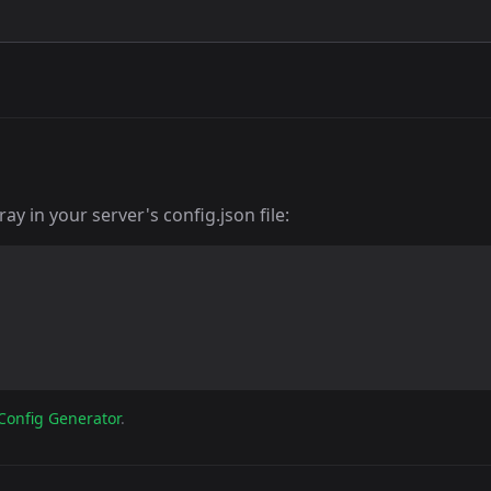
y in your server's config.json file:
Config Generator
.