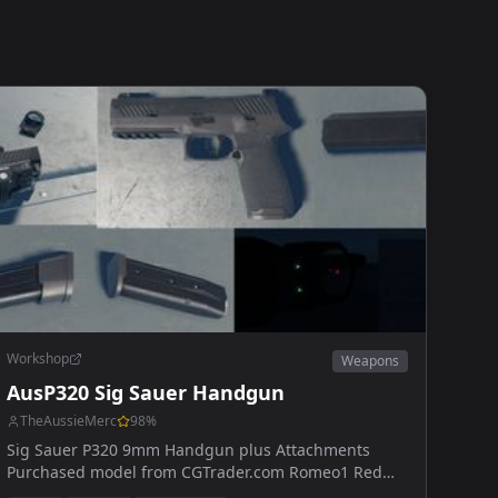
Workshop
Weapons
AusP320 Sig Sauer Handgun
TheAussieMerc
98
%
Sig Sauer P320 9mm Handgun plus Attachments
Purchased model from CGTrader.com Romeo1 Red
Dot, Glowing ironsights, Suppressed/Unsuppressed,