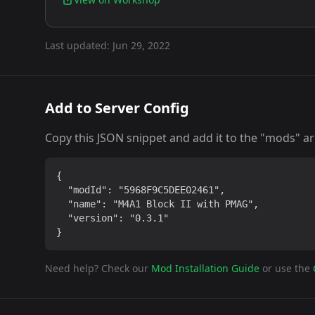
Last updated:
Jun 29, 2022
Add to Server Config
Copy this JSON snippet and add it to the "mods" arra
{

  "modId": "5968F9C5DEE02461",

  "name": "M4A1 Block II with PMAG",

  "version": "0.3.1"

}
Need help? Check our
Mod Installation Guide
or use the