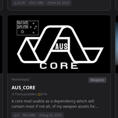
22.0K
453.1 MB
Feb 24, 2023
Workshop
Weapons
AUS_CORE
TheAussieMerc
81
%
A core mod usable as a dependency which will
contain most if not all, of my weapon assets for
vehicles. Also includes multiple flight outfits and
0
99.5 MB
Aug 29, 2025
helmets.