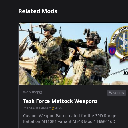
Related Mods
Workshop
Weapons
Task Force Mattock Weapons
TheAussieMerc
91
%
Custom Weapon Pack created for the 3RD Ranger
Battalion M110K1 variant Mk48 Mod 1 H&K416D