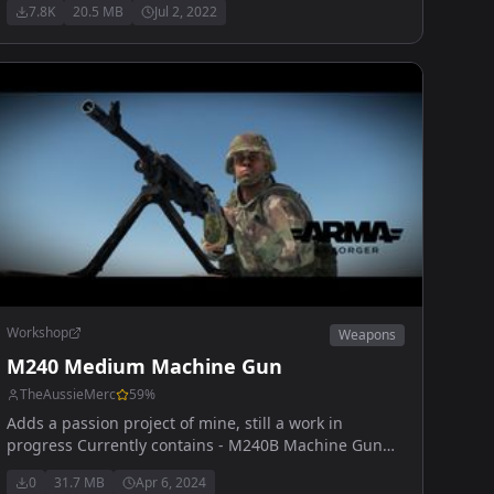
7.8K
20.5 MB
Jul 2, 2022
PMM Compensator, Extended/Standard Magazine
Workshop
Weapons
M240 Medium Machine Gun
TheAussieMerc
59
%
Adds a passion project of mine, still a work in
progress Currently contains - M240B Machine Gun
50 rd sack (ball/tracer and full tracer) 100 rd box
0
31.7 MB
Apr 6, 2024
(ball/tracer and full tracer)