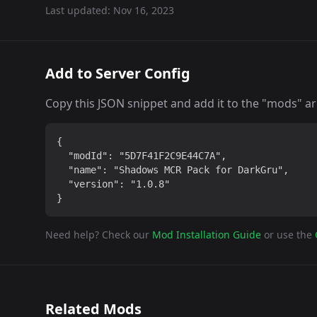
Last updated:
Nov 16, 2023
Add to Server Config
Copy this JSON snippet and add it to the "mods" arra
{

  "modId": "5D7F41F2C9E44C7A",

  "name": "Shadows MCR Pack for DarkGru",

  "version": "1.0.8"

}
Need help? Check our
Mod Installation Guide
or use the
Related Mods