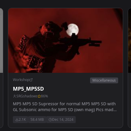
Workshop
Miscellaneous
MP5_MP5SD
SRGshadows
86
%
MP5 MP5 SD Supressor for normal MP5 MP5 SD with
GL Subsonic ammo for MP5 SD (own mag) Pics made
by myvapeblewup will be later added: MP5k
2.1K
58.4 MB
Dec 14, 2024