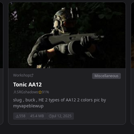
Workshop
Miscellaneous
Tonic AA12
SRGshadows
91
%
slug , buck , HE 2 types of AA12 2 colors pic by
myvapeblewup
558
45.4 MB
Jul 12, 2025