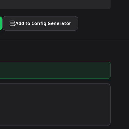
Add to Config Generator