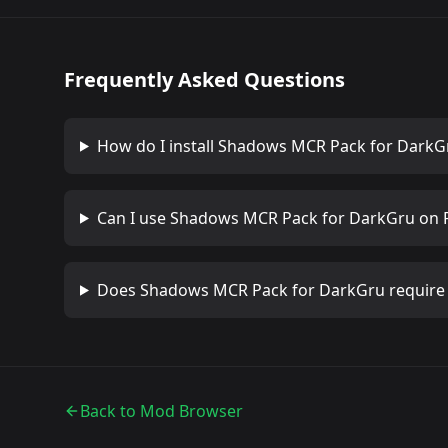
Frequently Asked Questions
How do I install
Shadows MCR Pack for DarkG
Can I use
Shadows MCR Pack for DarkGru
on 
Does
Shadows MCR Pack for DarkGru
require
Back to Mod Browser