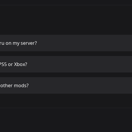
ru
on my server?
PS5 or Xbox?
 other mods?