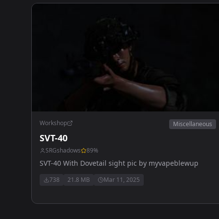
Workshop
Miscellaneous
SVT-40
SRGshadows
89
%
SVT-40 With Dovetail sight pic by myvapeblewup
738
21.8 MB
Mar 11, 2025