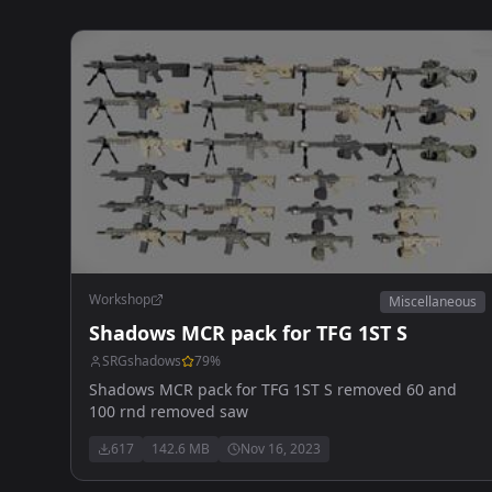
Workshop
Miscellaneous
Shadows MCR pack for TFG 1ST S
SRGshadows
79
%
Shadows MCR pack for TFG 1ST S removed 60 and
100 rnd removed saw
617
142.6 MB
Nov 16, 2023