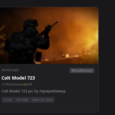
Workshop
Miscellaneous
Colt Model 723
SRGshadows
90
%
Colt Model 723 pic by myvapeblewup
742
29.5 MB
Jun 26, 2024