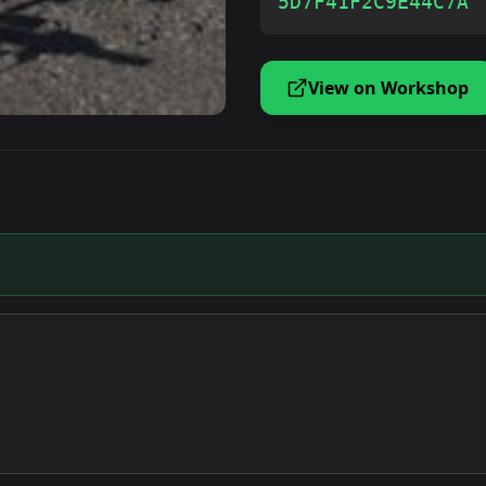
5D7F41F2C9E44C7A
View on Workshop