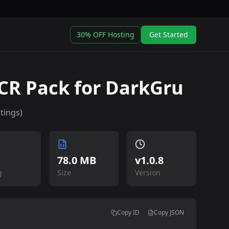
30% OFF Hosting
Get Started
R Pack for DarkGru
tings)
78.0 MB
v
1.0.8
g
Size
Version
Copy ID
Copy JSON