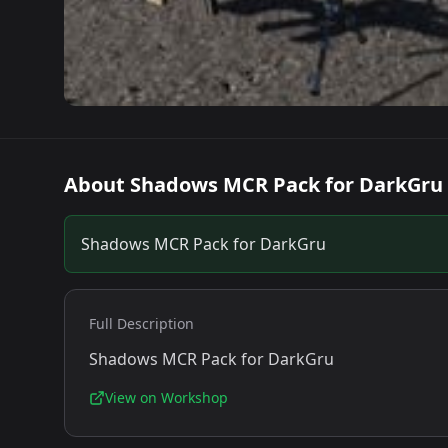
About
Shadows MCR Pack for DarkGru
Shadows MCR Pack for DarkGru
Full Description
Shadows MCR Pack for DarkGru
View on Workshop