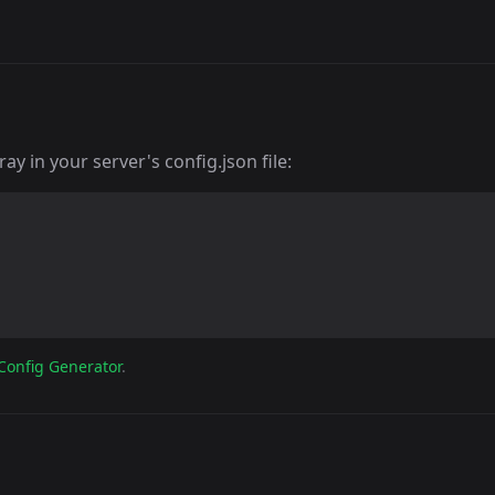
y in your server's config.json file:
Config Generator
.