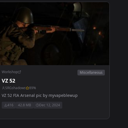
Workshop
Miscellaneous
VZ 52
SRGshadows
89
%
VZ 52 FIA Arsenal pic by myvapeblewup
416
42.8 MB
Dec 12, 2024