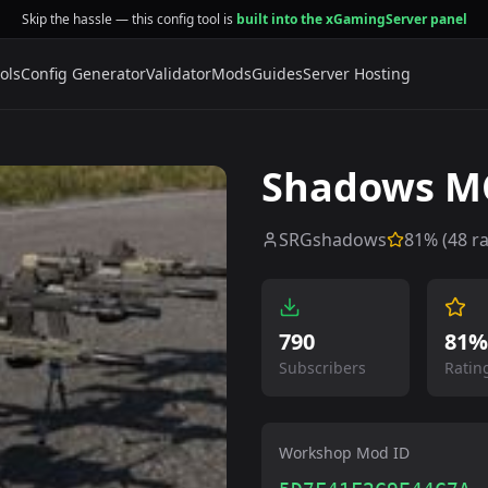
Skip the hassle — this config tool is
built into the xGamingServer panel
ols
Config Generator
Validator
Mods
Guides
Server Hosting
Shadows MC
SRGshadows
81
% (
48
ra
790
81%
Subscribers
Ratin
Workshop Mod ID