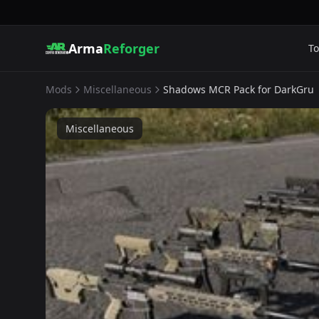
Arma
Reforger
To
Mods
Miscellaneous
Shadows MCR Pack for DarkGru
Miscellaneous