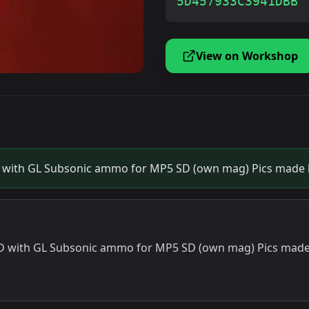
5D457933C3941DBB
View on Workshop
with GL Subsonic ammo for MP5 SD (own mag) Pics made b
 with GL Subsonic ammo for MP5 SD (own mag) Pics made 