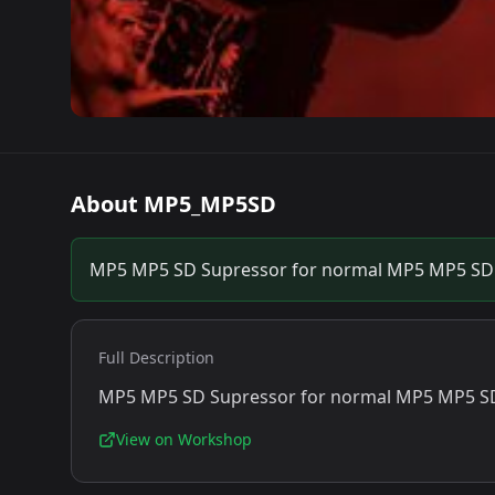
About
MP5_MP5SD
MP5 MP5 SD Supressor for normal MP5 MP5 SD 
Full Description
MP5 MP5 SD Supressor for normal MP5 MP5 SD
View on Workshop