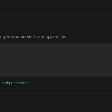
y in your server's config.json file:
Config Generator
.