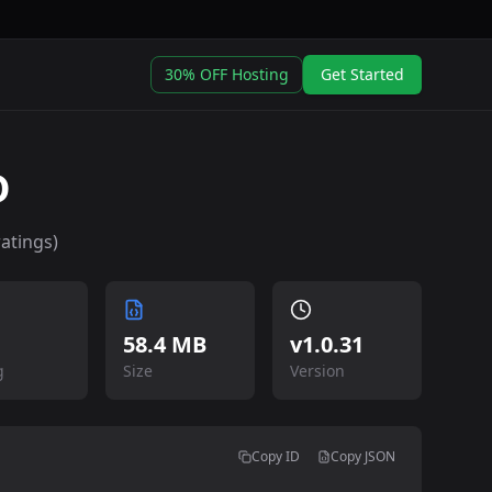
30% OFF Hosting
Get Started
D
atings)
58.4 MB
v
1.0.31
g
Size
Version
Copy ID
Copy JSON