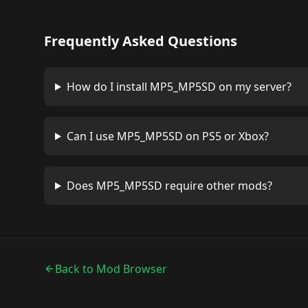
Frequently Asked Questions
How do I install
MP5_MP5SD
on my server?
Can I use
MP5_MP5SD
on PS5 or Xbox?
Does
MP5_MP5SD
require other mods?
Back to Mod Browser