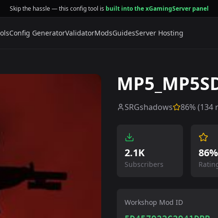
Skip the hassle — this config tool is
built into the xGamingServer panel
ols
Config Generator
Validator
Mods
Guides
Server Hosting
MP5_MP5S
SRGshadows
86
% (
134
r
2.1K
86%
Subscribers
Ratin
Workshop Mod ID