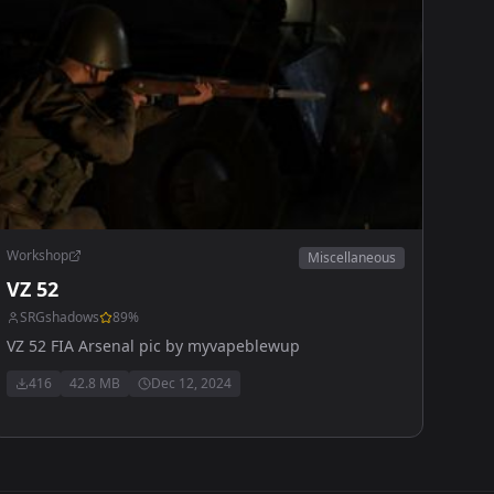
Workshop
Miscellaneous
VZ 52
SRGshadows
89
%
VZ 52 FIA Arsenal pic by myvapeblewup
416
42.8 MB
Dec 12, 2024