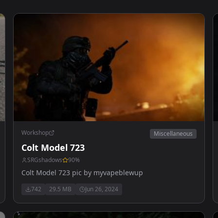
Workshop
Miscellaneous
Colt Model 723
SRGshadows
90
%
Colt Model 723 pic by myvapeblewup
742
29.5 MB
Jun 26, 2024