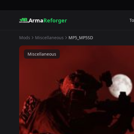
Arma
Reforger
To
Mods
Miscellaneous
MP5_MP5SD
Miscellaneous