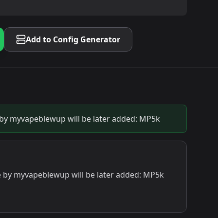
Add to Config Generator
y myvapeblewup will be later added: MP5k
by myvapeblewup will be later added: MP5k