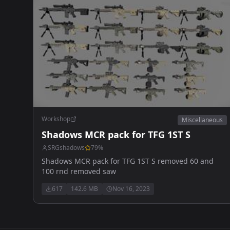
Workshop
Miscellaneous
Shadows MCR pack for TFG 1ST S
SRGshadows
79
%
Shadows MCR pack for TFG 1ST S removed 60 and
100 rnd removed saw
617
142.6 MB
Nov 16, 2023