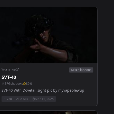
Workshop
Miscellaneous
SVT-40
SRGshadows
89
%
SVT-40 With Dovetail sight pic by myvapeblewup
738
21.8 MB
Mar 11, 2025