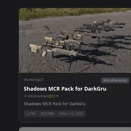
Workshop
Miscellaneous
Shadows MCR Pack for DarkGru
SRGshadows
81
%
Shadows MCR Pack for DarkGru
790
78.0 MB
Nov 16, 2023