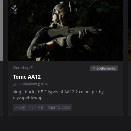
Workshop
Miscellaneous
Tonic AA12
SRGshadows
91
%
slug , buck , HE 2 types of AA12 2 colors pic by
myvapeblewup
558
45.4 MB
Jul 12, 2025