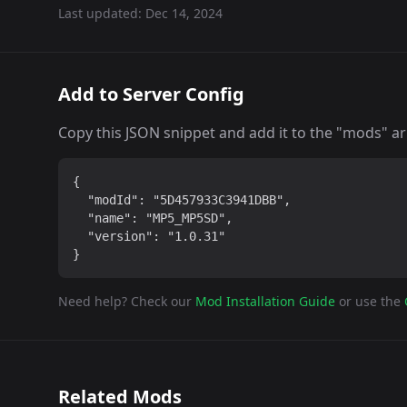
Last updated:
Dec 14, 2024
Add to Server Config
Copy this JSON snippet and add it to the "mods" arra
{

  "modId": "5D457933C3941DBB",

  "name": "MP5_MP5SD",

  "version": "1.0.31"

}
Need help? Check our
Mod Installation Guide
or use the
Related Mods