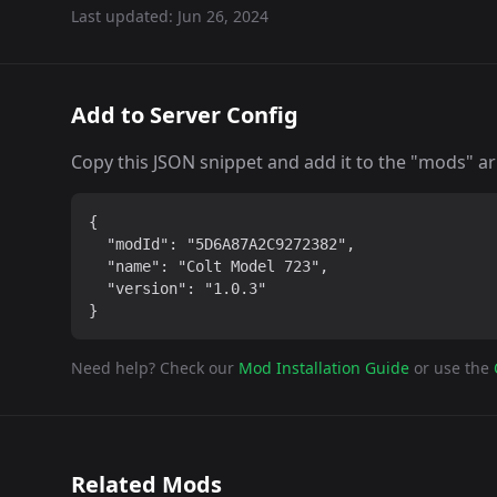
Last updated:
Jun 26, 2024
Add to Server Config
Copy this JSON snippet and add it to the "mods" arra
{

  "modId": "5D6A87A2C9272382",

  "name": "Colt Model 723",

  "version": "1.0.3"

}
Need help? Check our
Mod Installation Guide
or use the
Related Mods