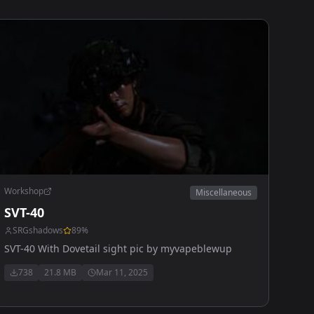
Workshop
Miscellaneous
SVT-40
SRGshadows
89
%
SVT-40 With Dovetail sight pic by myvapeblewup
738
21.8 MB
Mar 11, 2025