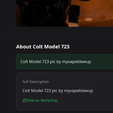
About
Colt Model 723
Colt Model 723 pic by myvapeblewup
Full Description
Colt Model 723 pic by myvapeblewup
View on Workshop