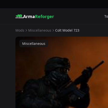
Arma
Reforger
To
Mods
Miscellaneous
Colt Model 723
Miscellaneous