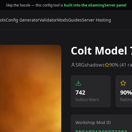
Skip the hassle — this config tool is
built into the xGamingServer panel
ols
Config Generator
Validator
Mods
Guides
Server Hosting
Colt Model 
SRGshadows
90
% (
41
ra
742
90%
Subscribers
Ratin
Workshop Mod ID