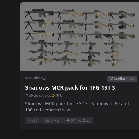
Workshop
Miscellaneous
Shadows MCR pack for TFG 1ST S
SRGshadows
79
%
Shadows MCR pack for TFG 1ST S removed 60 and
100 rnd removed saw
617
142.6 MB
Nov 16, 2023