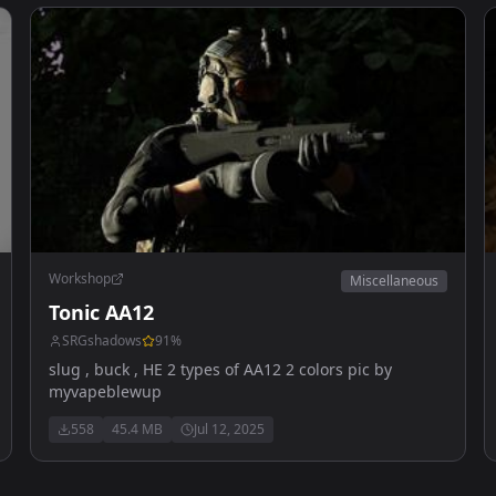
Workshop
Miscellaneous
Tonic AA12
SRGshadows
91
%
slug , buck , HE 2 types of AA12 2 colors pic by
myvapeblewup
558
45.4 MB
Jul 12, 2025