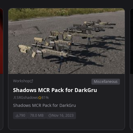
Workshop
Miscellaneous
Shadows MCR Pack for DarkGru
SRGshadows
81
%
Shadows MCR Pack for DarkGru
790
78.0 MB
Nov 16, 2023