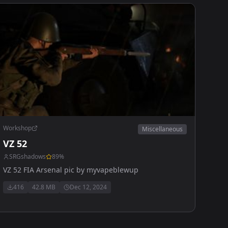
Workshop
Miscellaneous
VZ 52
SRGshadows
89
%
VZ 52 FIA Arsenal pic by myvapeblewup
416
42.8 MB
Dec 12, 2024