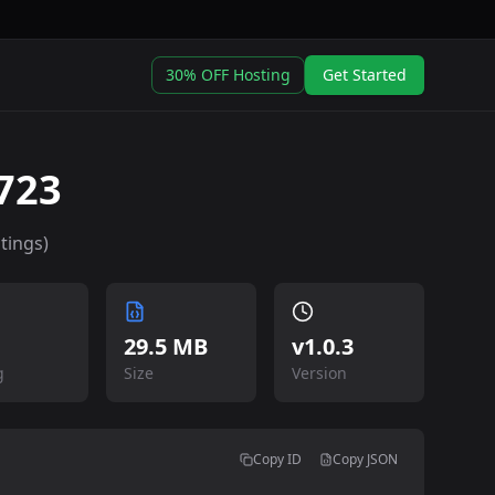
30% OFF Hosting
Get Started
723
tings)
29.5 MB
v
1.0.3
g
Size
Version
Copy ID
Copy JSON