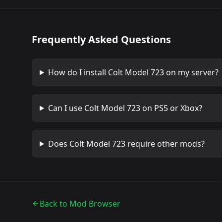
Frequently Asked Questions
How do I install
Colt Model 723
on my server?
Can I use
Colt Model 723
on PS5 or Xbox?
Does
Colt Model 723
require other mods?
Back to Mod Browser