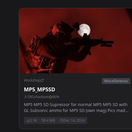
Workshop
Miscellaneous
MP5_MP5SD
SRGshadows
86
%
MP5 MP5 SD Supressor for normal MP5 MP5 SD with
GL Subsonic ammo for MP5 SD (own mag) Pics made
by myvapeblewup will be later added: MP5k
2.1K
58.4 MB
Dec 14, 2024