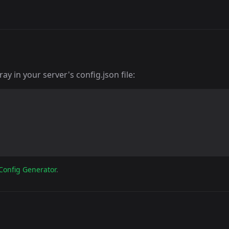
y in your server's config.json file:
Config Generator
.