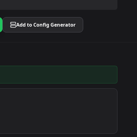
Add to Config Generator