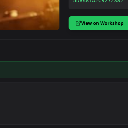
5D6A87A2C9272382
View on Workshop