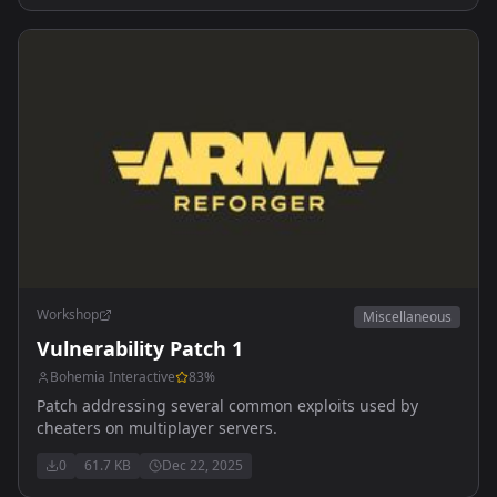
Workshop
Miscellaneous
Vulnerability Patch 1
Bohemia Interactive
83
%
Patch addressing several common exploits used by
cheaters on multiplayer servers.
0
61.7 KB
Dec 22, 2025