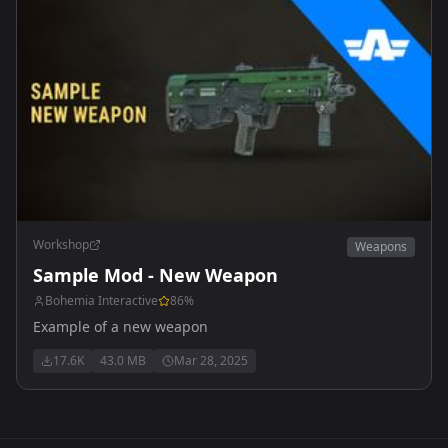
Workshop
Weapons
Sample Mod - New Weapon
Bohemia Interactive
86
%
Example of a new weapon
17.6K
43.0 MB
Mar 28, 2025