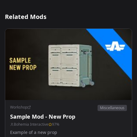
Related Mods
Workshop
Miscellaneous
Sample Mod - New Prop
Bohemia Interactive
97
%
Example of a new prop