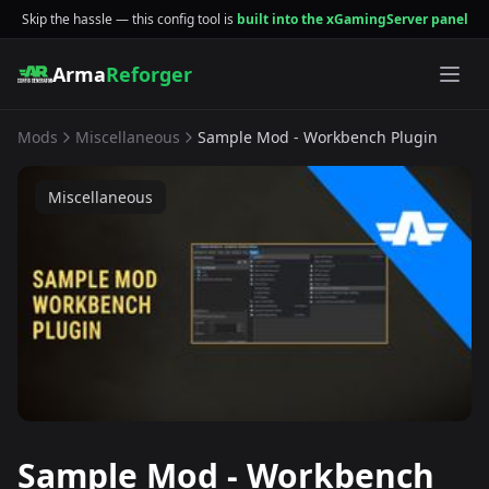
Skip the hassle — this config tool is
built into the xGamingServer panel
Arma
Reforger
Mods
Miscellaneous
Sample Mod - Workbench Plugin
Miscellaneous
Sample Mod - Workbench