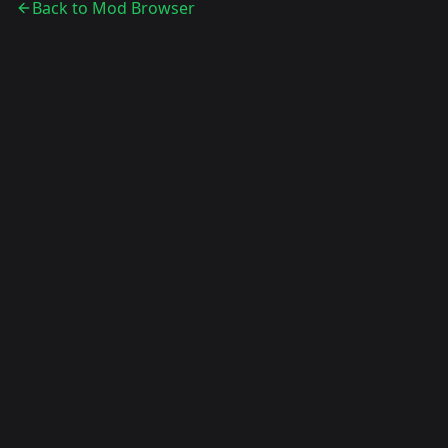
Back to Mod Browser