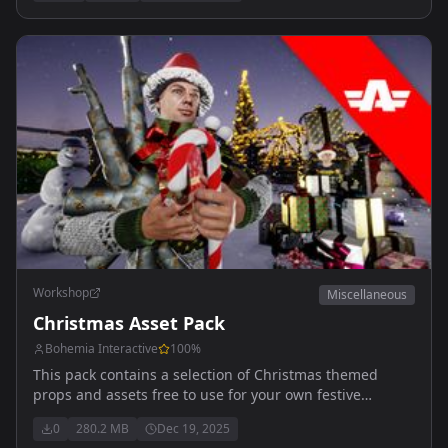
Workshop
Miscellaneous
Christmas Asset Pack
Bohemia Interactive
100
%
This pack contains a selection of Christmas themed
props and assets free to use for your own festive
activities.
0
280.2 MB
Dec 19, 2025