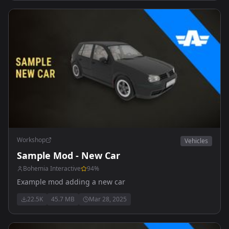
Workshop
Vehicles
Sample Mod - New Car
Bohemia Interactive
94
%
Example mod adding a new car
22.5K
45.7 MB
Mar 28, 2025