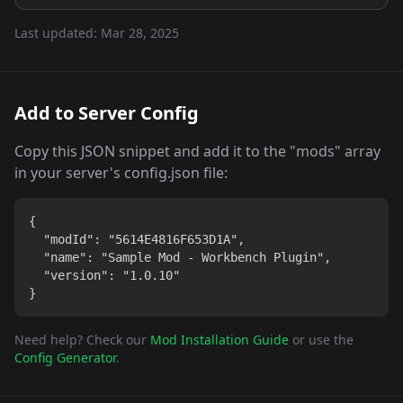
Last updated:
Mar 28, 2025
Add to Server Config
Copy this JSON snippet and add it to the "mods" array
in your server's config.json file:
{

  "modId": "5614E4816F653D1A",

  "name": "Sample Mod - Workbench Plugin",

  "version": "1.0.10"

}
Need help? Check our
Mod Installation Guide
or use the
Config Generator
.