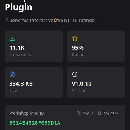
Plugin
Bohemia Interactive
95
% (
116
ratings)
11.1K
95%
Subscribers
Rating
334.3 KB
v
1.0.10
Size
Version
Workshop Mod ID
Copy ID
Copy JSON
5614E4816F653D1A