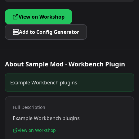
View on Workshop
Add to Config Generator
About
Sample Mod - Workbench Plugin
Example Workbench plugins
Full Description
Example Workbench plugins
View on Workshop