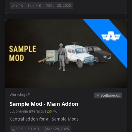
9.4K
10.6 MB
Mar 28, 2025
Workshop
Miscellaneous
Sample Mod - Main Addon
Bohemia Interactive
97
%
Central addon for all Sample Mods
8.0K
5.1 MB
Mar 28, 2025