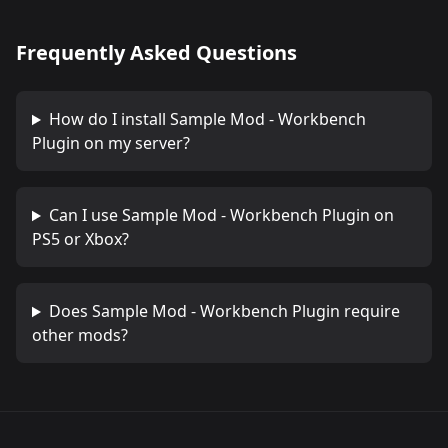
Frequently Asked Questions
How do I install
Sample Mod - Workbench
Plugin
on my server?
Can I use
Sample Mod - Workbench Plugin
on
PS5 or Xbox?
Does
Sample Mod - Workbench Plugin
require
other mods?