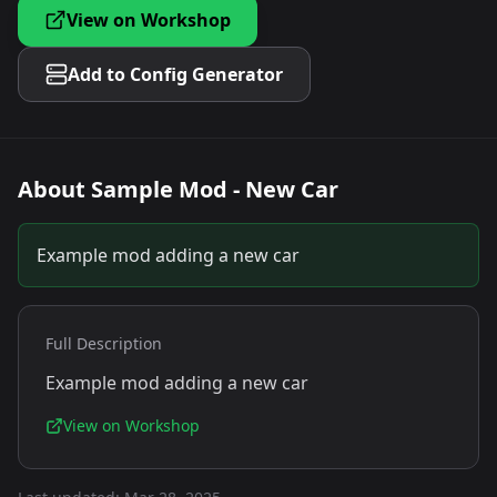
View on Workshop
Add to Config Generator
About
Sample Mod - New Car
Example mod adding a new car
Full Description
Example mod adding a new car
View on Workshop