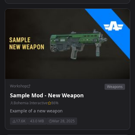
Workshop
Weapons
Sample Mod - New Weapon
Bohemia Interactive
86
%
Example of a new weapon
17.6K
43.0 MB
Mar 28, 2025