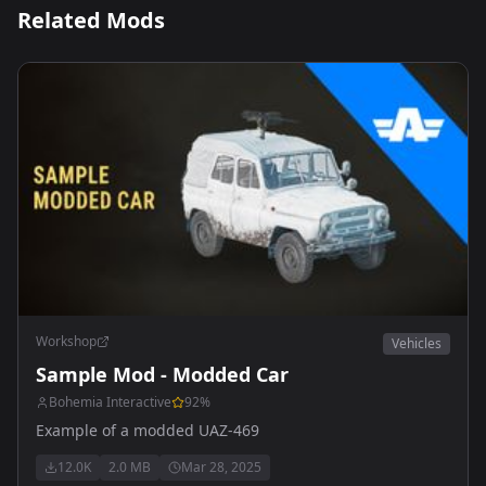
Related Mods
Workshop
Vehicles
Sample Mod - Modded Car
Bohemia Interactive
92
%
Example of a modded UAZ-469
12.0K
2.0 MB
Mar 28, 2025