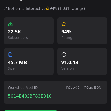
Bohemia Interactive
94
% (
1,031
ratings)
22.5K
94%
Subscribers
Rating
45.7 MB
v
1.0.13
Size
Version
Workshop Mod ID
Copy ID
Copy JSON
5614E482BF83E310