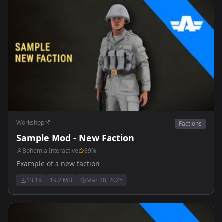
Workshop
Factions
Sample Mod - New Faction
Bohemia Interactive
89
%
Example of a new faction
13.1K
19.2 MB
Mar 28, 2025