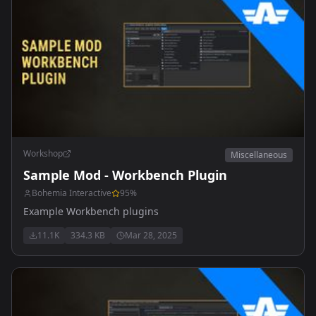
Workshop
Miscellaneous
Sample Mod - Workbench Plugin
Bohemia Interactive
95
%
Example Workbench plugins
11.1K
334.3 KB
Mar 28, 2025