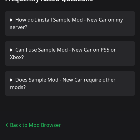
How do I install
Sample Mod - New Car
on my
server?
Can I use
Sample Mod - New Car
on PS5 or
Xbox?
Does
Sample Mod - New Car
require other
mods?
Back to Mod Browser