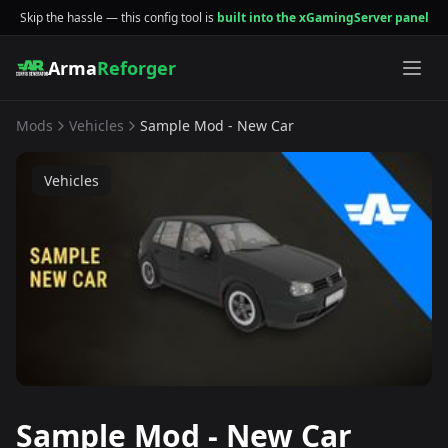
Skip the hassle — this config tool is
built into the xGamingServer panel
Arma
Reforger
Mods
Vehicles
Sample Mod - New Car
Vehicles
Sample Mod - New Car