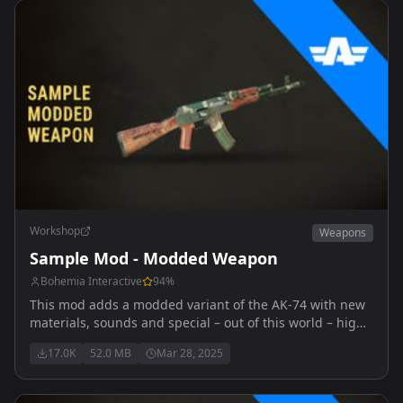
Workshop
Weapons
Sample Mod - Modded Weapon
Bohemia Interactive
94
%
This mod adds a modded variant of the AK-74 with new
materials, sounds and special – out of this world – high
explosive ammunition.
17.0K
52.0 MB
Mar 28, 2025