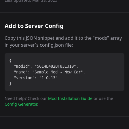
Last updated:
Mar 28, 2025
Add to Server Config
Copy this JSON snippet and add it to the "mods" array
in your server's config.json file:
{

  "modId": "5614E482BF83E310",

  "name": "Sample Mod - New Car",

  "version": "1.0.13"

}
Need help? Check our
Mod Installation Guide
or use the
Config Generator
.