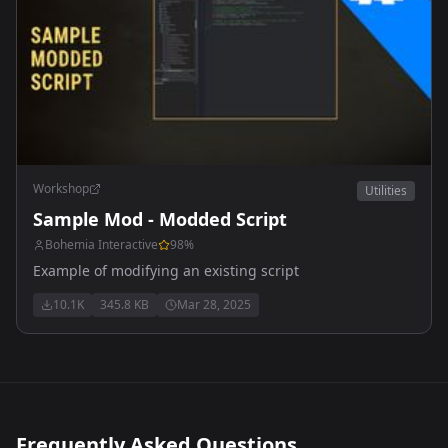
Workshop
Utilities
Sample Mod - Modded Script
Bohemia Interactive
98
%
Example of modifying an existing script
10.1K
345.8 KB
Mar 28, 2025
Frequently Asked Questions