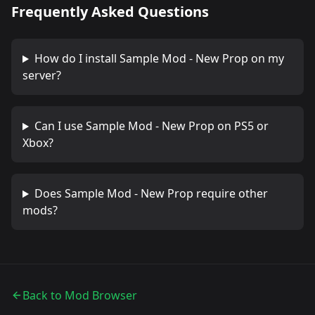
Frequently Asked Questions
How do I install
Sample Mod - New Prop
on my
server?
Can I use
Sample Mod - New Prop
on PS5 or
Xbox?
Does
Sample Mod - New Prop
require other
mods?
Back to Mod Browser