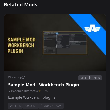
Related Mods
Workshop
Miscellaneous
Sample Mod - Workbench Plugin
Bohemia Interactive
95
%
Example Workbench plugins
11.1K
334.3 KB
Mar 28, 2025