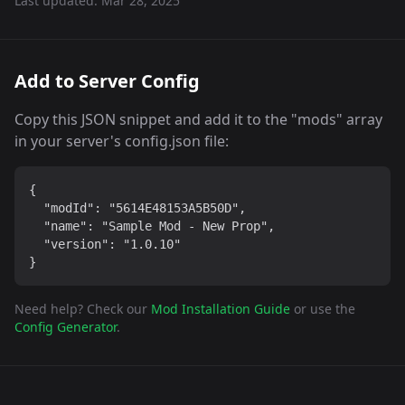
Last updated:
Mar 28, 2025
Add to Server Config
Copy this JSON snippet and add it to the "mods" array
in your server's config.json file:
{

  "modId": "5614E48153A5B50D",

  "name": "Sample Mod - New Prop",

  "version": "1.0.10"

}
Need help? Check our
Mod Installation Guide
or use the
Config Generator
.