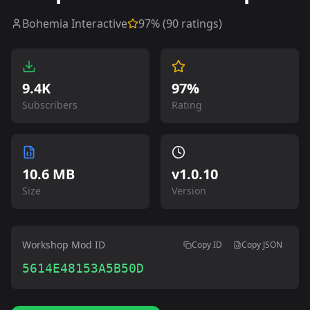
Bohemia Interactive
97
% (
90
ratings)
9.4K
97%
Subscribers
Rating
10.6 MB
v
1.0.10
Size
Version
Workshop Mod ID
Copy ID
Copy JSON
5614E48153A5B50D