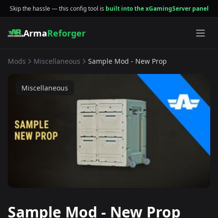
Skip the hassle — this config tool is
built into the xGamingServer panel
Arma
Reforger
Mods
Miscellaneous
Sample Mod - New Prop
Miscellaneous
Sample Mod - New Prop