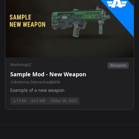
Workshop
Weapons
Sample Mod - New Weapon
Bohemia Interactive
86
%
Example of a new weapon
17.6K
43.0 MB
Mar 28, 2025