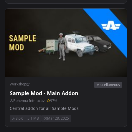
Workshop
Miscellaneous
Sample Mod - Main Addon
Bohemia Interactive
97
%
Central addon for all Sample Mods
8.0K
5.1 MB
Mar 28, 2025