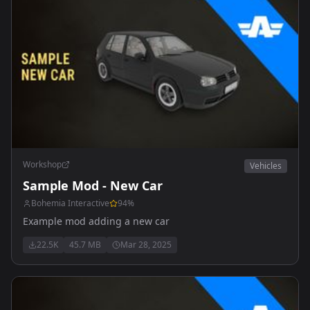
Workshop
Vehicles
Sample Mod - New Car
Bohemia Interactive
94
%
Example mod adding a new car
22.5K
45.7 MB
Mar 28, 2025