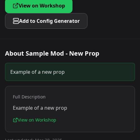
View on Workshop
Add to Config Generator
About
Sample Mod - New Prop
Example of a new prop
Full Description
Example of a new prop
View on Workshop