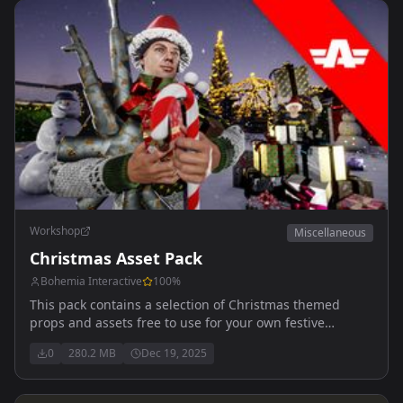
Workshop
Miscellaneous
Christmas Asset Pack
Bohemia Interactive
100
%
This pack contains a selection of Christmas themed
props and assets free to use for your own festive
activities.
0
280.2 MB
Dec 19, 2025