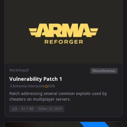
Workshop
Miscellaneous
Vulnerability Patch 1
Bohemia Interactive
83
%
Patch addressing several common exploits used by
cheaters on multiplayer servers.
0
61.7 KB
Dec 22, 2025