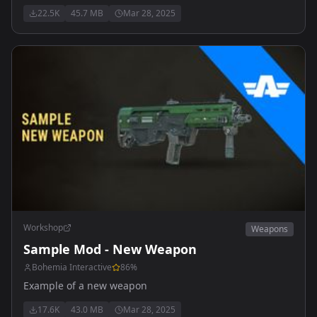
22.5K
45.7 MB
Mar 28, 2025
Workshop
Weapons
Sample Mod - New Weapon
Bohemia Interactive
86
%
Example of a new weapon
17.6K
43.0 MB
Mar 28, 2025