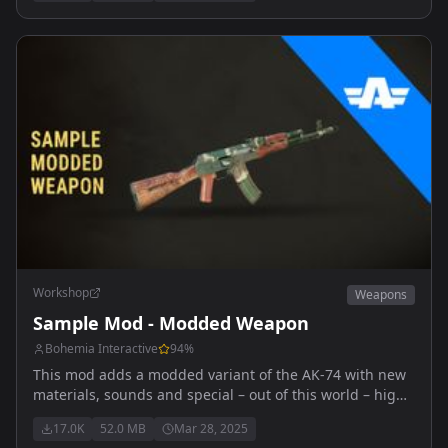
Workshop
Weapons
Sample Mod - Modded Weapon
Bohemia Interactive
94
%
This mod adds a modded variant of the AK-74 with new
materials, sounds and special – out of this world – high
explosive ammunition.
17.0K
52.0 MB
Mar 28, 2025