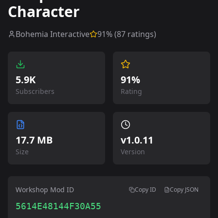
Character
Bohemia Interactive
91
% (
87
ratings)
5.9K
91%
Subscribers
Rating
17.7 MB
v
1.0.11
Size
Version
Workshop Mod ID
Copy ID
Copy JSON
5614E48144F30A55