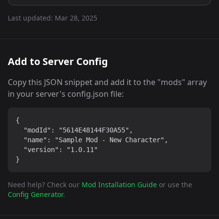
Last updated:
Mar 28, 2025
Add to Server Config
Copy this JSON snippet and add it to the "mods" array
in your server's config.json file:
{

  "modId": "5614E48144F30A55",

  "name": "Sample Mod - New Character",

  "version": "1.0.11"

}
Need help? Check our
Mod Installation Guide
or use the
Config Generator
.