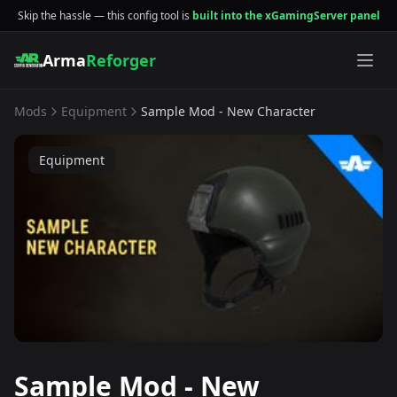
Skip the hassle — this config tool is
built into the xGamingServer panel
Arma
Reforger
Mods
Equipment
Sample Mod - New Character
Equipment
Sample Mod - New