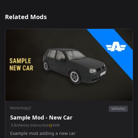
Related Mods
Workshop
Vehicles
Sample Mod - New Car
Bohemia Interactive
94
%
Example mod adding a new car