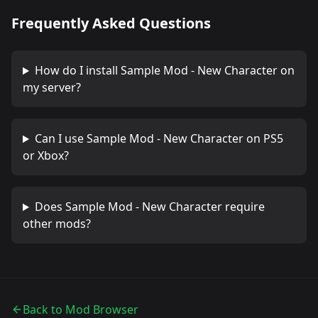
Frequently Asked Questions
How do I install
Sample Mod - New Character
on
my server?
Can I use
Sample Mod - New Character
on PS5
or Xbox?
Does
Sample Mod - New Character
require
other mods?
Back to Mod Browser