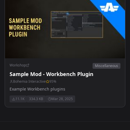
Workshop
Miscellaneous
Sample Mod - Workbench Plugin
Bohemia Interactive
95
%
Example Workbench plugins
11.1K
334.3 KB
Mar 28, 2025