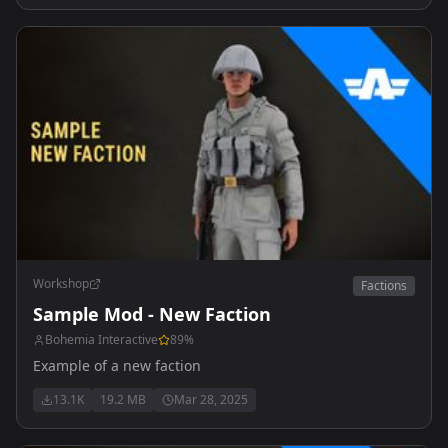
Workshop
Factions
Sample Mod - New Faction
Bohemia Interactive
89
%
Example of a new faction
13.1K
19.2 MB
Mar 28, 2025