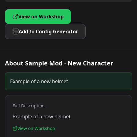
View on Workshop
Add to Config Generator
About
Sample Mod - New Character
Example of a new helmet
Full Description
Example of a new helmet
View on Workshop