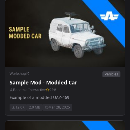
Workshop
Vehicles
Sample Mod - Modded Car
Bohemia Interactive
92
%
Example of a modded UAZ-469
12.0K
2.0 MB
Mar 28, 2025