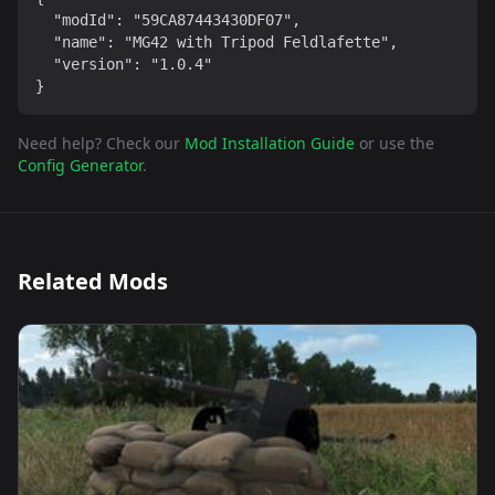
  "modId": "59CA87443430DF07",

  "name": "MG42 with Tripod Feldlafette",

  "version": "1.0.4"

}
Need help? Check our
Mod Installation Guide
or use the
Config Generator
.
Related Mods