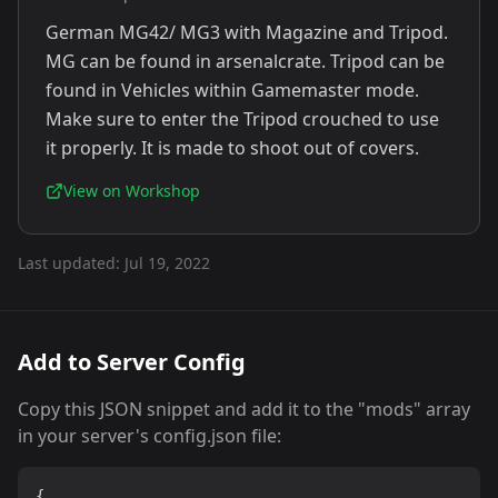
German MG42/ MG3 with Magazine and Tripod.
MG can be found in arsenalcrate. Tripod can be
found in Vehicles within Gamemaster mode.
Make sure to enter the Tripod crouched to use
it properly. It is made to shoot out of covers.
View on Workshop
Last updated:
Jul 19, 2022
Add to Server Config
Copy this JSON snippet and add it to the "mods" array
in your server's config.json file:
{
