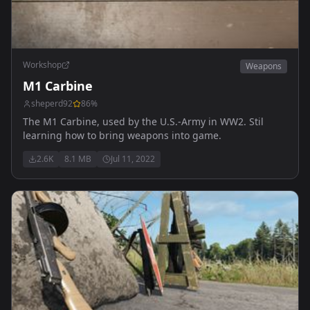
Workshop
Weapons
M1 Carbine
sheperd92
86
%
The M1 Carbine, used by the U.S.-Army in WW2. Stil
learning how to bring weapons into game.
2.6K
8.1 MB
Jul 11, 2022