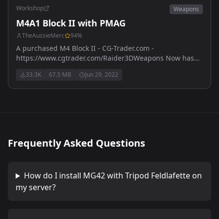
Workshop
Weapons
M4A1 Block II with PMAG
TheAussieMerc
94
%
A purchased M4 Block II - CG-Trader.com -
https://www.cgtrader.com/Raider3DWeapons Now has
M203 version - also purchased with licence from
33.3K
67.5 MB
Jun 29, 2022
https://www.cgtrader.com
Frequently Asked Questions
How do I install
MG42 with Tripod Feldlafette
on
my server?