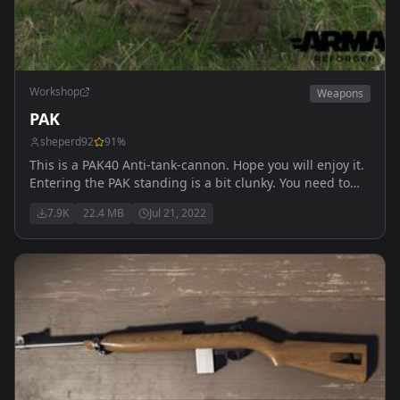
Workshop
Weapons
PAK
sheperd92
91
%
This is a PAK40 Anti-tank-cannon. Hope you will enjoy it.
Entering the PAK standing is a bit clunky. You need to
enter it crouched to shoot covered and with a proper
7.9K
22.4 MB
Jul 21, 2022
animation.