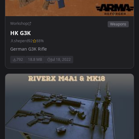
Workshop
Weapons
HK G3K
sheperd92
88
%
German G3K Rifle
792
18.8 MB
Jul 18, 2022