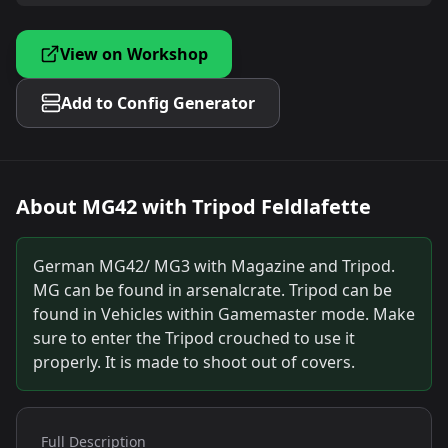
View on Workshop
Add to Config Generator
About
MG42 with Tripod Feldlafette
German MG42/ MG3 with Magazine and Tripod.
MG can be found in arsenalcrate. Tripod can be
found in Vehicles within Gamemaster mode. Make
sure to enter the Tripod crouched to use it
properly. It is made to shoot out of covers.
Full Description