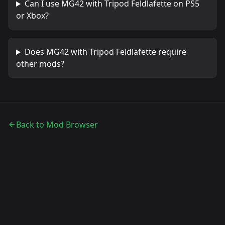
Can I use
MG42 with Tripod Feldlafette
on PS5
or Xbox?
Does
MG42 with Tripod Feldlafette
require
other mods?
Back to Mod Browser