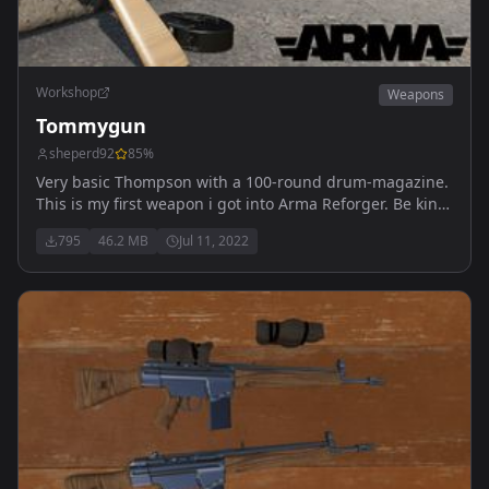
Workshop
Weapons
Tommygun
sheperd92
85
%
Very basic Thompson with a 100-round drum-magazine.
This is my first weapon i got into Arma Reforger. Be kind.
Gun should be found in U.S. Arsenal and U.S.
795
46.2 MB
Jul 11, 2022
Weaponrack.