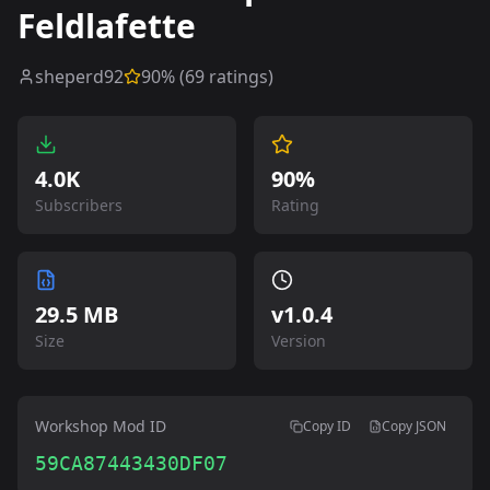
Feldlafette
sheperd92
90
% (
69
ratings)
4.0K
90%
Subscribers
Rating
29.5 MB
v
1.0.4
Size
Version
Workshop Mod ID
Copy ID
Copy JSON
59CA87443430DF07