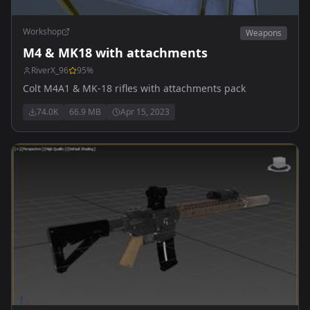
Workshop
Weapons
M4 & MK18 with attachments
RiverX_96
95
%
Colt M4A1 & MK-18 rifles with attachments pack
74.0K
66.9 MB
Apr 15, 2023