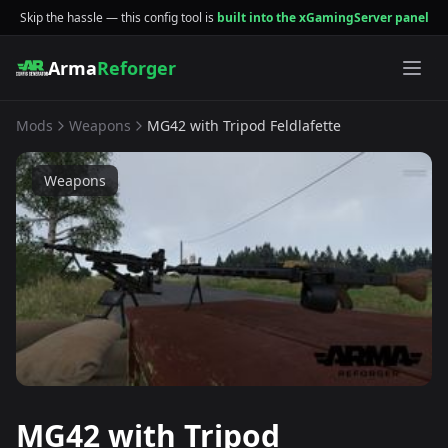
Skip the hassle — this config tool is
built into the xGamingServer panel
Arma
Reforger
Mods
Weapons
MG42 with Tripod Feldlafette
Weapons
MG42 with Tripod