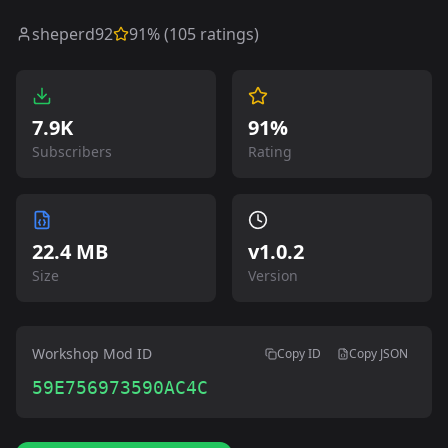
sheperd92
91
% (
105
ratings)
7.9K
91%
Subscribers
Rating
22.4 MB
v
1.0.2
Size
Version
Workshop Mod ID
Copy ID
Copy JSON
59E756973590AC4C