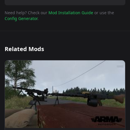
Need help? Check our
Mod Installation Guide
or use the
Config Generator
.
Related Mods