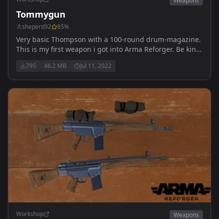
Weapons
Tommygun
sheperd92
85
%
Very basic Thompson with a 100-round drum-magazine.
This is my first weapon i got into Arma Reforger. Be kind.
Gun should be found in U.S. Arsenal and U.S.
795
46.2 MB
Jul 11, 2022
Weaponrack.
Workshop
Weapons