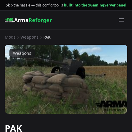
Skip the hassle — this config tool is
built into the xGamingServer panel
Arma
Reforger
Mods
Weapons
PAK
Weapons
PAK