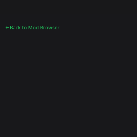
Back to Mod Browser