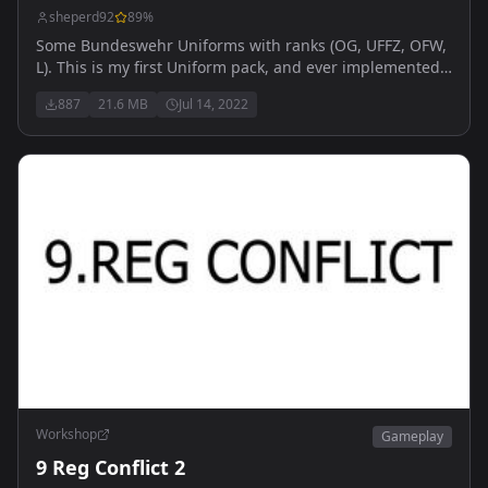
sheperd92
89
%
Some Bundeswehr Uniforms with ranks (OG, UFFZ, OFW,
L). This is my first Uniform pack, and ever implemented
uniforms. Please be kind
887
21.6 MB
Jul 14, 2022
Workshop
Gameplay
9 Reg Conflict 2