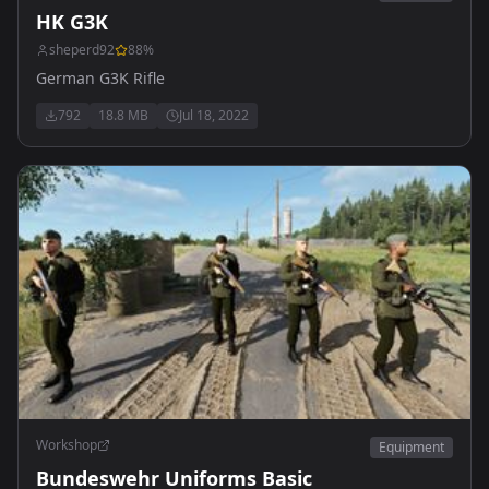
HK G3K
sheperd92
88
%
German G3K Rifle
792
18.8 MB
Jul 18, 2022
Workshop
Equipment
Bundeswehr Uniforms Basic