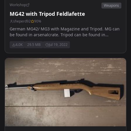
Workshop
Weapons
MG42 with Tripod Feldlafette
sheperd92
90
%
German MG42/ MG3 with Magazine and Tripod. MG can
be found in arsenalcrate. Tripod can be found in
Vehicles within Gamemaster mode. Make sure to enter
4.0K
29.5 MB
Jul 19, 2022
the Tripod crouched to use it properly. It is made to
shoot out of covers.