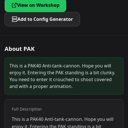
View on Workshop
Add to Config Generator
About
PAK
This is a PAK40 Anti-tank-cannon. Hope you will
enjoy it. Entering the PAK standing is a bit clunky.
You need to enter it crouched to shoot covered
and with a proper animation.
Full Description
This is a PAK40 Anti-tank-cannon. Hope you will
enjoy it. Entering the PAK standing is a bit