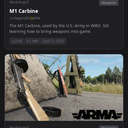
Workshop
Weapons
M1 Carbine
sheperd92
86
%
The M1 Carbine, used by the U.S.-Army in WW2. Stil
learning how to bring weapons into game.
2.6K
8.1 MB
Jul 11, 2022
Workshop