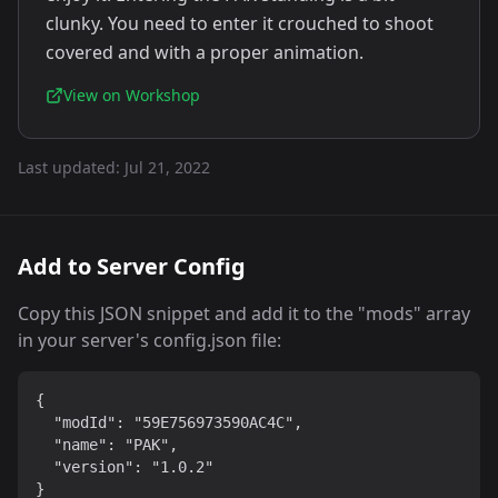
clunky. You need to enter it crouched to shoot
covered and with a proper animation.
View on Workshop
Last updated:
Jul 21, 2022
Add to Server Config
Copy this JSON snippet and add it to the "mods" array
in your server's config.json file:
{

  "modId": "59E756973590AC4C",

  "name": "PAK",

  "version": "1.0.2"

}