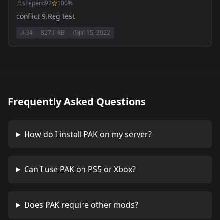
sheperd92
100
%
conflict 9.Reg test
34
827.0 KB
Jul 15, 2022
Frequently Asked Questions
How do I install
PAK
on my server?
Can I use
PAK
on PS5 or Xbox?
Does
PAK
require other mods?