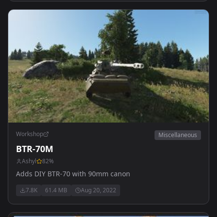
Workshop
Miscellaneous
BTR-70M
Ashyl
82
%
Adds DIY BTR-70 with 90mm canon
7.8K
61.4 MB
Aug 20, 2022