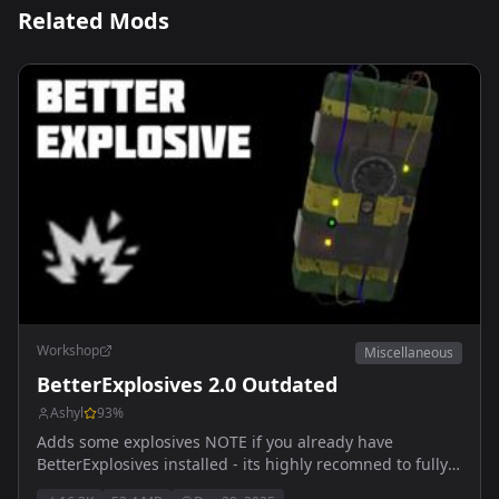
Related Mods
Workshop
Miscellaneous
BetterExplosives 2.0 Outdated
Ashyl
93
%
Adds some explosives NOTE if you already have
BetterExplosives installed - its highly recomned to fully
delete and re-install mod! Outdated, wait for 1.5 Arma