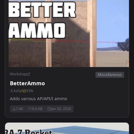
Workshop
Miscellaneous
BetterAmmo
Ashyl
93
%
Adds various AP/API/I ammo
7.4K
118.6 KB
Jan 30, 2026