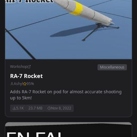
Workshop
Miscellaneous
RA-7 Rocket
Ashyl
95
%
Adds RA-7 Rocket on pod for almost accurate shooting
up to 5km!
5.1K
23.7 MB
Nov 8, 2022