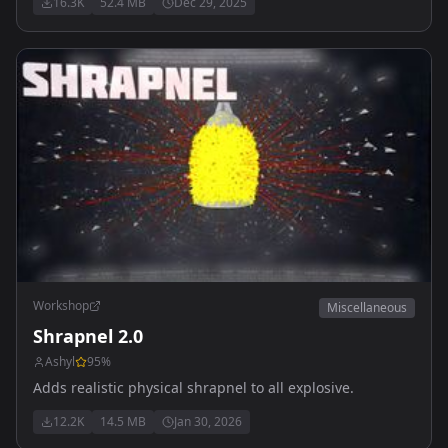
16.3K
52.4 MB
Dec 29, 2025
update
Workshop
Miscellaneous
Shrapnel 2.0
Ashyl
95
%
Adds realistic physical shrapnel to all explosive.
12.2K
14.5 MB
Jan 30, 2026