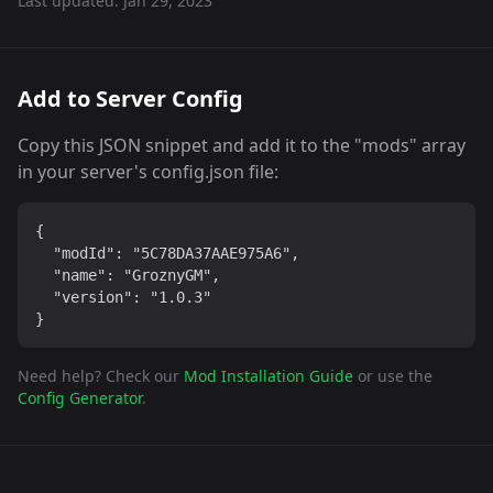
Last updated:
Jan 29, 2023
Add to Server Config
Copy this JSON snippet and add it to the "mods" array
in your server's config.json file:
{

  "modId": "5C78DA37AAE975A6",

  "name": "GroznyGM",

  "version": "1.0.3"

}
Need help? Check our
Mod Installation Guide
or use the
Config Generator
.