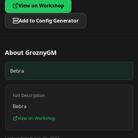
View on Workshop
Add to Config Generator
About
GroznyGM
Bebra
Full Description
Bebra
View on Workshop