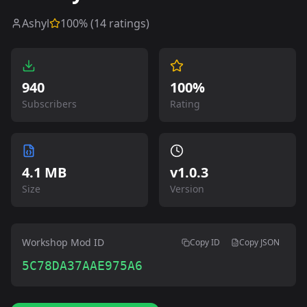
Ashyl
100
% (
14
ratings)
940
100%
Subscribers
Rating
4.1 MB
v
1.0.3
Size
Version
Workshop Mod ID
Copy ID
Copy JSON
5C78DA37AAE975A6