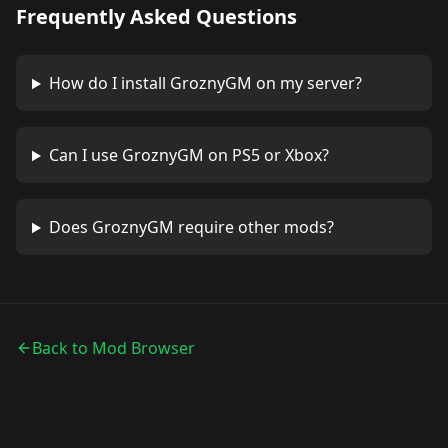
Frequently Asked Questions
How do I install
GroznyGM
on my server?
Can I use
GroznyGM
on PS5 or Xbox?
Does
GroznyGM
require other mods?
Back to Mod Browser