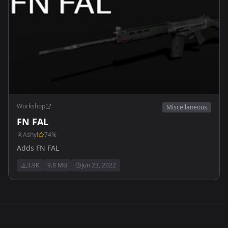
Workshop
Miscellaneous
FN FAL
Ashyl
74
%
Adds FN FAL
3.9K
9.8 MB
Jun 23, 2022