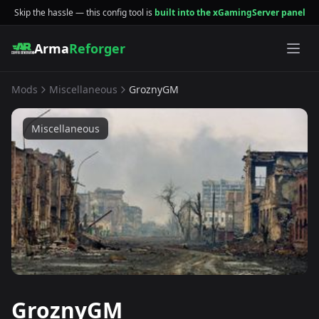
Skip the hassle — this config tool is
built into the xGamingServer panel
Arma
Reforger
Mods
Miscellaneous
GroznyGM
Miscellaneous
GroznyGM