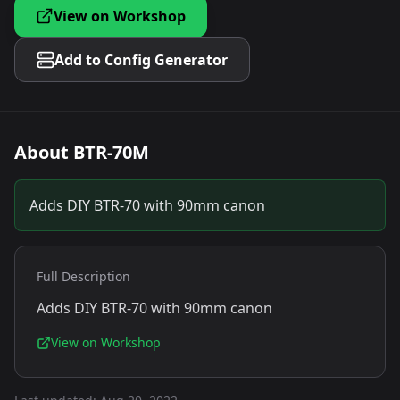
View on Workshop
Add to Config Generator
About
BTR-70M
Adds DIY BTR-70 with 90mm canon
Full Description
Adds DIY BTR-70 with 90mm canon
View on Workshop