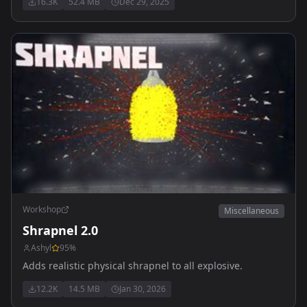
16.3K
52.4 MB
Dec 29, 2025
update
Workshop
Miscellaneous
Shrapnel 2.0
Ashyl
95
%
Adds realistic physical shrapnel to all explosive.
12.2K
14.5 MB
Jan 30, 2026