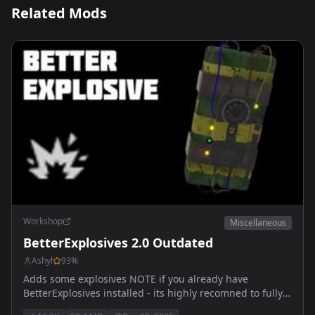
Related Mods
Workshop
Miscellaneous
BetterExplosives 2.0 Outdated
Ashyl
93
%
Adds some explosives NOTE if you already have
BetterExplosives installed - its highly recomned to fully
delete and re-install mod! Outdated, wait for 1.5 Arma