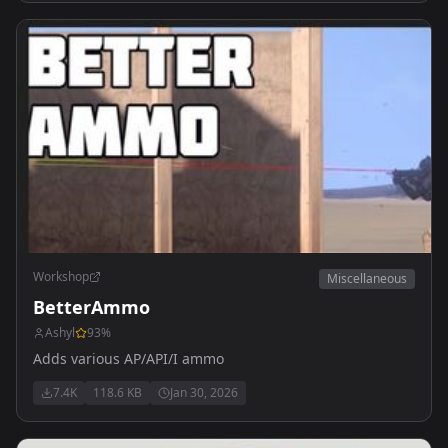
Workshop
Miscellaneous
BetterAmmo
Ashyl
93
%
Adds various AP/API/I ammo
7.4K
118.6 KB
Jan 30, 2026