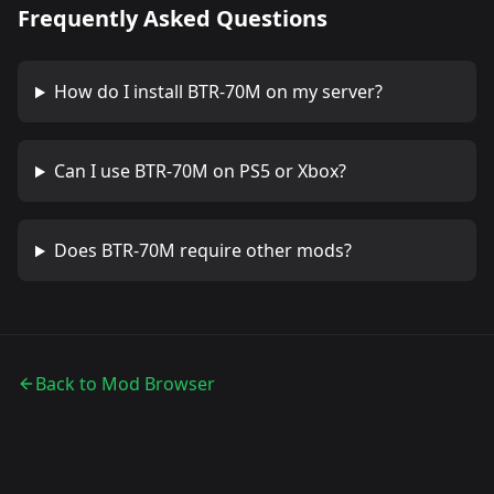
Frequently Asked Questions
How do I install
BTR-70M
on my server?
Can I use
BTR-70M
on PS5 or Xbox?
Does
BTR-70M
require other mods?
Back to Mod Browser