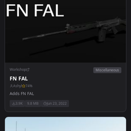
Workshop
Miscellaneous
FN FAL
Ashyl
74
%
Adds FN FAL
3.9K
9.8 MB
Jun 23, 2022