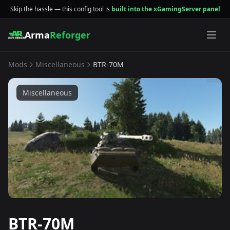
Skip the hassle — this config tool is
built into the xGamingServer panel
Arma
Reforger
Mods
Miscellaneous
BTR-70M
Miscellaneous
BTR-70M