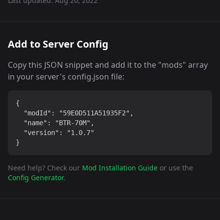
Last updated:
Aug 20, 2022
Add to Server Config
Copy this JSON snippet and add it to the "mods" array
in your server's config.json file:
{

  "modId": "59E0D511A51935F2",

  "name": "BTR-70M",

  "version": "1.0.7"

}
Need help? Check our
Mod Installation Guide
or use the
Config Generator
.