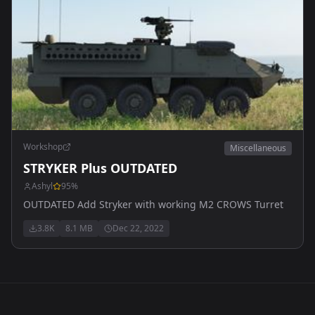
Workshop
Miscellaneous
STRYKER Plus OUTDATED
Ashyl
95
%
OUTDATED Add Stryker with working M2 CROWS Turret
3.8K
8.1 MB
Dec 22, 2022