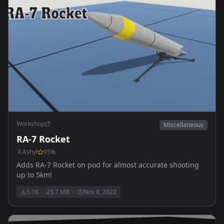
Workshop
Miscellaneous
RA-7 Rocket
Ashyl
95
%
Adds RA-7 Rocket on pod for almost accurate shooting
up to 5km!
5.1K
23.7 MB
Nov 8, 2022