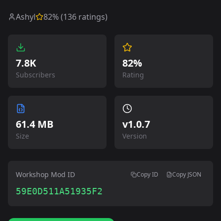
Ashyl
82
% (
136
ratings)
7.8K
82%
Subscribers
Rating
61.4 MB
v
1.0.7
Size
Version
Workshop Mod ID
Copy ID
Copy JSON
59E0D511A51935F2