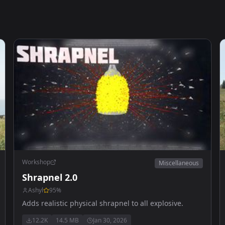
Workshop
Miscellaneous
Shrapnel 2.0
Ashyl
95
%
Adds realistic physical shrapnel to all explosive.
12.2K
14.5 MB
Jan 30, 2026