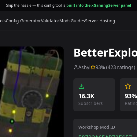
Skip the hassle — this config tool is
built into the xGamingServer panel
ols
Config Generator
Validator
Mods
Guides
Server Hosting
BetterExplo
Ashyl
93
% (
423
ratings)
16.3K
93%
Subscribers
Ratin
Workshop Mod ID