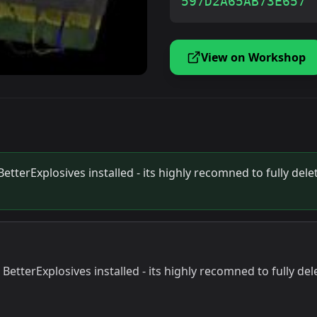
597D2A65AB73E657
View on Workshop
terExplosives installed - its highly recomned to fully delet
tterExplosives installed - its highly recomned to fully dele