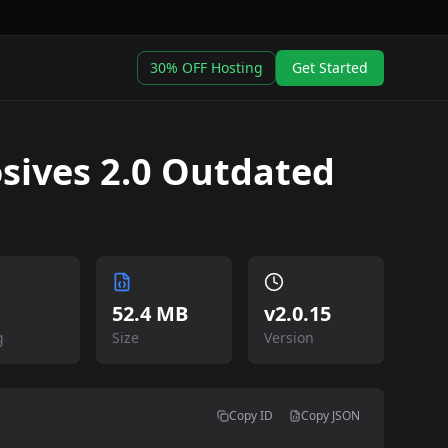
30% OFF Hosting
Get Started
sives 2.0 Outdated
52.4 MB
v
2.0.15
g
Size
Version
Copy ID
Copy JSON