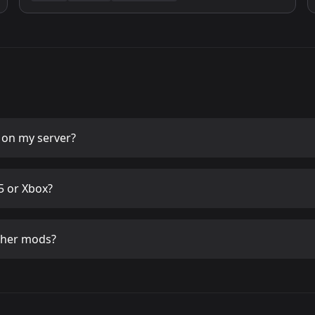
on my server?
 or Xbox?
ther mods?