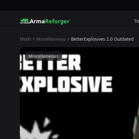
Arma
Reforger
To
Mods
Miscellaneous
BetterExplosives 2.0 Outdated
Miscellaneous