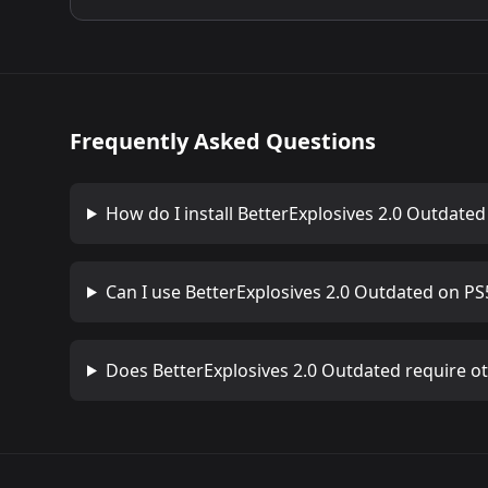
Frequently Asked Questions
How do I install
BetterExplosives 2.0 Outdated
Can I use
BetterExplosives 2.0 Outdated
on PS5
Does
BetterExplosives 2.0 Outdated
require o