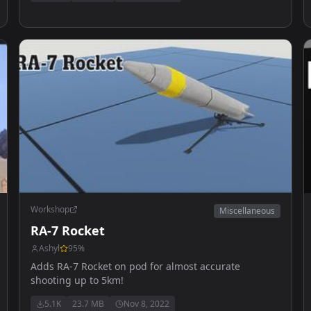
Workshop
Miscellaneous
RA-7 Rocket
Ashyl
95
%
Adds RA-7 Rocket on pod for almost accurate
shooting up to 5km!
5.1K
23.7 MB
Nov 8, 2022