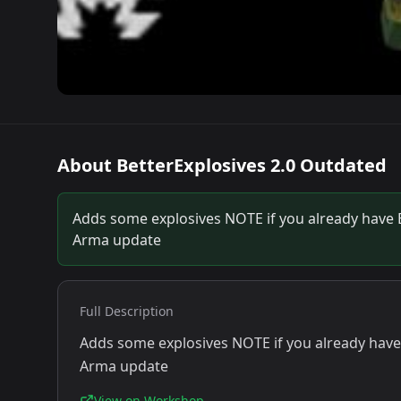
About
BetterExplosives 2.0 Outdated
Adds some explosives NOTE if you already have Bet
Arma update
Full Description
Adds some explosives NOTE if you already have Be
Arma update
View on Workshop