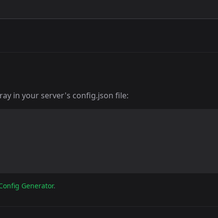
y in your server's config.json file:
Config Generator
.