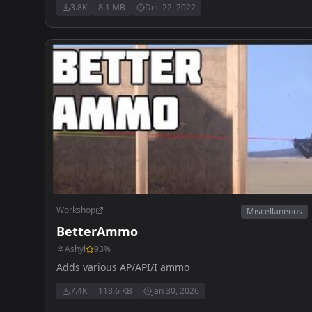
3.8K
8.1 MB
Dec 22, 2022
Workshop
Miscellaneous
BetterAmmo
Ashyl
93
%
Adds various AP/API/I ammo
7.4K
118.6 KB
Jan 30, 2026