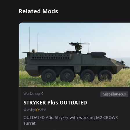
Related Mods
Workshop
Miscellaneous
STRYKER Plus OUTDATED
Ashyl
95
%
OUTDATED Add Stryker with working M2 CROWS
Turret