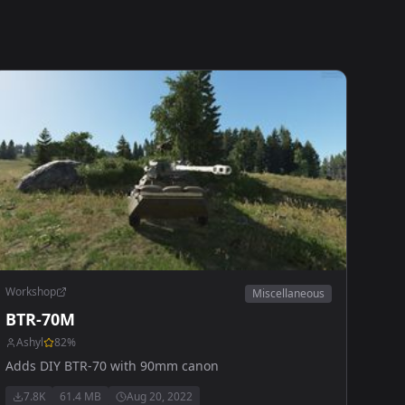
Workshop
Miscellaneous
BTR-70M
Ashyl
82
%
Adds DIY BTR-70 with 90mm canon
7.8K
61.4 MB
Aug 20, 2022