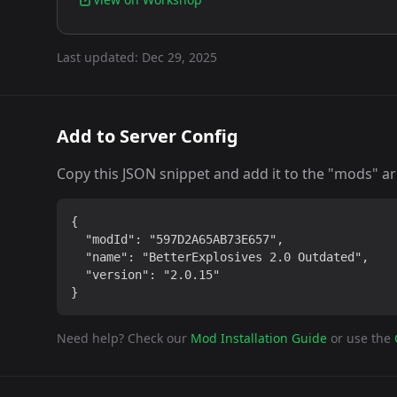
Last updated:
Dec 29, 2025
Add to Server Config
Copy this JSON snippet and add it to the "mods" arra
{

  "modId": "597D2A65AB73E657",

  "name": "BetterExplosives 2.0 Outdated",

  "version": "2.0.15"

}
Need help? Check our
Mod Installation Guide
or use the