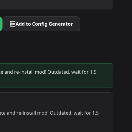
Add to Config Generator
e and re-install mod! Outdated, wait for 1.5
te and re-install mod! Outdated, wait for 1.5