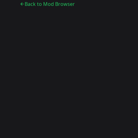
Back to Mod Browser