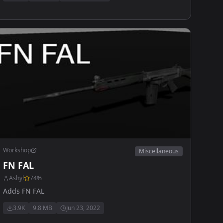
Workshop
Miscellaneous
FN FAL
Ashyl
74
%
Adds FN FAL
3.9K
9.8 MB
Jun 23, 2022