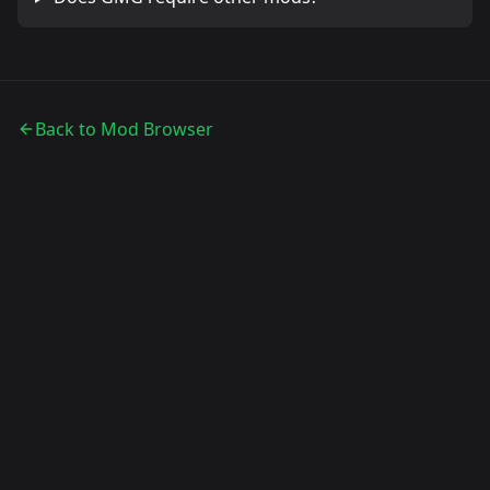
Back to Mod Browser