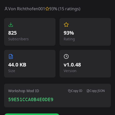
Von Richthofen001
93
% (
15
ratings)
825
93%
Subscribers
Rating
44.0 KB
v
1.0.48
Size
Version
Workshop Mod ID
Copy ID
Copy JSON
59E51CCA0B4E0DE9