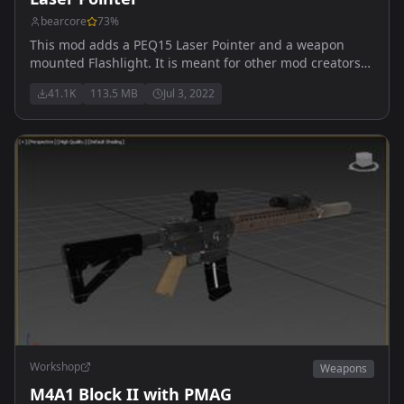
bearcore
73
%
This mod adds a PEQ15 Laser Pointer and a weapon
mounted Flashlight. It is meant for other mod creators
to have an easy to use Laser System. There's also a
41.1K
113.5 MB
Jul 3, 2022
m16a2 in the bluefor arsenal that has a laser pointer. To
toggle the laser while your weapon is in hand, press I.
Workshop
Weapons
M4A1 Block II with PMAG