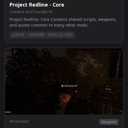
Project Redline - Core
Redline Mod Team
91
%
Project Redline: Core Contains shared scripts, weapons,
and assets common to many other mods.
54.3K
164.8 MB
Dec 21, 2025
Workshop
Weapons