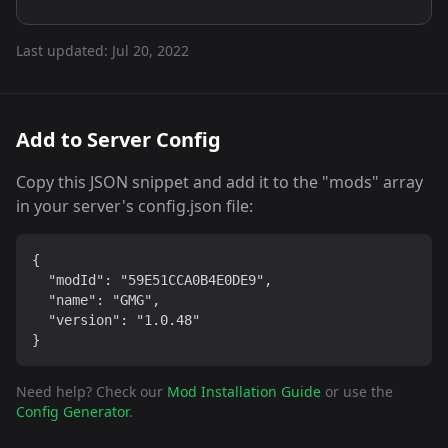
Last updated:
Jul 20, 2022
Add to Server Config
Copy this JSON snippet and add it to the "mods" array
in your server's config.json file:
{

  "modId": "59E51CCA0B4E0DE9",

  "name": "GMG",

  "version": "1.0.48"

}
Need help? Check our
Mod Installation Guide
or use the
Config Generator
.