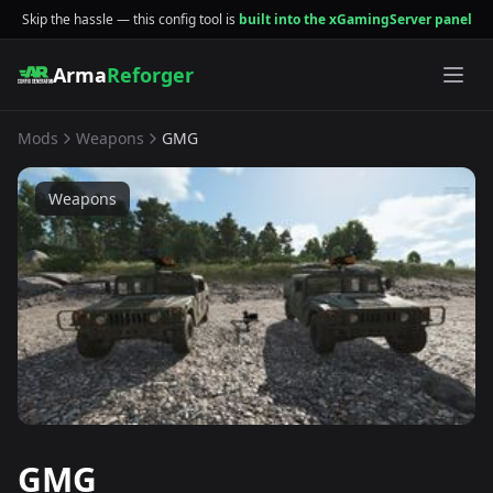
Skip the hassle — this config tool is
built into the xGamingServer panel
Arma
Reforger
Mods
Weapons
GMG
Weapons
GMG