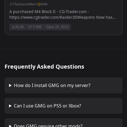
TheAussieMerc
94
%
A purchased M4 Block II - CG-Trader.com -
https://www.cgtrader.com/Raider3DWeapons Now has
M203 version - also purchased with licence from
33.3K
67.5 MB
Jun 29, 2022
https://www.cgtrader.com
Frequently Asked Questions
How do I install
GMG
on my server?
Can I use
GMG
on PS5 or Xbox?
Does
GMG
require other mods?