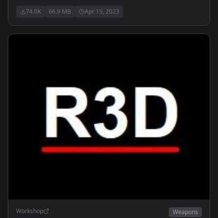
74.0K
66.9 MB
Apr 15, 2023
Workshop
Weapons