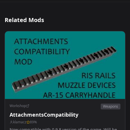
Related Mods
Workshop
Weapons
AttachmentsCompatibility
klamacz
89
%
Now compatible with 0.9.8 version of the game. Will be