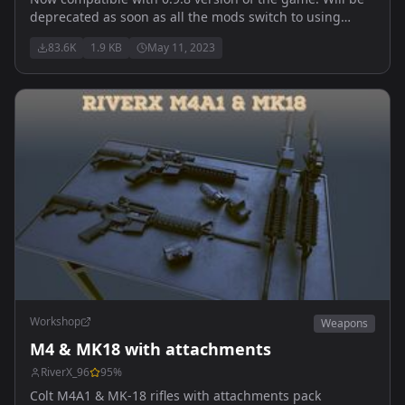
deprecated as soon as all the mods switch to using
vanilla classes. Does NOT contain playable content.
83.6K
1.9 KB
May 11, 2023
Allows weapons to share attachments.
Workshop
Weapons
M4 & MK18 with attachments
RiverX_96
95
%
Colt M4A1 & MK-18 rifles with attachments pack