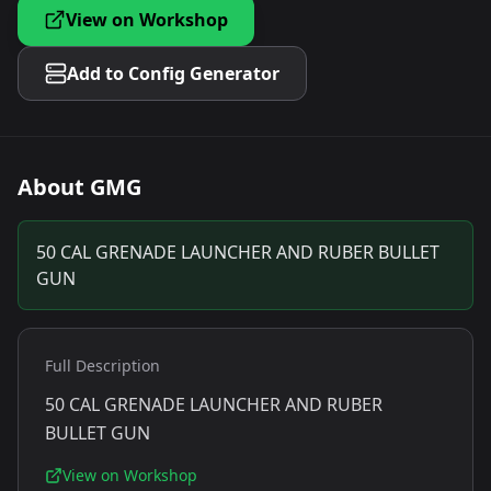
View on Workshop
Add to Config Generator
About
GMG
50 CAL GRENADE LAUNCHER AND RUBER BULLET
GUN
Full Description
50 CAL GRENADE LAUNCHER AND RUBER
BULLET GUN
View on Workshop