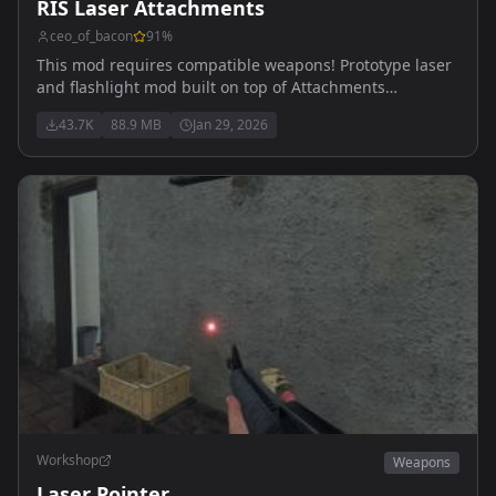
RIS Laser Attachments
ceo_of_bacon
91
%
This mod requires compatible weapons! Prototype laser
and flashlight mod built on top of Attachments
Compatibility
43.7K
88.9 MB
Jan 29, 2026
Workshop
Weapons
Laser Pointer