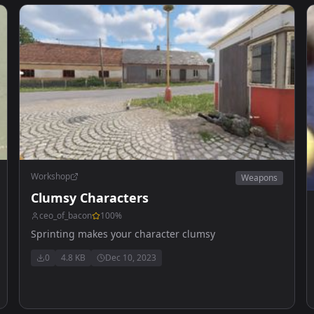
Workshop
Weapons
Clumsy Characters
ceo_of_bacon
100
%
Sprinting makes your character clumsy
0
4.8 KB
Dec 10, 2023