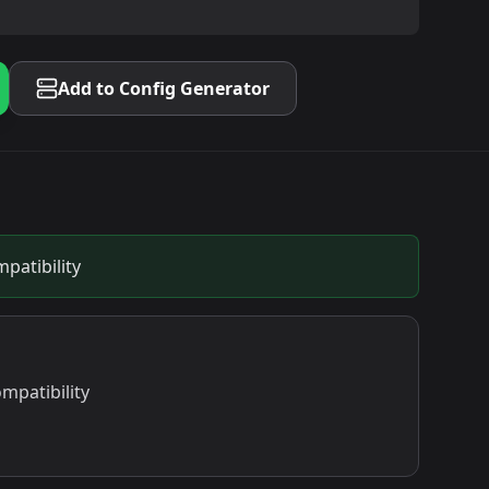
Add to Config Generator
patibility
mpatibility