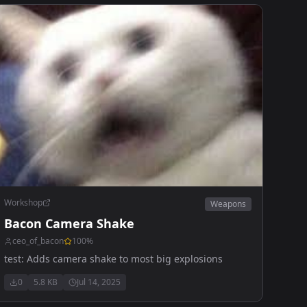
Workshop
Weapons
Bacon Camera Shake
ceo_of_bacon
100
%
test: Adds camera shake to most big explosions
0
5.8 KB
Jul 14, 2025