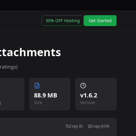
30% OFF Hosting
Get Started
Attachments
ratings)
88.9 MB
v
1.6.2
g
Size
Version
Copy ID
Copy JSON