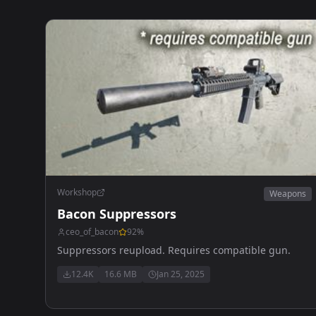
Workshop
Weapons
Bacon Suppressors
ceo_of_bacon
92
%
Suppressors reupload. Requires compatible gun.
12.4K
16.6 MB
Jan 25, 2025