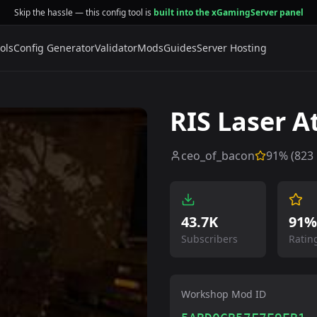
Skip the hassle — this config tool is
built into the xGamingServer panel
ols
Config Generator
Validator
Mods
Guides
Server Hosting
RIS Laser 
ceo_of_bacon
91
% (
823
43.7K
91%
Subscribers
Ratin
Workshop Mod ID