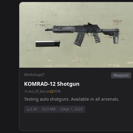
Workshop
Weapons
KOMRAD-12 Shotgun
ceo_of_bacon
95
%
Testing auto shotguns. Available in all arsenals.
3.3K
32.0 MB
Apr 1, 2025