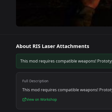
About
RIS Laser Attachments
This mod requires compatible weapons! Prototype
Full Description
This mod requires compatible weapons! Prototyp
View on Workshop