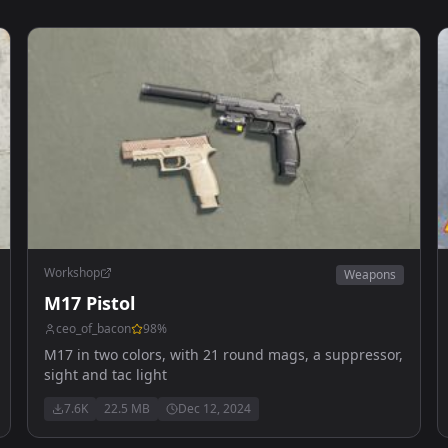
Workshop
Weapons
M17 Pistol
ceo_of_bacon
98
%
M17 in two colors, with 21 round mags, a suppressor,
sight and tac light
7.6K
22.5 MB
Dec 12, 2024