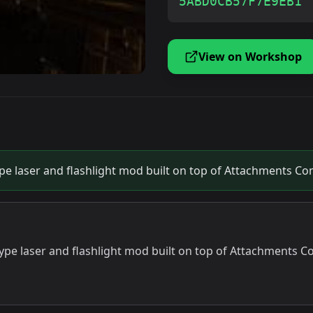
5ABD0CB57F7E9EB1
View on Workshop
 laser and flashlight mod built on top of Attachments Com
e laser and flashlight mod built on top of Attachments Co