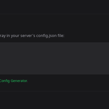
y in your server's config.json file:
Config Generator
.