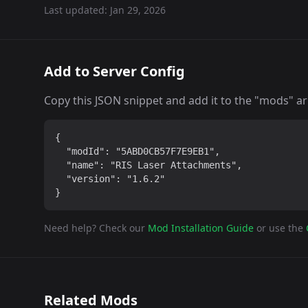
Last updated:
Jan 29, 2026
Add to Server Config
Copy this JSON snippet and add it to the "mods" arra
{

  "modId": "5ABD0CB57F7E9EB1",

  "name": "RIS Laser Attachments",

  "version": "1.6.2"

}
Need help? Check our
Mod Installation Guide
or use the
Related Mods