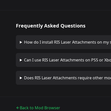
Frequently Asked Questions
How do I install
RIS Laser Attachments
on my s
Can I use
RIS Laser Attachments
on PS5 or Xb
Does
RIS Laser Attachments
require other mo
Back to Mod Browser