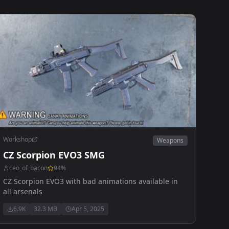
Workshop
Weapons
CZ Scorpion EVO3 SMG
ceo_of_bacon
94
%
CZ Scorpion EVO3 with bad animations available in
all arsenals
6.9K
32.3 MB
Apr 5, 2025