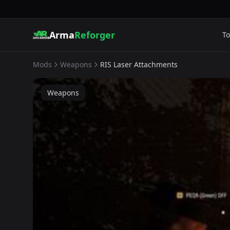
Arma
Reforger
To
Mods
Weapons
RIS Laser Attachments
Weapons