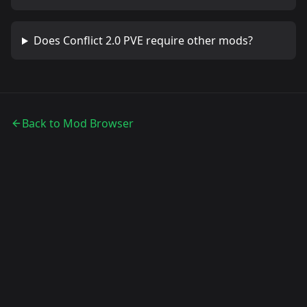
Does
Conflict 2.0 PVE
require other mods?
Back to Mod Browser