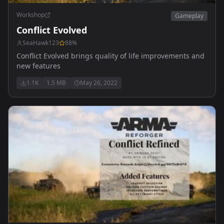
Workshop
Gameplay
Conflict Evolved
SeaHawk123
88
%
Conflict Evolved brings quality of life improvements and
new features
1.1K
1.5 MB
May 26, 2022