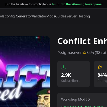
Skip the hassle — this config tool is
built into the xGamingServer panel
ols
Config Generator
Validator
Mods
Guides
Server Hosting
Conflict E
sigmaseven
84
% (
38
rat
2.9K
84%
Subscribers
Ratin
Workshop Mod ID