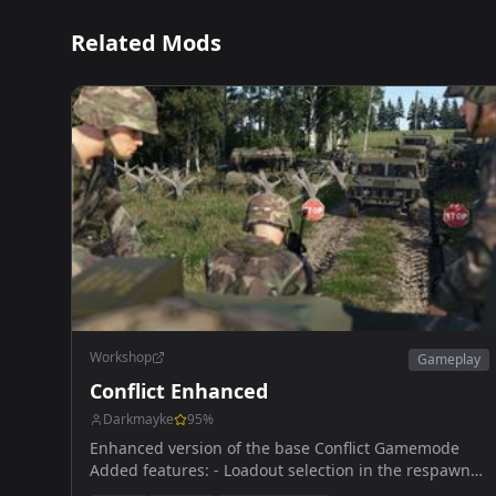
Related Mods
Workshop
Gameplay
Conflict Enhanced
Darkmayke
95
%
Enhanced version of the base Conflict Gamemode
Added features: - Loadout selection in the respawn
menu - Player position on the map - Unflip vehicule -