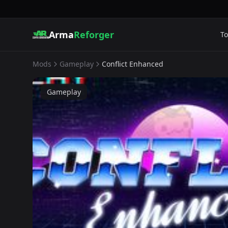
Arma
Reforger
To
Mods
Gameplay
Conflict Enhanced
Gameplay