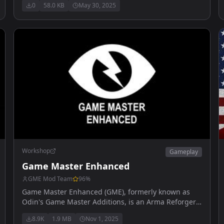
0
58.0 KB
May 30, 2025
Workshop
Gameplay
Game Master Enhanced
GME Mod Team
96
%
Game Master Enhanced (GME), formerly known as
Odin's Game Master Additions, is an Arma Reforger
mod aimed at improving and expanding the
8.9K
1.9 MB
Nov 1, 2025
functionality of the Game Master real-time editor.