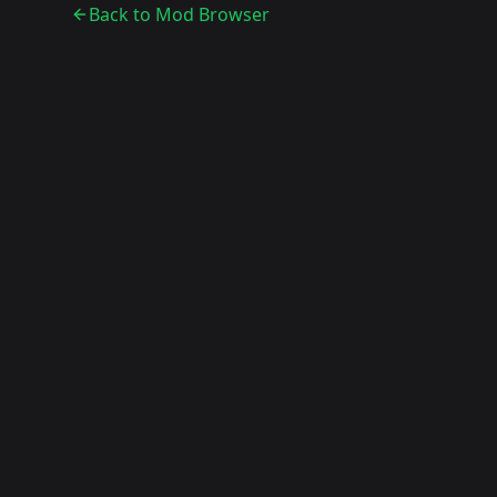
Back to Mod Browser