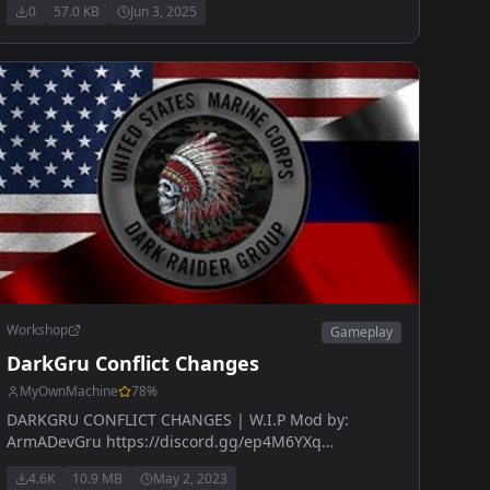
0
57.0 KB
Jun 3, 2025
Workshop
Gameplay
DarkGru Conflict Changes
MyOwnMachine
78
%
DARKGRU CONFLICT CHANGES | W.I.P Mod by:
ArmADevGru https://discord.gg/ep4M6YXq
www.armadevgru.com
4.6K
10.9 MB
May 2, 2023