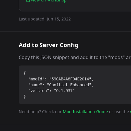
Last updated:
Jun 15, 2022
Add to Server Config
Copy this JSON snippet and add it to the "mods" arra
{

  "modId": "596AB4A8F04E2014",

  "name": "Conflict Enhanced",

  "version": "0.1.937"

}
Need help? Check our
Mod Installation Guide
or use the