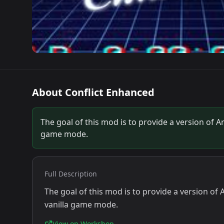
About
Conflict Enhanced
The goal of this mod is to provide a version of 
game mode.
Full Description
The goal of this mod is to provide a version o
vanilla game mode.
View on Workshop