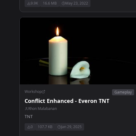
9.9K
16.6 MB
May 23, 2022
Stamina bar - Vehicule control with opened map
Workshop
Gameplay
Conflict Enhanced - Everon TNT
Rhon Malabanan
TNT
0
107.7 KB
Jan 29, 2025