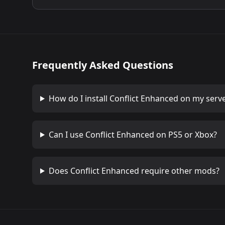
Frequently Asked Questions
How do I install
Conflict Enhanced
on my serv
Can I use
Conflict Enhanced
on PS5 or Xbox?
Does
Conflict Enhanced
require other mods?