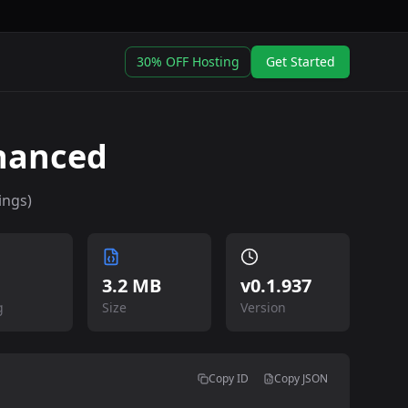
30% OFF Hosting
Get Started
nhanced
ings)
3.2 MB
v
0.1.937
g
Size
Version
Copy ID
Copy JSON