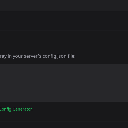
y in your server's config.json file:
Config Generator
.