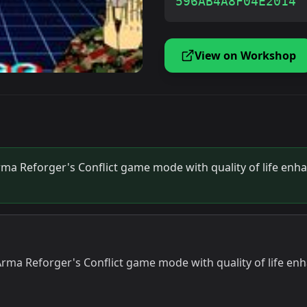
596AB4A8F04E2014
View on Workshop
Arma Reforger's Conflict game mode with quality of life enh
f Arma Reforger's Conflict game mode with quality of life e