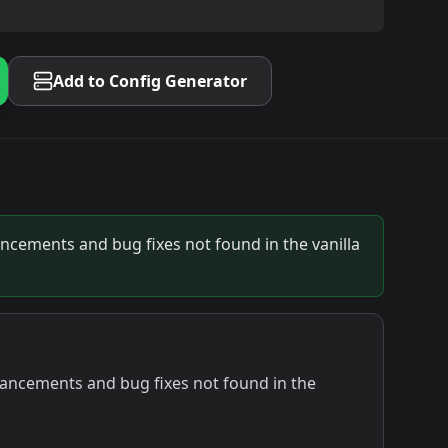
Add to Config Generator
ancements and bug fixes not found in the vanilla
nhancements and bug fixes not found in the