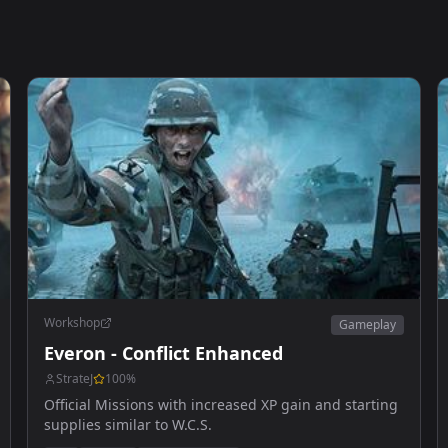
Workshop
Gameplay
Everon - Conflict Enhanced
StrateJ
100
%
Official Missions with increased XP gain and starting
supplies similar to W.C.S.