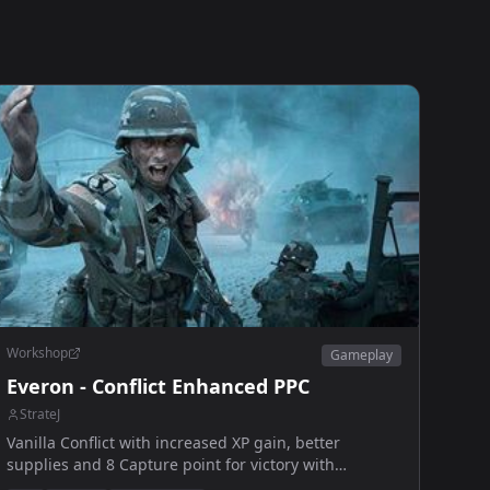
Workshop
Gameplay
Everon - Conflict Enhanced PPC
StrateJ
Vanilla Conflict with increased XP gain, better
supplies and 8 Capture point for victory with
extended win timer