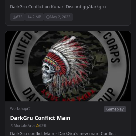
DarkGru Conflict on Kunar! Discord.gg/darkgru
673
14.2 MB
May 2, 2023
Workshop
Gameplay
DarkGru Conflict Main
MortalisAres
62
%
DarkGru conflict Main - DarkGru's new main Conflict