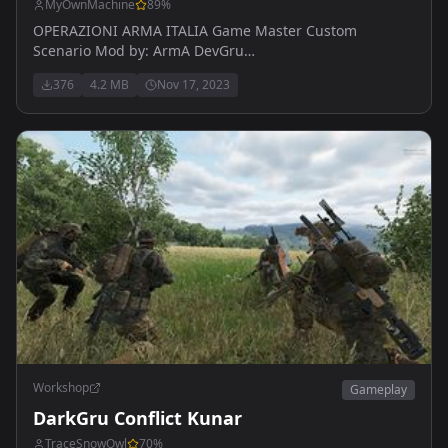
MyOwnMachine
89
%
OPERAZIONI ARMA ITALIA Game Master Custom
Scenario Mod by: ArmA DevGru
https://discord.gg/ep4M6YXq
376
4.2 MB
Nov 17, 2023
Workshop
Gameplay
DarkGru Conflict Kunar
TraceSnowOwl
70
%