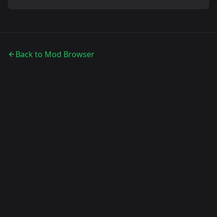
Back to Mod Browser