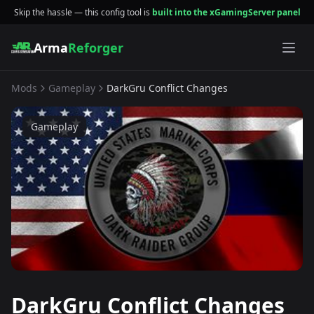
Skip the hassle — this config tool is
built into the xGamingServer panel
Arma
Reforger
Mods
Gameplay
DarkGru Conflict Changes
Gameplay
DarkGru Conflict Changes