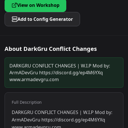
View on Workshop
Add to Config Generator
About
DarkGru Conflict Changes
DARKGRU CONFLICT CHANGES | W.I.P Mod by:
ArmADevGru https://discord.gg/ep4M6YXq
www.armadevgru.com
Full Description
DARKGRU CONFLICT CHANGES | W.I.P Mod by:
ArmADevGru https://discord.gg/ep4M6YXq
www.armadevgru.com