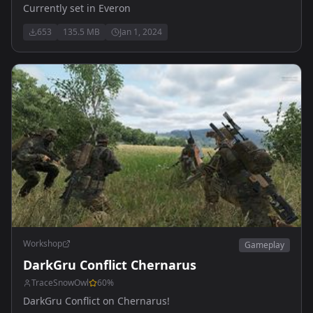
Currently set in Everon
653
135.5 MB
Jan 1, 2024
Workshop
Gameplay
DarkGru Conflict Chernarus
TraceSnowOwl
60
%
DarkGru Conflict on Chernarus!