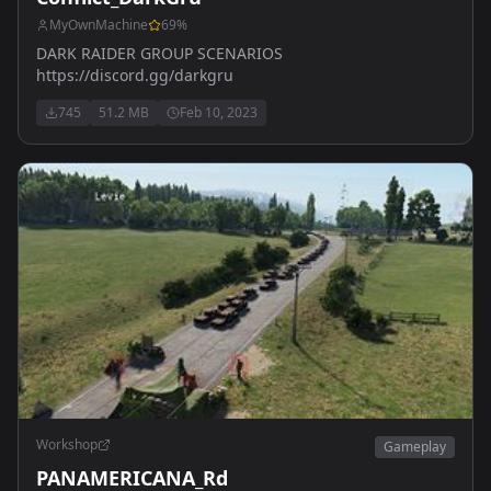
MyOwnMachine
69
%
DARK RAIDER GROUP SCENARIOS
https://discord.gg/darkgru
745
51.2 MB
Feb 10, 2023
Workshop
Gameplay
PANAMERICANA_Rd