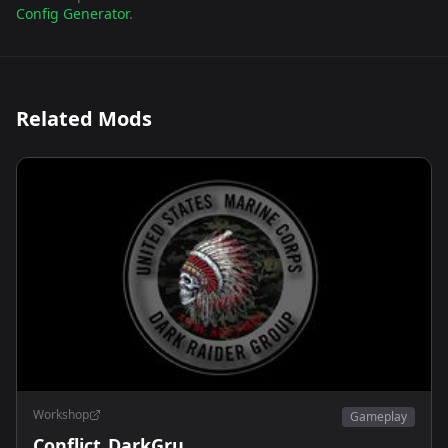
Config Generator
.
Related Mods
Workshop
Gameplay
Conflict_DarkGru