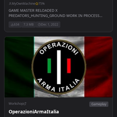
MyOwnMachine
75
%
GAME MASTER RELOADED X
PREDATORS_HUNTING_GROUND WORK IN PROCESS
WITH UPDATES EVERY WEEK
634
7.3 MB
Dec 1, 2022
Workshop
Gameplay
OperazioniArmaItalia