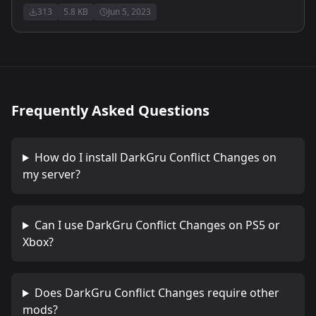
313
5.8 KB
Jun 5, 2023
Frequently Asked Questions
How do I install
DarkGru Conflict Changes
on
my server?
Can I use
DarkGru Conflict Changes
on PS5 or
Xbox?
Does
DarkGru Conflict Changes
require other
mods?