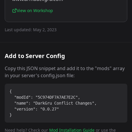
View on Workshop
Last updated:
May 2, 2023
Add to Server Config
Copy this JSON snippet and add it to the "mods" array
in your server's config.json file:
{

  "modId": "5C974DF7A7AE7E2C",

  "name": "DarkGru Conflict Changes",

  "version": "0.0.27"

}
Need help? Check our
Mod Installation Guide
or use the