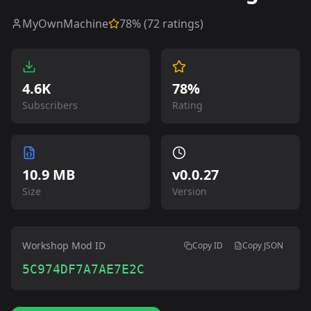
MyOwnMachine
78
% (
72
ratings)
4.6K
78%
Subscribers
Rating
10.9 MB
v
0.0.27
Size
Version
Workshop Mod ID
Copy ID
Copy JSON
5C974DF7A7AE7E2C