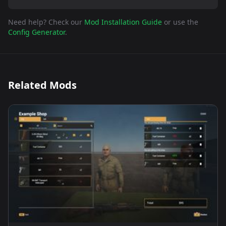
Need help? Check our
Mod Installation Guide
or use the
Config Generator
.
Related Mods