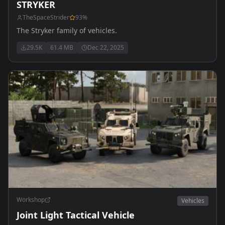
STRYKER
TheSpaceStrider
93
%
The Stryker family of vehicles.
29.5K
61.4 MB
Dec 22, 2025
Workshop
Vehicles
Joint Light Tactical Vehicle