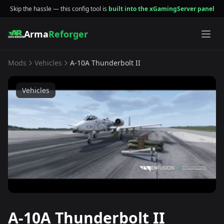
Skip the hassle — this config tool is
built into the xGamingServer panel
Arma
Reforger
Mods
Vehicles
A-10A Thunderbolt II
Vehicles
A-10A Thunderbolt II