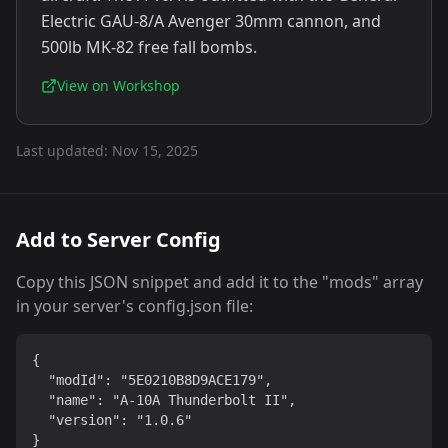
Electric GAU-8/A Avenger 30mm cannon, and
500lb MK-82 free fall bombs.
View on Workshop
Last updated:
Nov 15, 2025
Add to Server Config
Copy this JSON snippet and add it to the "mods" array
in your server's config.json file:
{

  "modId": "5E0210B8D9ACE179",

  "name": "A-10A Thunderbolt II",

  "version": "1.0.6"

}