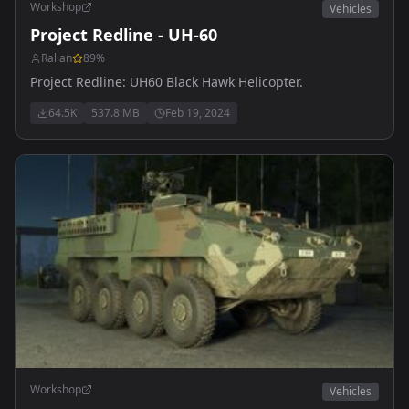
Workshop
Vehicles
Project Redline - UH-60
Ralian
89
%
Project Redline: UH60 Black Hawk Helicopter.
64.5K
537.8 MB
Feb 19, 2024
Workshop
Vehicles