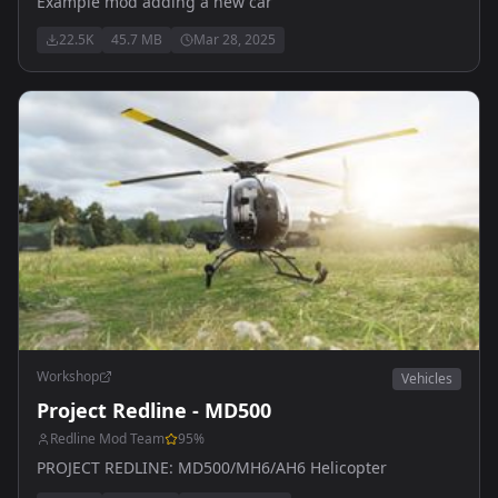
Example mod adding a new car
22.5K
45.7 MB
Mar 28, 2025
Workshop
Vehicles
Project Redline - MD500
Redline Mod Team
95
%
PROJECT REDLINE: MD500/MH6/AH6 Helicopter