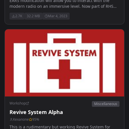
EARS modification will allow you to interact with the
modern radio on an immersive level. Now part of RHS
thus those two are NOT ment to be run together.
2.7K
32.2 MB
Mar 4, 2023
Workshop
Miscellaneous
Revive System Alpha
Kexanone
95
%
This is a rudimentary but working Revive System for