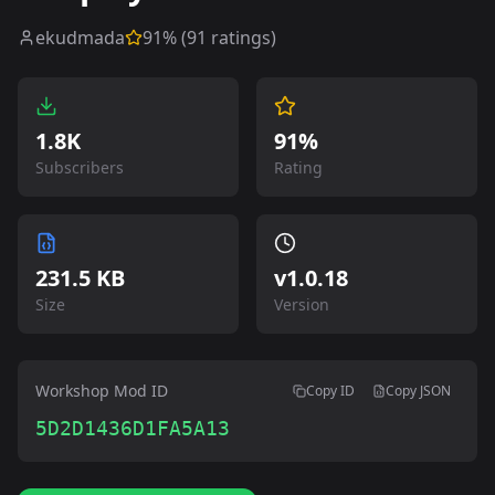
ekudmada
91
% (
91
ratings)
1.8K
91%
Subscribers
Rating
231.5 KB
v
1.0.18
Size
Version
Workshop Mod ID
Copy ID
Copy JSON
5D2D1436D1FA5A13