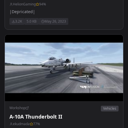
HelionGaming
94
%
|Depricated|
3.2K
5.0 KB
May 26, 2023
Workshop
Vehicles
A-10A Thunderbolt II
ekudmada
77
%