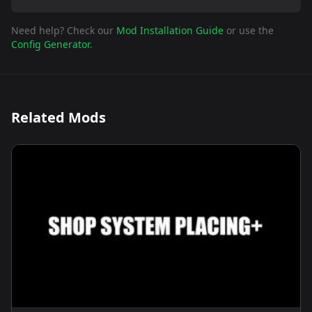
Need help? Check our
Mod Installation Guide
or use the
Config Generator
.
Related Mods