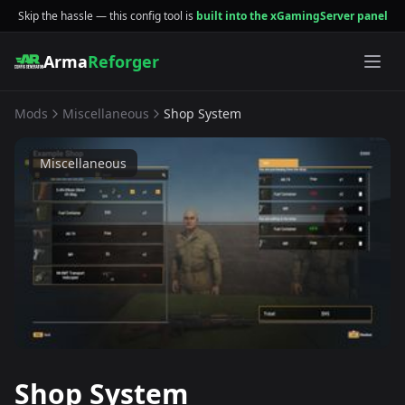
Skip the hassle — this config tool is
built into the xGamingServer panel
Arma
Reforger
Mods
Miscellaneous
Shop System
Miscellaneous
Shop System