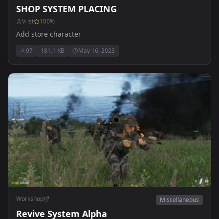
SHOP SYSTEM PLACING
V-lst
100
%
Add store character
97
181.1 KB
May 16, 2023
Workshop
Miscellaneous
Revive System Alpha