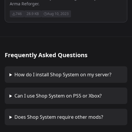
Arma Reforger.
746
28.9 KB
Aug 10, 2023
Frequently Asked Questions
How do I install
Shop System
on my server?
Can I use
Shop System
on PS5 or Xbox?
Does
Shop System
require other mods?