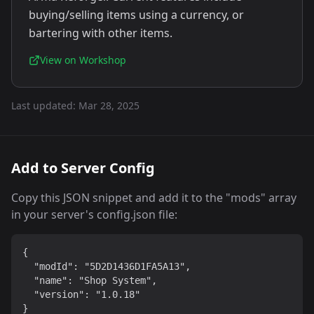
buying/selling items using a currency, or
bartering with other items.
View on Workshop
Last updated:
Mar 28, 2025
Add to Server Config
Copy this JSON snippet and add it to the "mods" array
in your server's config.json file:
{

  "modId": "5D2D1436D1FA5A13",

  "name": "Shop System",

  "version": "1.0.18"

}