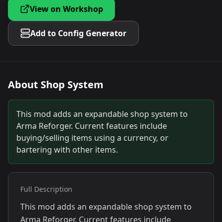
View on Workshop
Add to Config Generator
About
Shop System
This mod adds an expandable shop system to
Arma Reforger. Current features include
buying/selling items using a currency, or
bartering with other items.
Full Description
This mod adds an expandable shop system to
Arma Reforger. Current features include