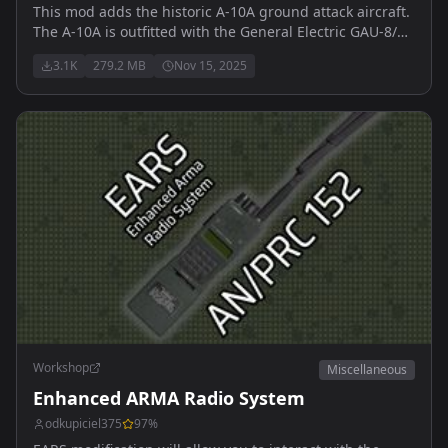
This mod adds the historic A-10A ground attack aircraft.
The A-10A is outfitted with the General Electric GAU-8/A
Avenger 30mm cannon, and 500lb MK-82 free fall
3.1K
279.2 MB
Nov 15, 2025
bombs.
Workshop
Miscellaneous
Enhanced ARMA Radio System
odkupiciel375
97
%