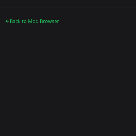
Back to Mod Browser