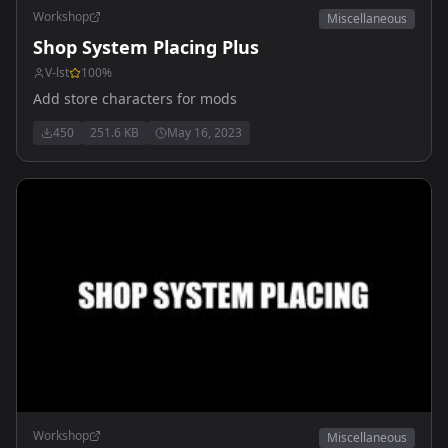
Workshop
Miscellaneous
Shop System Placing Plus
V-lst
100
%
Add store characters for mods
450
251.6 KB
May 16, 2023
Workshop
Miscellaneous