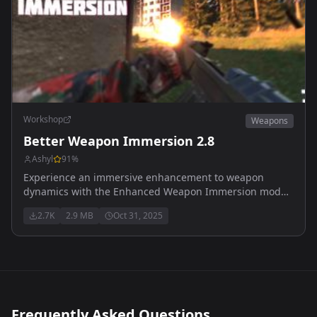
Workshop
Weapons
Better Weapon Immersion 2.8
Ashyl
91
%
Experience an immersive enhancement to weapon
dynamics with the Enhanced Weapon Immersion mod
Recoil designed to use with ADSsway mod
2.7K
2.9 MB
Oct 31, 2025
Frequently Asked Questions