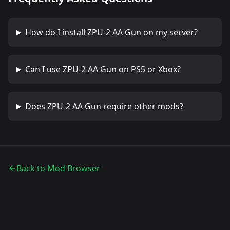
How do I install
ZPU-2 AA Gun
on my server?
Can I use
ZPU-2 AA Gun
on PS5 or Xbox?
Does
ZPU-2 AA Gun
require other mods?
Back to Mod Browser