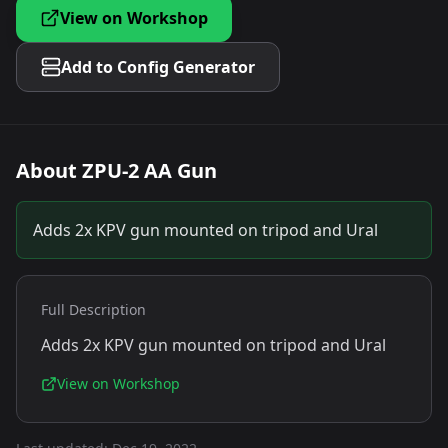
View on Workshop
Add to Config Generator
About
ZPU-2 AA Gun
Adds 2x KPV gun mounted on tripod and Ural
Full Description
Adds 2x KPV gun mounted on tripod and Ural
View on Workshop