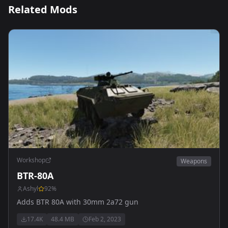
Related Mods
Workshop
Weapons
BTR-80A
Ashyl
92
%
Adds BTR 80A with 30mm 2a72 gun
17.4K
48.4 MB
Feb 2, 2023