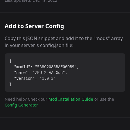
Last updated:
Dec 19, 2022
Add to Server Config
Copy this JSON snippet and add it to the "mods" array
in your server's config.json file:
{

  "modId": "5A8C2085BAE060B9",

  "name": "ZPU-2 AA Gun",

  "version": "1.0.3"

}
Need help? Check our
Mod Installation Guide
or use the
Config Generator
.