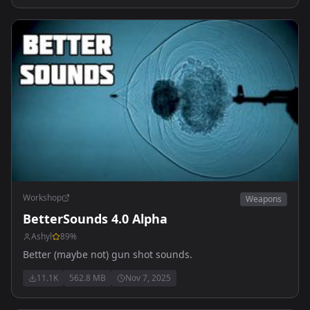
Workshop
Weapons
BetterSounds 4.0 Alpha
Ashyl
89
%
Better (maybe not) gun shot sounds.
11.1K
562.8 MB
Nov 7, 2025