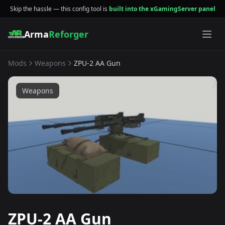
Skip the hassle — this config tool is
built into the xGamingServer panel
Arma
Reforger
Mods
Weapons
ZPU-2 AA Gun
Weapons
ZPU-2 AA Gun