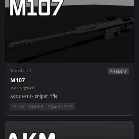
Workshop
Weapons
M107
Ashyl
84
%
Adds M107 sniper rifle
4.6K
23.6 MB
Jun 21, 2022