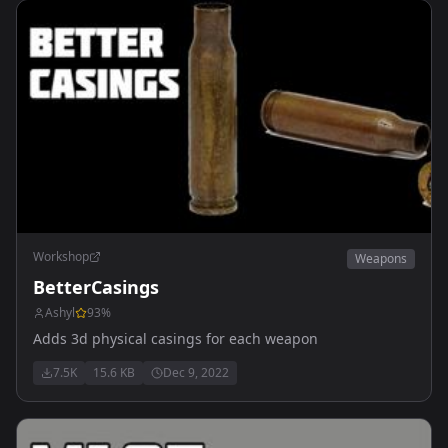
Workshop
Weapons
BetterCasings
Ashyl
93
%
Adds 3d physical casings for each weapon
7.5K
15.6 KB
Dec 9, 2022