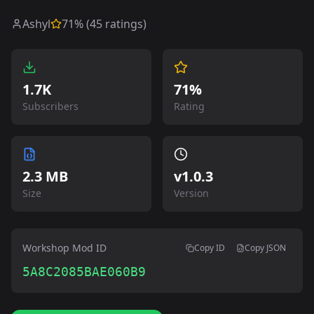
Ashyl
71
% (
45
ratings)
1.7K
71%
Subscribers
Rating
2.3 MB
v
1.0.3
Size
Version
Workshop Mod ID
Copy ID
Copy JSON
5A8C2085BAE060B9