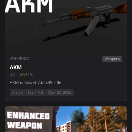
Workshop
Weapons
AKM
Ashyl
81
%
AKM is Soviet 7,62x39 rifle
3.0K
138.7 MB
Jun 20, 2022