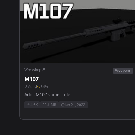
Workshop
Weapons
M107
Ashyl
84
%
Adds M107 sniper rifle
4.6K
23.6 MB
Jun 21, 2022