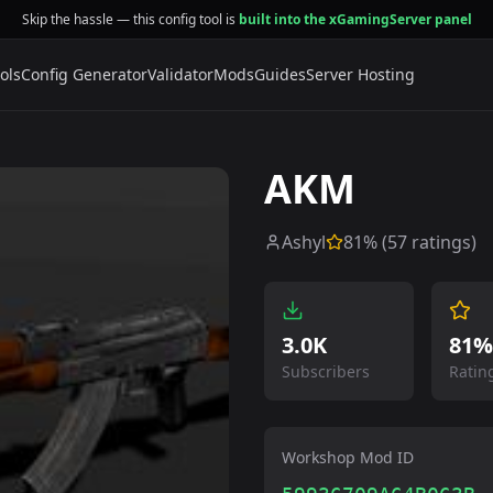
Skip the hassle — this config tool is
built into the xGamingServer panel
ols
Config Generator
Validator
Mods
Guides
Server Hosting
AKM
Ashyl
81
% (
57
ratings)
3.0K
81%
Subscribers
Ratin
Workshop Mod ID