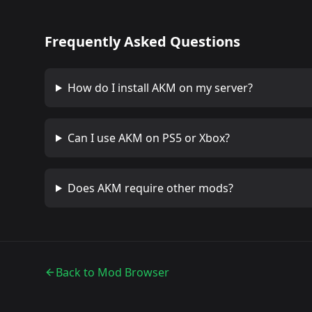
Frequently Asked Questions
How do I install
AKM
on my server?
Can I use
AKM
on PS5 or Xbox?
Does
AKM
require other mods?
Back to Mod Browser