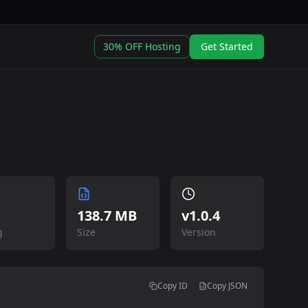
30% OFF Hosting
Get Started
138.7 MB
v
1.0.4
g
Size
Version
Copy ID
Copy JSON