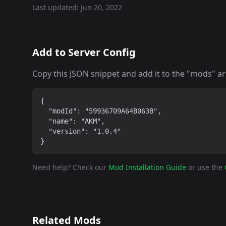
Last updated:
Jun 20, 2022
Add to Server Config
Copy this JSON snippet and add it to the "mods" arra
{

  "modId": "59936709A64B063B",

  "name": "AKM",

  "version": "1.0.4"

}
Need help? Check our
Mod Installation Guide
or use the
Related Mods