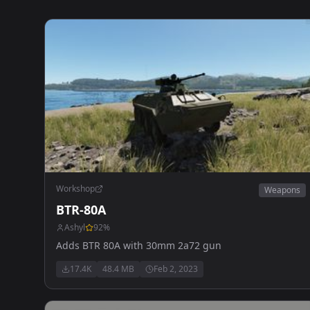
Workshop
Weapons
BTR-80A
Ashyl
92
%
Adds BTR 80A with 30mm 2a72 gun
17.4K
48.4 MB
Feb 2, 2023