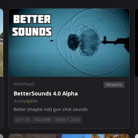
Workshop
Weapons
BetterSounds 4.0 Alpha
Ashyl
89
%
Better (maybe not) gun shot sounds.
11.1K
562.8 MB
Nov 7, 2025