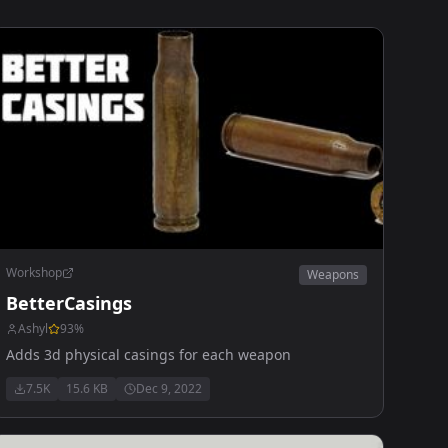
Workshop
Weapons
BetterCasings
Ashyl
93
%
Adds 3d physical casings for each weapon
7.5K
15.6 KB
Dec 9, 2022