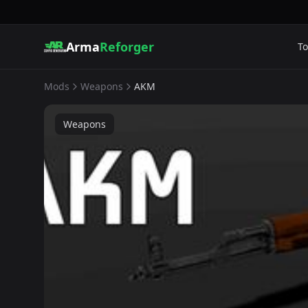
Arma
Reforger
To
Mods
Weapons
AKM
Weapons