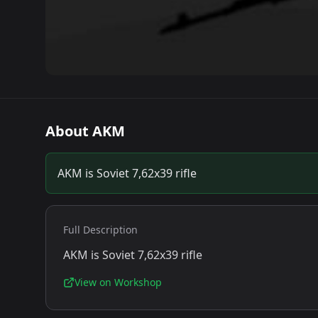
About
AKM
AKM is Soviet 7,62x39 rifle
Full Description
AKM is Soviet 7,62x39 rifle
View on Workshop