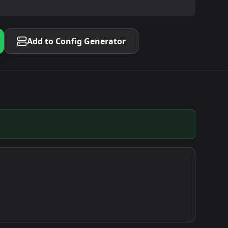
Add to Config Generator