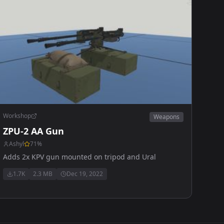
Workshop
Weapons
ZPU-2 AA Gun
Ashyl
71
%
Adds 2x KPV gun mounted on tripod and Ural
1.7K
2.3 MB
Dec 19, 2022