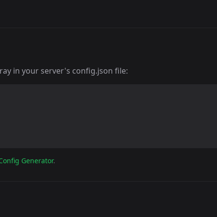
y in your server's config.json file:
Config Generator
.