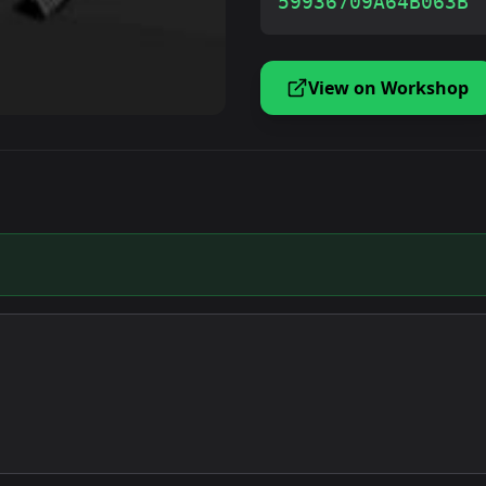
59936709A64B063B
View on Workshop