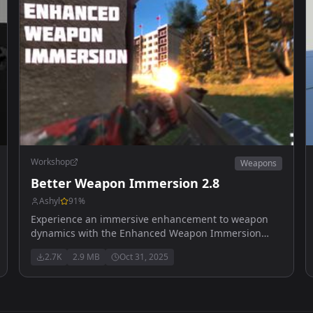
Workshop
Weapons
Better Weapon Immersion 2.8
Ashyl
91
%
Experience an immersive enhancement to weapon
dynamics with the Enhanced Weapon Immersion
mod Recoil designed to use with ADSsway mod
2.7K
2.9 MB
Oct 31, 2025