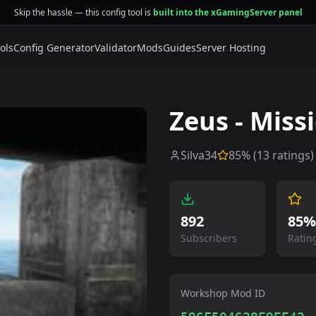
Skip the hassle — this config tool is
built into the xGamingServer panel
ols
Config Generator
Validator
Mods
Guides
Server Hosting
Zeus - Miss
Silva34
85
% (
13
ratings)
892
85%
Subscribers
Ratin
Workshop Mod ID