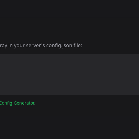
y in your server's config.json file:
Config Generator
.