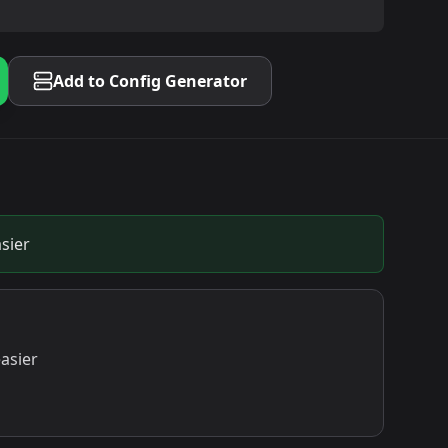
Add to Config Generator
sier
asier