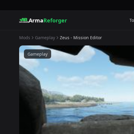
Arma
Reforger
To
Mods
Gameplay
Zeus - Mission Editor
Gameplay