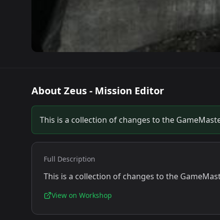
About
Zeus - Mission Editor
This is a collection of changes to the GameMast
Full Description
This is a collection of changes to the GameMas
View on Workshop