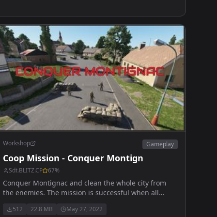
Workshop
Gameplay
Coop Mission - Conquer Montign
Sdt.BLITZ.CF
67
%
Conquer Montignac and clean the whole city from
the enemies. The mission is successful when all
enemies are eliminated. Good luck
512
22.8 MB
May 27, 2022