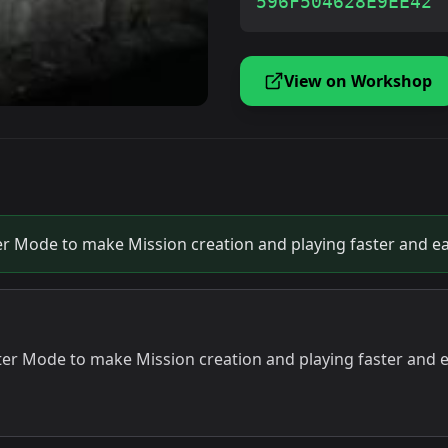
596F504628E9EE42
View on Workshop
er Mode to make Mission creation and playing faster and ea
ter Mode to make Mission creation and playing faster and e