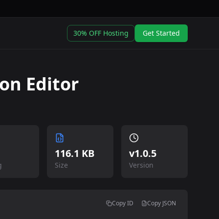
30% OFF Hosting
Get Started
ion Editor
116.1 KB
v
1.0.5
g
Size
Version
Copy ID
Copy JSON