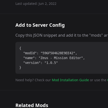
Last updated:
Jun 2, 2022
Add to Server Config
Copy this JSON snippet and add it to the "mods" arra
{

  "modId": "596F504628E9EE42",

  "name": "Zeus - Mission Editor",

  "version": "1.0.5"

}
Need help? Check our
Mod Installation Guide
or use the
Related Mods