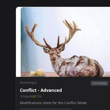
Workshop
Gameplay
Conflict - Advanced
Silva34
75
%
Modifications done for the Conflict Mode