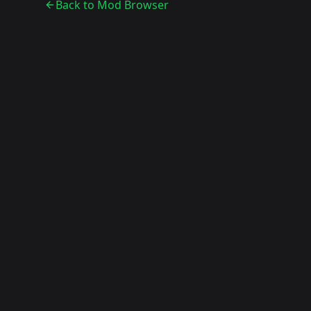
Back to Mod Browser