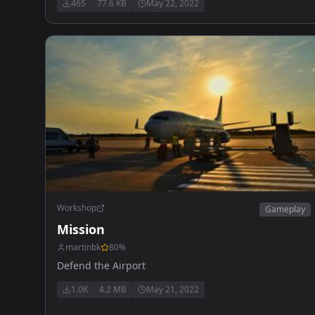
465
77.6 KB
May 22, 2022
Workshop
Gameplay
Mission
martinbk
80
%
Defend the Airport
1.0K
4.2 MB
May 21, 2022