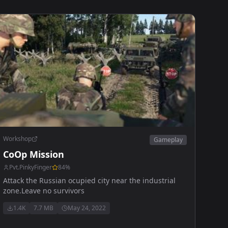
Workshop
Gameplay
CoOp Mission
Pvt.PinkyFinger
84
%
Attack the Russian ocupied city near the industrial
zone.Leave no survivors
1.4K
7.7 MB
May 24, 2022