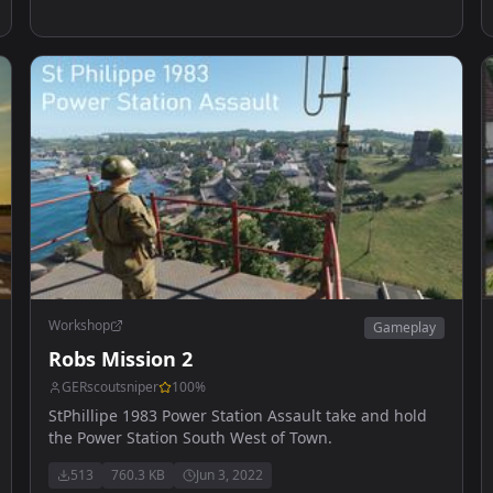
Workshop
Gameplay
Robs Mission 2
GERscoutsniper
100
%
StPhillipe 1983 Power Station Assault take and hold
the Power Station South West of Town.
513
760.3 KB
Jun 3, 2022