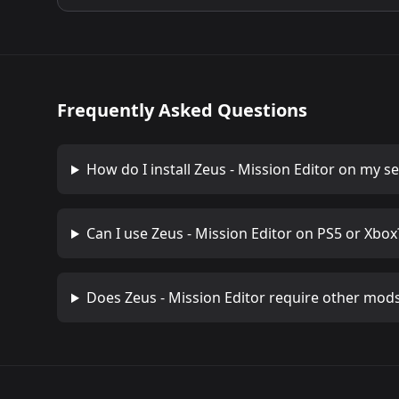
Frequently Asked Questions
How do I install
Zeus - Mission Editor
on my se
Can I use
Zeus - Mission Editor
on PS5 or Xbox
Does
Zeus - Mission Editor
require other mod