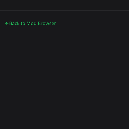
Back to Mod Browser