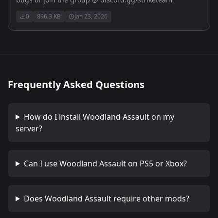
0
896.3 KB
Jan 23, 2026
Frequently Asked Questions
How do I install
Woodland Assault
on my
server?
Can I use
Woodland Assault
on PS5 or Xbox?
Does
Woodland Assault
require other mods?