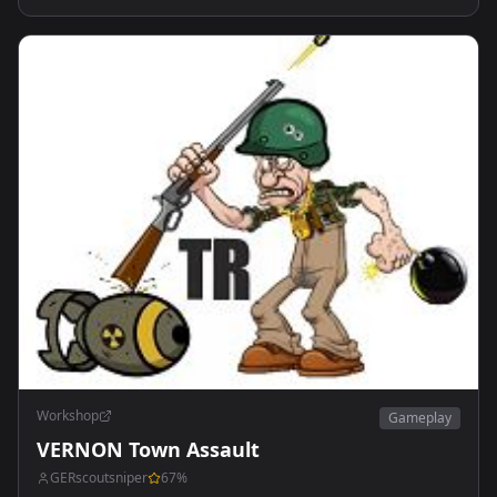
Workshop
Gameplay
VERNON Town Assault
GERscoutsniper
67
%