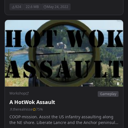
924
22.6 MB
May 24, 2022
Workshop
Gameplay
A HotWok Assault
therealnisse
75
%
COOP-mission. Assist the US infantry assaulting along
the NE shore. Liberate Lancre and the Anchor peninsula.