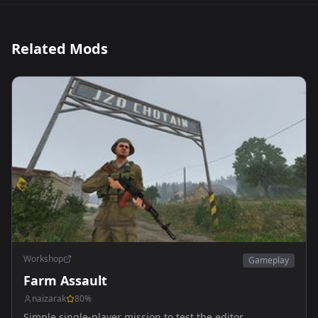
Related Mods
Workshop
Gameplay
Farm Assault
naizarak
80
%
Simple single-player mission to test the editor.