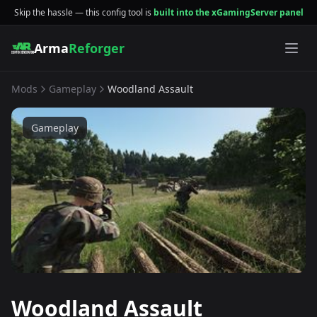
Skip the hassle — this config tool is
built into the xGamingServer panel
Arma
Reforger
Mods
Gameplay
Woodland Assault
Gameplay
Woodland Assault