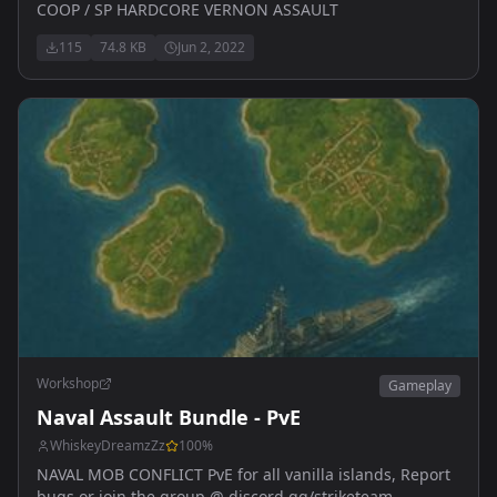
COOP / SP HARDCORE VERNON ASSAULT
115
74.8 KB
Jun 2, 2022
Workshop
Gameplay
Naval Assault Bundle - PvE
WhiskeyDreamzZz
100
%
NAVAL MOB CONFLICT PvE for all vanilla islands, Report
bugs or join the group @ discord.gg/striketeam