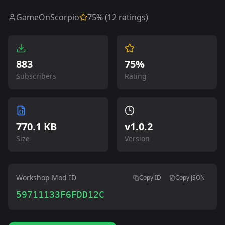
GameOnScorpio
75
% (
12
ratings)
883
75%
Subscribers
Rating
770.1 KB
v
1.0.2
Size
Version
Workshop Mod ID
Copy ID
Copy JSON
59711133F6FDD12C