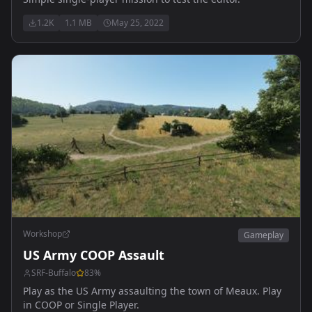
1.2K
1.1 MB
May 25, 2022
Workshop
Gameplay
US Army COOP Assault
SRF-Buffalo
83
%
Play as the US Army assaulting the town of Meaux. Play
in COOP or Single Player.