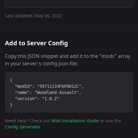
Last updated:
May 26, 2022
Add to Server Config
Copy this JSON snippet and add it to the "mods" array
in your server's config.json file:
{

  "modId": "59711133F6FDD12C",

  "name": "Woodland Assault",

  "version": "1.0.2"

}
Need help? Check our
Mod Installation Guide
or use the
Config Generator
.