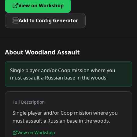
View on Workshop
Add to Config Generator
About
Woodland Assault
Single player and/or Coop mission where you
must assault a Russian base in the woods.
Full Description
Single player and/or Coop mission where you
must assault a Russian base in the woods.
View on Workshop