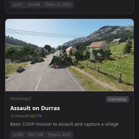
Destroy all hostiles.
221
3.8 MB
Nov 23, 2022
Workshop
Gameplay
Assault on Durras
cheese87
67
%
Basic COOP mission to assault and capture a village
200
560.7 KB
Jun 2, 2022