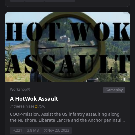
Workshop
Gameplay
A HotWok Assault
therealnisse
75
%
COOP-mission. Assist the US infantry assaulting along
the NE shore. Liberate Lancre and the Anchor peninsula.
Destroy all hostiles.
221
3.8 MB
Nov 23, 2022