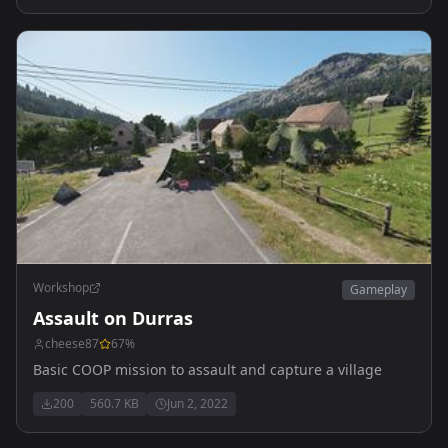
Workshop
Gameplay
Assault on Durras
cheese87
67
%
Basic COOP mission to assault and capture a village
200
560.7 KB
Jun 2, 2022