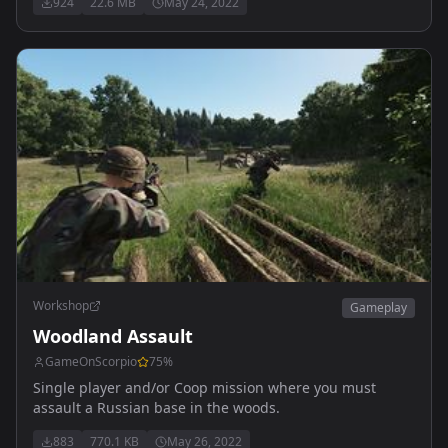
924
22.6 MB
May 24, 2022
Workshop
Gameplay
Woodland Assault
GameOnScorpio
75
%
Single player and/or Coop mission where you must
assault a Russian base in the woods.
883
770.1 KB
May 26, 2022