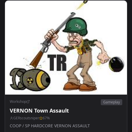
Workshop
Gameplay
VERNON Town Assault
GERscoutsniper
67
%
COOP / SP HARDCORE VERNON ASSAULT