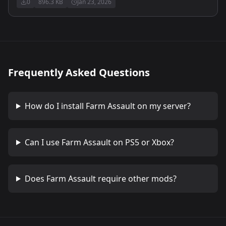
0
896.3 KB
Jan 23, 2026
Frequently Asked Questions
How do I install
Farm Assault
on my server?
Can I use
Farm Assault
on PS5 or Xbox?
Does
Farm Assault
require other mods?