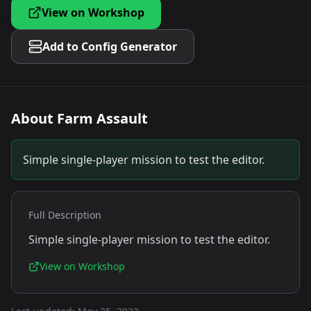
View on Workshop
Add to Config Generator
About
Farm Assault
Simple single-player mission to test the editor.
Full Description
Simple single-player mission to test the editor.
View on Workshop