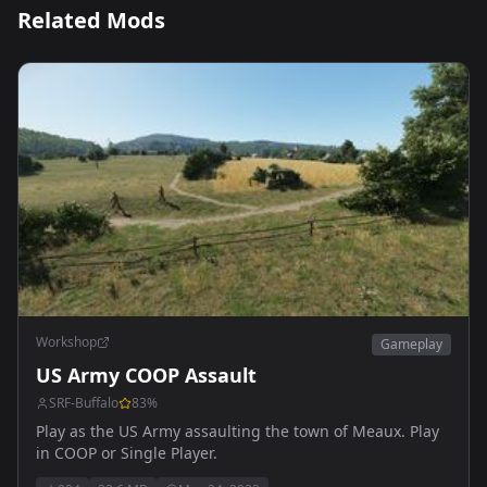
Related Mods
Workshop
Gameplay
US Army COOP Assault
SRF-Buffalo
83
%
Play as the US Army assaulting the town of Meaux. Play
in COOP or Single Player.