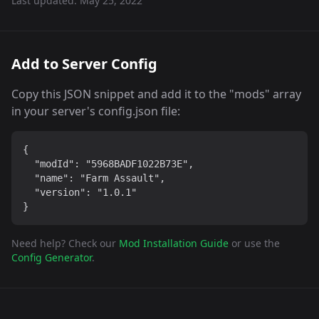
Last updated:
May 25, 2022
Add to Server Config
Copy this JSON snippet and add it to the "mods" array
in your server's config.json file:
{

  "modId": "5968BADF1022B73E",

  "name": "Farm Assault",

  "version": "1.0.1"

}
Need help? Check our
Mod Installation Guide
or use the
Config Generator
.