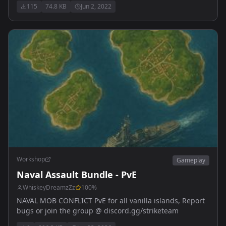
115
74.8 KB
Jun 2, 2022
Workshop
Gameplay
Naval Assault Bundle - PvE
WhiskeyDreamzZz
100
%
NAVAL MOB CONFLICT PvE for all vanilla islands, Report
bugs or join the group @ discord.gg/striketeam