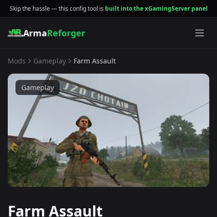
Skip the hassle — this config tool is
built into the xGamingServer panel
Arma
Reforger
Mods
Gameplay
Farm Assault
Gameplay
Farm Assault