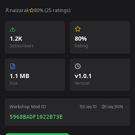
naizarak
80
% (
25
ratings)
1.2K
80%
Subscribers
Rating
1.1 MB
v
1.0.1
Size
Version
Workshop Mod ID
Copy ID
Copy JSON
5968BADF1022B73E