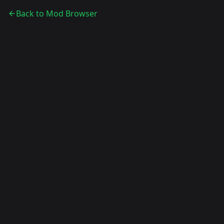
Back to Mod Browser