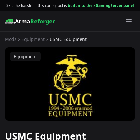
Skip the hassle — this config tool is
built into the xGamingServer panel
Arma
Reforger
Mods
Equipment
USMC Equipment
Equipment
USMC Equipment