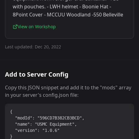
with pouches. - LWH helmet - Boonie Hat -
8Point Cover - MCCUU Woodland -550 Belleville
View on Workshop
Last updated:
Dec 20, 2022
Add to Server Config
Copy this JSON snippet and add it to the "mods" array
in your server's config.json file:
{

  "modId": "596CD7B382CB3BCD",

  "name": "USMC Equipment",

  "version": "1.0.6"

}