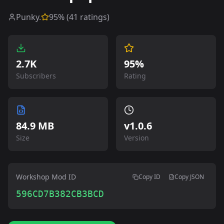
Punky.
95
% (
41
ratings)
2.7K
95%
Subscribers
Rating
84.9 MB
v
1.0.6
Size
Version
Workshop Mod ID
Copy ID
Copy JSON
596CD7B382CB3BCD