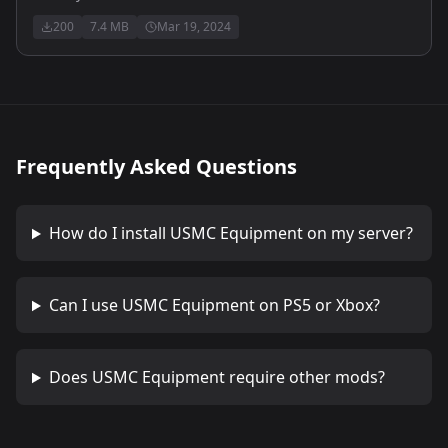
200
7.4 MB
Mar 19, 2024
Frequently Asked Questions
How do I install
USMC Equipment
on my server?
Can I use
USMC Equipment
on PS5 or Xbox?
Does
USMC Equipment
require other mods?