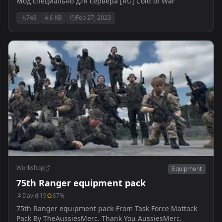
Мод специально для сервера [RU] Cold of War
748
4.6 KB
Feb 27, 2023
Workshop
Equipment
75th Ranger equipment pack
Davidl19
67
%
75th Ranger equipment pack-From Task Force Mattock
Pack By TheAussiesMerc. Thank You AussiesMerc.