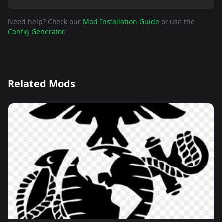
Need help? Check our
Mod Installation Guide
or use the
Config Generator
.
Related Mods