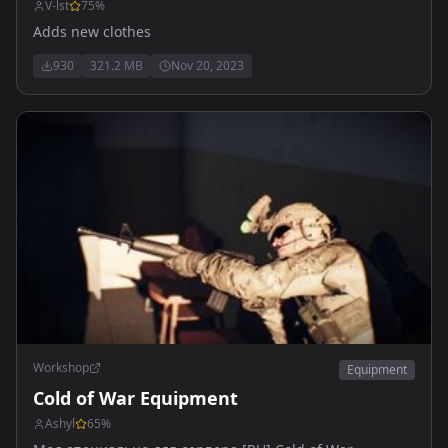
V-lst
75
%
Adds new clothes
930
321.2 MB
Nov 20, 2023
Workshop
Equipment
Cold of War Equipment
Ashyl
65
%