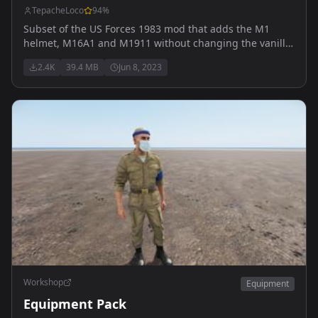
TepacheLoco
94
%
Subset of the US Forces 1983 mod that adds the M1
helmet, M16A1 and M1911 without changing the vanilla
faction.
2.4K
39.4 MB
Jun 8, 2023
Workshop
Equipment
Equipment Pack