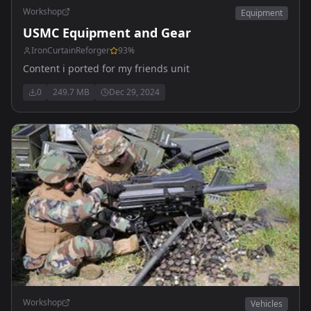
Workshop
Equipment
USMC Equipment and Gear
IronCurtainReforger
93
%
Content i ported for my friends unit
0
249.7 MB
Dec 29, 2024
Workshop
Vehicles