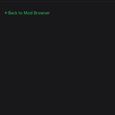
Back to Mod Browser