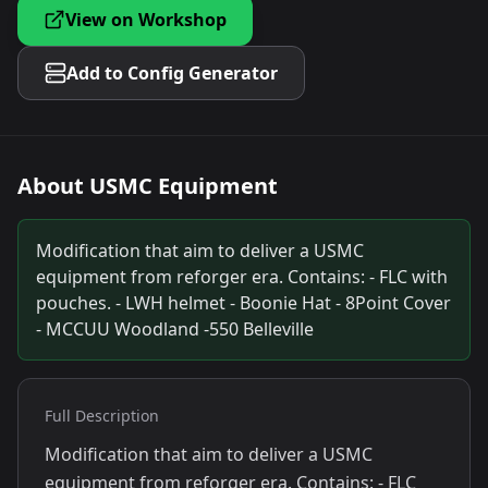
View on Workshop
Add to Config Generator
About
USMC Equipment
Modification that aim to deliver a USMC
equipment from reforger era. Contains: - FLC with
pouches. - LWH helmet - Boonie Hat - 8Point Cover
- MCCUU Woodland -550 Belleville
Full Description
Modification that aim to deliver a USMC
equipment from reforger era. Contains: - FLC