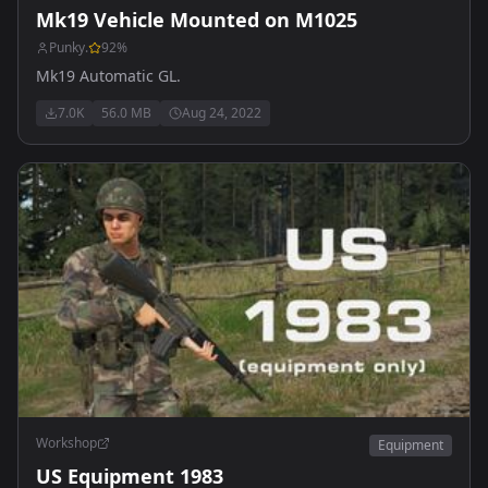
Mk19 Vehicle Mounted on M1025
Punky.
92
%
Mk19 Automatic GL.
7.0K
56.0 MB
Aug 24, 2022
Workshop
Equipment
US Equipment 1983