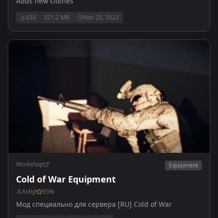
Adds new clothes
930
321.2 MB
Nov 20, 2023
Workshop
Equipment
Cold of War Equipment
Ashyl
65
%
Мод специально для сервера [RU] Cold of War