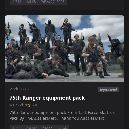
748
4.6 KB
Feb 27, 2023
Workshop
Equipment
75th Ranger equipment pack
Davidl19
67
%
75th Ranger equipment pack-From Task Force Mattock
Pack By TheAussiesMerc. Thank You AussiesMerc.
200
7.4 MB
Mar 19, 2024