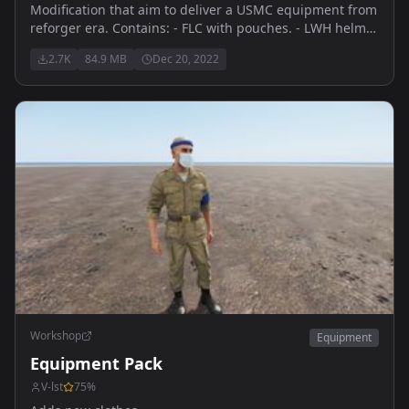
Modification that aim to deliver a USMC equipment from
reforger era. Contains: - FLC with pouches. - LWH helmet
- Boonie Hat - 8Point Cover - MCCUU Woodland -550
2.7K
84.9 MB
Dec 20, 2022
Belleville
Workshop
Equipment
Equipment Pack
V-lst
75
%