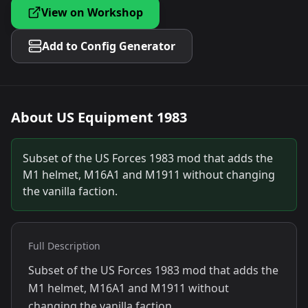
View on Workshop
Add to Config Generator
About
US Equipment 1983
Subset of the US Forces 1983 mod that adds the
M1 helmet, M16A1 and M1911 without changing
the vanilla faction.
Full Description
Subset of the US Forces 1983 mod that adds the
M1 helmet, M16A1 and M1911 without
changing the vanilla faction.