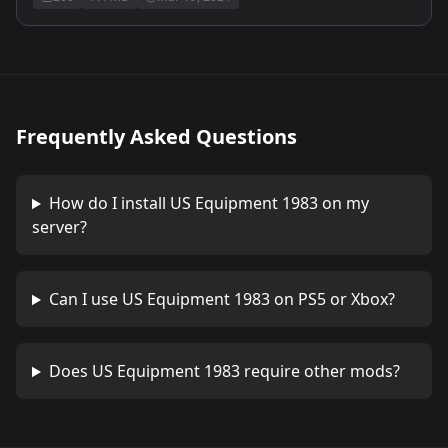
Frequently Asked Questions
How do I install
US Equipment 1983
on my
server?
Can I use
US Equipment 1983
on PS5 or Xbox?
Does
US Equipment 1983
require other mods?