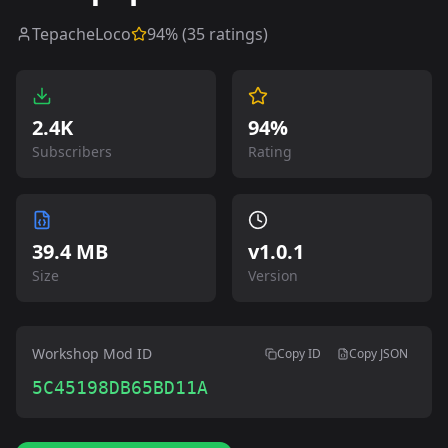
TepacheLoco
94
% (
35
ratings)
2.4K
94%
Subscribers
Rating
39.4 MB
v
1.0.1
Size
Version
Workshop Mod ID
Copy ID
Copy JSON
5C45198DB65BD11A