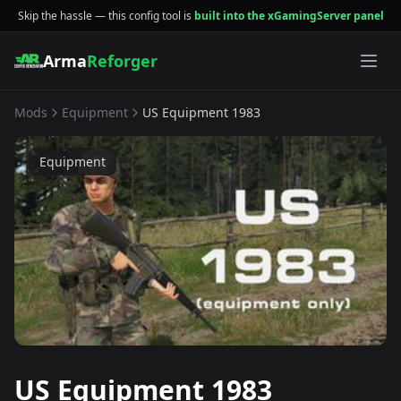
Skip the hassle — this config tool is
built into the xGamingServer panel
Arma
Reforger
Mods
Equipment
US Equipment 1983
Equipment
US Equipment 1983