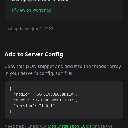
View on Workshop
Last updated:
Jun 8, 2023
Add to Server Config
Copy this JSON snippet and add it to the "mods" array
in your server's config.json file:
{

  "modId": "5C45198DB65BD11A",

  "name": "US Equipment 1983",

  "version": "1.0.1"

}
Need help? Check our
Mod Installation Guide
or use the