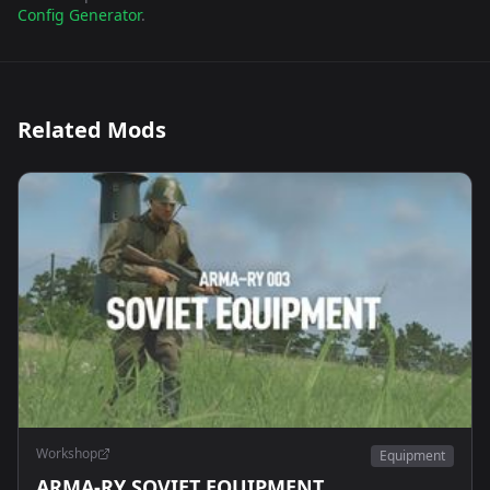
Config Generator
.
Related Mods
Workshop
Equipment
ARMA-RY SOVIET EQUIPMENT