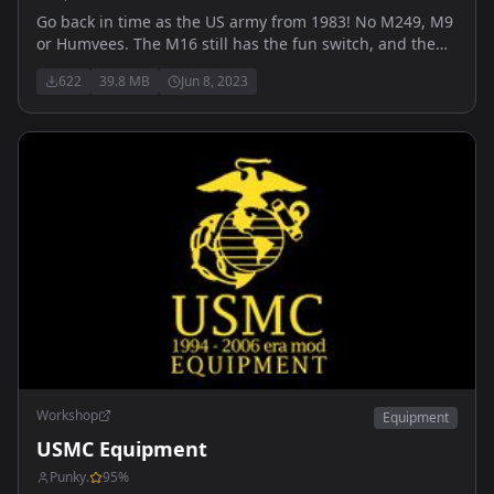
Go back in time as the US army from 1983! No M249, M9
or Humvees. The M16 still has the fun switch, and the
grunts have M1 steel pots and M1911 handguns.
622
39.8 MB
Jun 8, 2023
Replaces the vanilla US faction.
Workshop
Equipment
USMC Equipment
Punky.
95
%