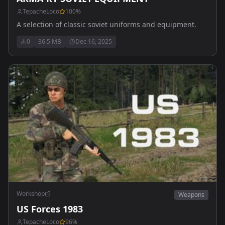
TepacheLoco
100
%
A selection of classic soviet uniforms and equipment.
0
36.5 MB
Dec 16, 2025
Workshop
Weapons
US Forces 1983
TepacheLoco
96
%