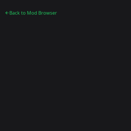
Back to Mod Browser