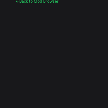
Back to Mod Browser