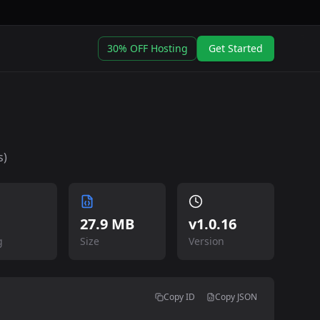
30% OFF Hosting
Get Started
s)
27.9 MB
v
1.0.16
g
Size
Version
Copy ID
Copy JSON