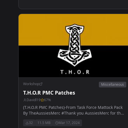
Workshop
Miscellaneous
T.H.O.R PMC Patches
Davidl19
67
%
(T.H.O.R PMC Patches)-From Task Force Mattock Pack
By TheAussiesMerc #Thank you AussiesMerc for the
help.
32
11.5 MB
Mar 17, 2024