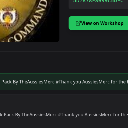
5D7878F8699C5DFC
View on Workshop
k Pack By TheAussiesMerc #Thank you AussiesMerc for the 
ck Pack By TheAussiesMerc #Thank you AussiesMerc for the