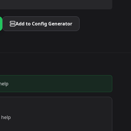
Add to Config Generator
help
 help