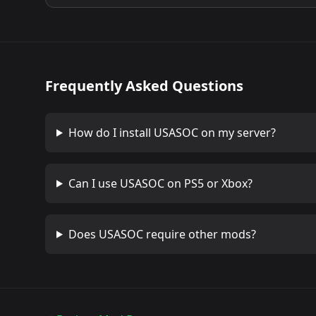
Frequently Asked Questions
How do I install
USASOC
on my server?
Can I use
USASOC
on PS5 or Xbox?
Does
USASOC
require other mods?