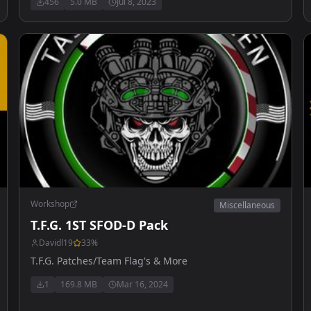
456
5.0 MB
Jul 8, 2023
Workshop
Miscellaneous
T.F.G. 1ST SFOD-D Pack
Davidl19
33
%
T.F.G. Patches/Team Flag's & More
1
169.8 MB
Mar 16, 2024