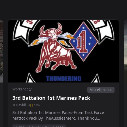
Workshop
Miscellaneous
3rd Battalion 1st Marines Pack
Davidl19
73
%
3rd Battalion 1st Marines Packs-From Task Force
Mattock Pack By TheAussiesMerc. Thank You
AussiesMerc.