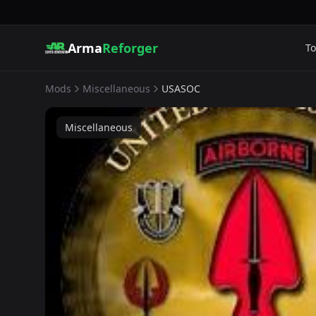
Arma
Reforger
To
Mods
Miscellaneous
USASOC
Miscellaneous