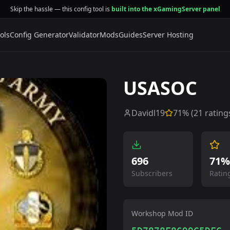
Skip the hassle — this config tool is
built into the xGamingServer panel
ols
Config Generator
Validator
Mods
Guides
Server Hosting
USASOC
Davidl19
71
% (
21
rating
696
71%
Subscribers
Ratin
Workshop Mod ID