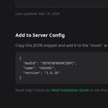
Last updated:
Mar 19, 2024
Add to Server Config
Copy this JSON snippet and add it to the "mods" arra
{

  "modId": "5D7878F8699C5DFC",

  "name": "USASOC",

  "version": "1.0.16"

}
Need help? Check our
Mod Installation Guide
or use the