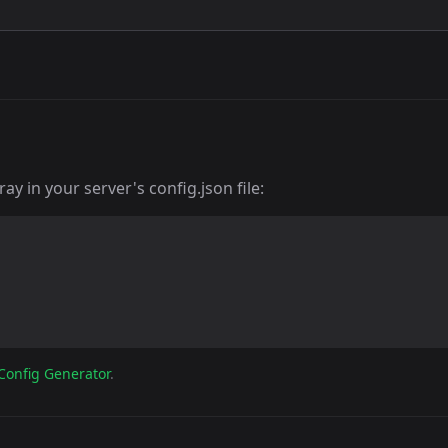
y in your server's config.json file:
Config Generator
.