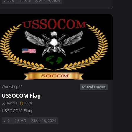
228
3.2 MB
Mar 19, 2024
Workshop
Miscellaneous
USSOCOM Flag
Davidl19
100
%
USSOCOM Flag
0
9.6 MB
Mar 18, 2024