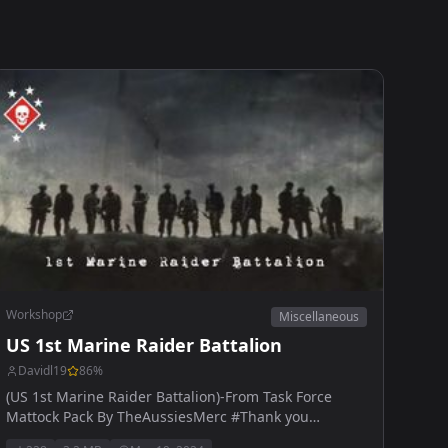
Workshop
Miscellaneous
US 1st Marine Raider Battalion
Davidl19
86
%
(US 1st Marine Raider Battalion)-From Task Force
Mattock Pack By TheAussiesMerc #Thank you
AussiesMerc for the help.