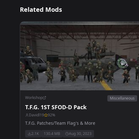
Related Mods
Workshop
Miscellaneous
T.F.G. 1ST SFOD-D Pack
Davidl19
92
%
T.F.G. Patches/Team Flag's & More
2.1K
130.4 MB
Aug 30, 2023