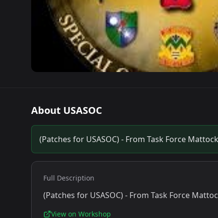
About
USASOC
(Patches for USASOC) - From Task Force Mattoc
Full Description
(Patches for USASOC) - From Task Force Matto
View on Workshop