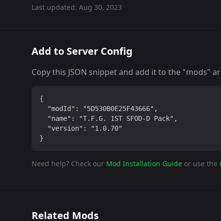
Last updated:
Aug 30, 2023
Add to Server Config
Copy this JSON snippet and add it to the "mods" arra
{

  "modId": "5D530B0E25F43666",

  "name": "T.F.G. 1ST SFOD-D Pack",

  "version": "1.0.70"

}
Need help? Check our
Mod Installation Guide
or use the
Related Mods