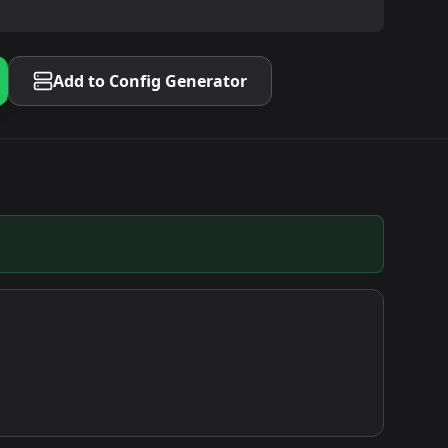
Add to Config Generator