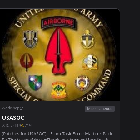
Workshop
Miscellaneous
USASOC
Davidl19
71
%
(Patches for USASOC) - From Task Force Mattock Pack
By TheAussiesMerc #Thank you AussiesMerc for the