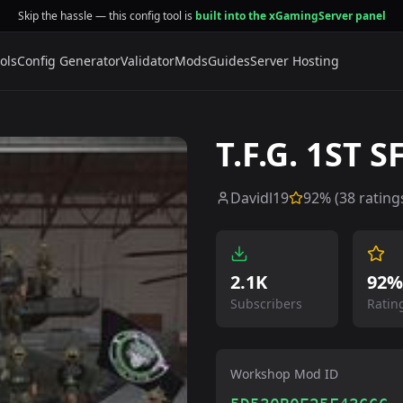
Skip the hassle — this config tool is
built into the xGamingServer panel
ols
Config Generator
Validator
Mods
Guides
Server Hosting
T.F.G. 1ST 
Davidl19
92
% (
38
rating
2.1K
92%
Subscribers
Ratin
Workshop Mod ID