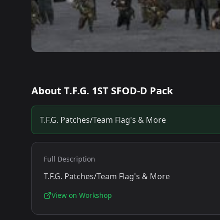
About
T.F.G. 1ST SFOD-D Pack
T.F.G. Patches/Team Flag's & More
Full Description
T.F.G. Patches/Team Flag's & More
View on Workshop