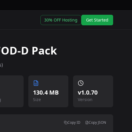
30% OFF Hosting
Get Started
SFOD-D Pack
s)
130.4 MB
v
1.0.70
g
Size
Version
Copy ID
Copy JSON