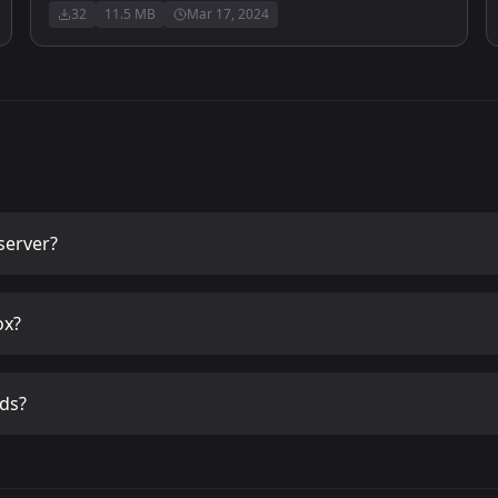
32
11.5 MB
Mar 17, 2024
server?
ox?
ds?