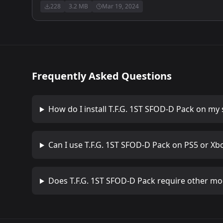
228
3.2 MB
Mar 19, 2024
Frequently Asked Questions
How do I install
T.F.G. 1ST SFOD-D Pack
on my 
Can I use
T.F.G. 1ST SFOD-D Pack
on PS5 or Xb
Does
T.F.G. 1ST SFOD-D Pack
require other mo