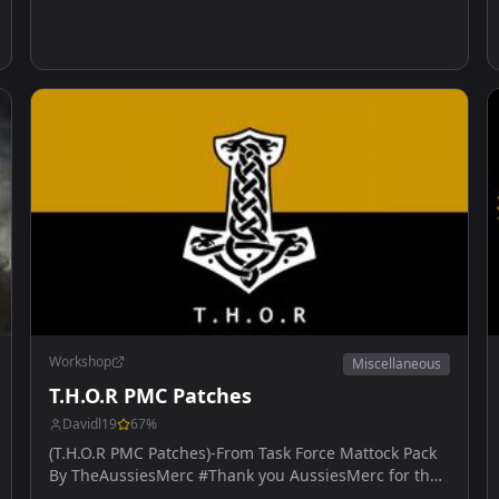
Workshop
Miscellaneous
T.H.O.R PMC Patches
Davidl19
67
%
(T.H.O.R PMC Patches)-From Task Force Mattock Pack
By TheAussiesMerc #Thank you AussiesMerc for the
help.