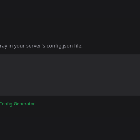
y in your server's config.json file:
Config Generator
.