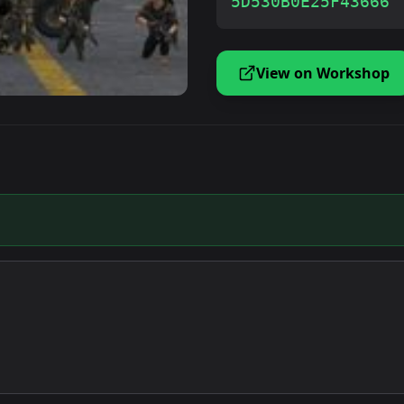
5D530B0E25F43666
View on Workshop