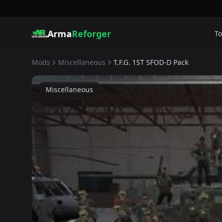
Arma
Reforger
To
Mods
Miscellaneous
T.F.G. 1ST SFOD-D Pack
Miscellaneous