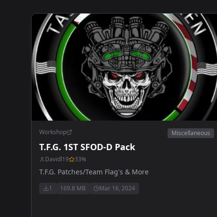
Workshop
Miscellaneous
T.F.G. 1ST SFOD-D Pack
Davidl19
33
%
T.F.G. Patches/Team Flag's & More
1
169.8 MB
Mar 16, 2024