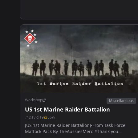
Workshop
Miscellaneous
US 1st Marine Raider Battalion
Davidl19
86
%
(US 1st Marine Raider Battalion)-From Task Force
Mattock Pack By TheAussiesMerc #Thank you
AussiesMerc for the help.