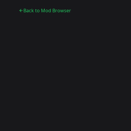
Back to Mod Browser