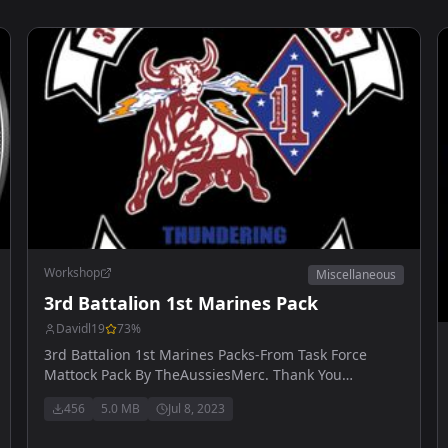
Workshop
Miscellaneous
3rd Battalion 1st Marines Pack
Davidl19
73
%
3rd Battalion 1st Marines Packs-From Task Force
Mattock Pack By TheAussiesMerc. Thank You
AussiesMerc.
456
5.0 MB
Jul 8, 2023