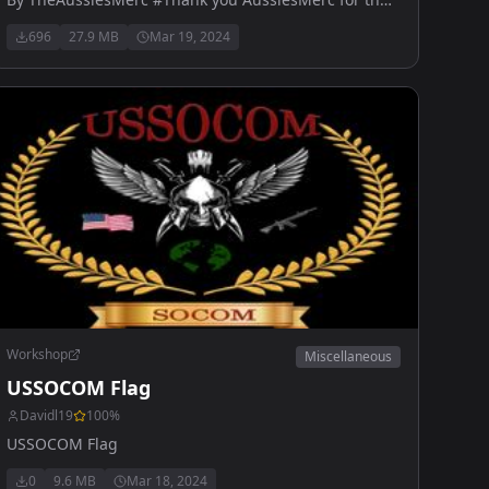
help
696
27.9 MB
Mar 19, 2024
Workshop
Miscellaneous
USSOCOM Flag
Davidl19
100
%
USSOCOM Flag
0
9.6 MB
Mar 18, 2024