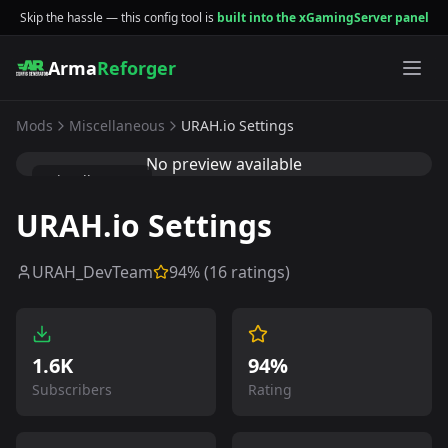
Skip the hassle — this config tool is
built into the xGamingServer panel
Arma
Reforger
Mods
Miscellaneous
URAH.io Settings
No preview available
Miscellaneous
URAH.io Settings
URAH_DevTeam
94
% (
16
ratings)
1.6K
94%
Subscribers
Rating