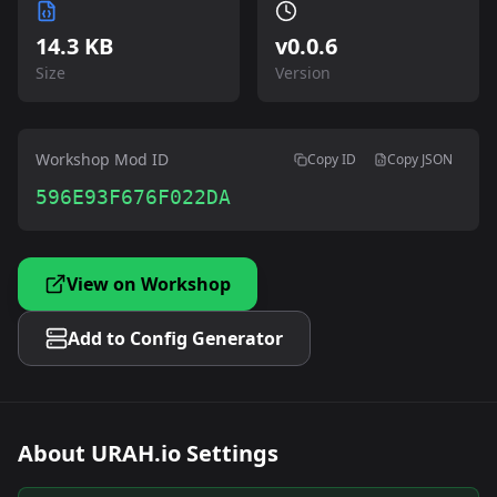
14.3 KB
v
0.0.6
Size
Version
Workshop Mod ID
Copy ID
Copy JSON
596E93F676F022DA
View on Workshop
Add to Config Generator
About
URAH.io Settings