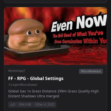
Workshop
Miscellaneous
FF - RPG - Global Settings
LegendBusuKawaii
Global Gas 1x Grass Distance 299m Grass Quality High
Distant Shadows Ultra merged
0
394.3 KB
Dec 4, 2025