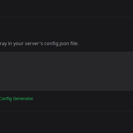
y in your server's config.json file:
Config Generator
.