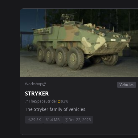
Workshop
Vehicles
STRYKER
TheSpaceStrider
93
%
The Stryker family of vehicles.
29.5K
61.4 MB
Dec 22, 2025