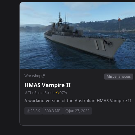
Workshop
Miscellaneous
HMAS Vampire II
TheSpaceStrider
97
%
A working version of the Australian HMAS Vampire II
23.3K
300.3 MB
Jun 27, 2022