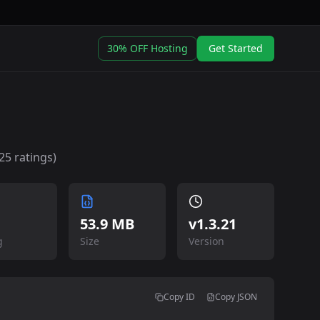
30% OFF Hosting
Get Started
25
ratings)
53.9 MB
v
1.3.21
g
Size
Version
Copy ID
Copy JSON