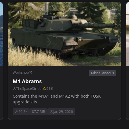
Workshop
Miscellaneous
M1 Abrams
TheSpaceStrider
91
%
Contains the M1A1 and M1A2 with both TUSK
upgrade kits.
20.2K
87.7 MB
Jan 29, 2026