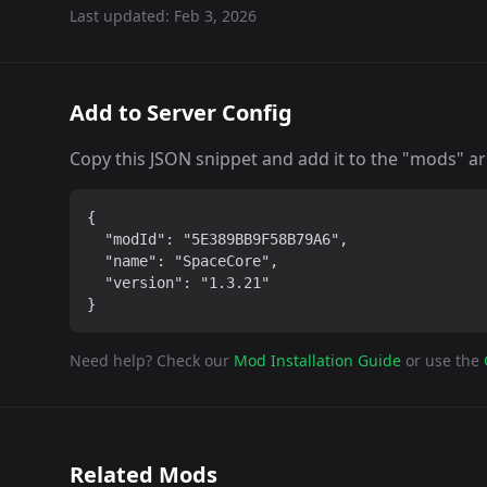
Last updated:
Feb 3, 2026
Add to Server Config
Copy this JSON snippet and add it to the "mods" arra
{

  "modId": "5E389BB9F58B79A6",

  "name": "SpaceCore",

  "version": "1.3.21"

}
Need help? Check our
Mod Installation Guide
or use the
Related Mods