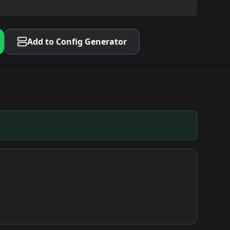
Add to Config Generator