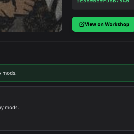
5E389BB9F58B79A6
View on Workshop
my mods.
 my mods.