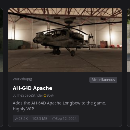
Workshop
Miscellaneous
AH-64D Apache
TheSpaceStrider
95
%
Adds the AH-64D Apache Longbow to the game.
Highly WIP
23.5K
102.5 MB
Sep 12, 2024