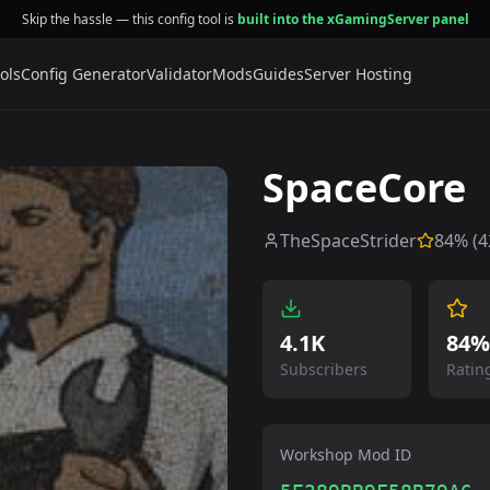
Skip the hassle — this config tool is
built into the xGamingServer panel
ols
Config Generator
Validator
Mods
Guides
Server Hosting
SpaceCore
TheSpaceStrider
84
% (
4
4.1K
84%
Subscribers
Ratin
Workshop Mod ID