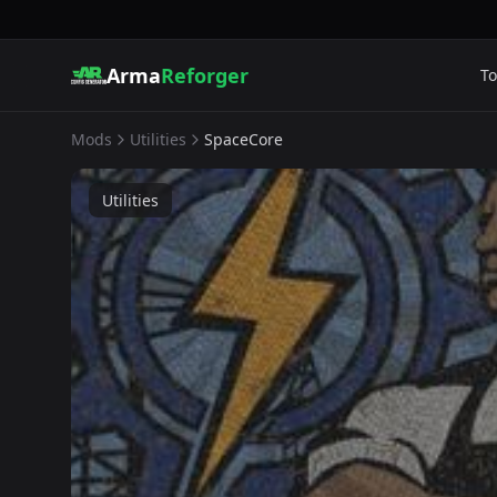
Arma
Reforger
To
Mods
Utilities
SpaceCore
Utilities