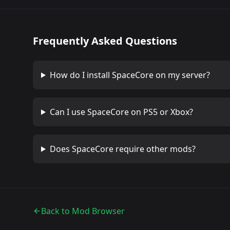
Frequently Asked Questions
How do I install
SpaceCore
on my server?
Can I use
SpaceCore
on PS5 or Xbox?
Does
SpaceCore
require other mods?
Back to Mod Browser