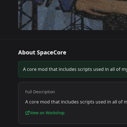
About
SpaceCore
A core mod that includes scripts used in all of 
Full Description
A core mod that includes scripts used in all of
View on Workshop