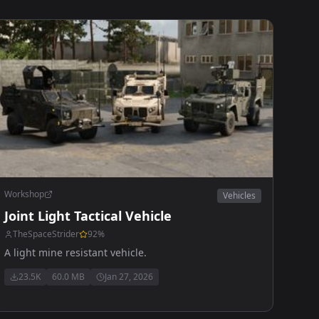
Workshop
Vehicles
Joint Light Tactical Vehicle
TheSpaceStrider
92
%
A light mine resistant vehicle.
23.5K
60.0 MB
Jan 27, 2026