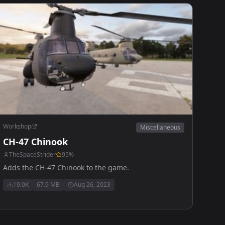
Workshop
Miscellaneous
CH-47 Chinook
TheSpaceStrider
95
%
Adds the CH-47 Chinook to the game.
19.0K
67.9 MB
Aug 26, 2023