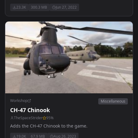
23.3K
300.3 MB
Jun 27, 2022
Workshop
Miscellaneous
CH-47 Chinook
TheSpaceStrider
95
%
Adds the CH-47 Chinook to the game.
19.0K
67.9 MB
Aug 26, 2023