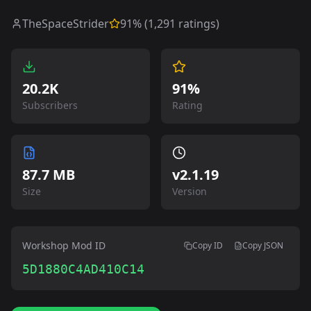
TheSpaceStrider
91
% (
1,291
ratings)
20.2K
91%
Subscribers
Rating
87.7 MB
v
2.1.19
Size
Version
Workshop Mod ID
Copy ID
Copy JSON
5D1880C4AD410C14