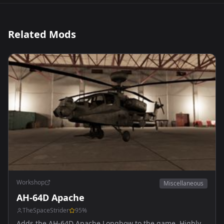
Related Mods
Workshop
Miscellaneous
AH-64D Apache
TheSpaceStrider
95
%
Adds the AH-64D Apache Longbow to the game. Highly