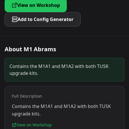
View on Workshop
Add to Config Generator
About
M1 Abrams
Contains the M1A1 and M1A2 with both TUSK
upgrade kits.
Full Description
Contains the M1A1 and M1A2 with both TUSK
upgrade kits.
View on Workshop