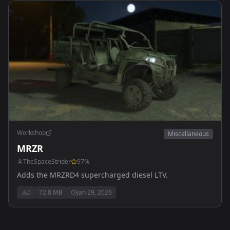
Workshop
Miscellaneous
MRZR
TheSpaceStrider
97
%
Adds the MRZRD4 supercharged diesel LTV.
0
72.8 MB
Jan 29, 2026