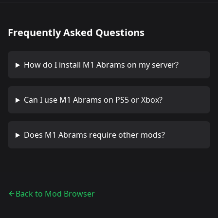
Frequently Asked Questions
How do I install
M1 Abrams
on my server?
Can I use
M1 Abrams
on PS5 or Xbox?
Does
M1 Abrams
require other mods?
Back to Mod Browser