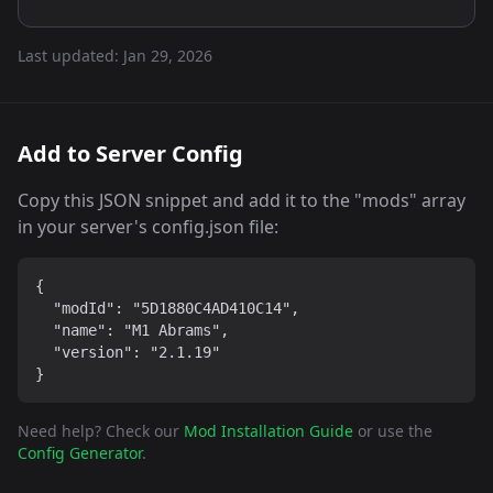
Last updated:
Jan 29, 2026
Add to Server Config
Copy this JSON snippet and add it to the "mods" array
in your server's config.json file:
{

  "modId": "5D1880C4AD410C14",

  "name": "M1 Abrams",

  "version": "2.1.19"

}
Need help? Check our
Mod Installation Guide
or use the
Config Generator
.