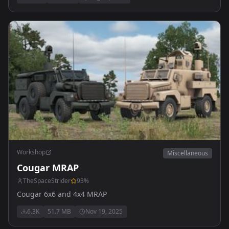
Workshop
Miscellaneous
Cougar MRAP
TheSpaceStrider
93
%
Cougar 6x6 and 4x4 MRAP
6.3K
51.7 MB
Nov 19, 2025