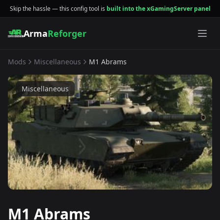
Skip the hassle — this config tool is
built into the xGamingServer panel
Arma
Reforger
Mods
Miscellaneous
M1 Abrams
Miscellaneous
M1 Abrams