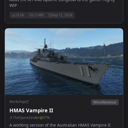
WIP
23.5K
102.5 MB
Sep 12, 2024
Workshop
Miscellaneous
HMAS Vampire II
TheSpaceStrider
97
%
A working version of the Australian HMAS Vampire II