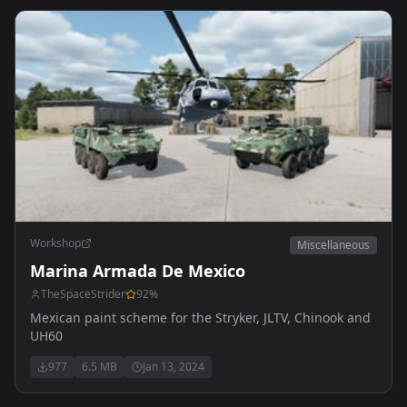
Workshop
Miscellaneous
Marina Armada De Mexico
TheSpaceStrider
92
%
Mexican paint scheme for the Stryker, JLTV, Chinook and
UH60
977
6.5 MB
Jan 13, 2024