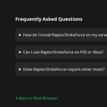
Frequently Asked Questions
How do I install
RaptorStrikeForce
on my serv
Can I use
RaptorStrikeForce
on PS5 or Xbox?
Does
RaptorStrikeForce
require other mods?
Back to Mod Browser