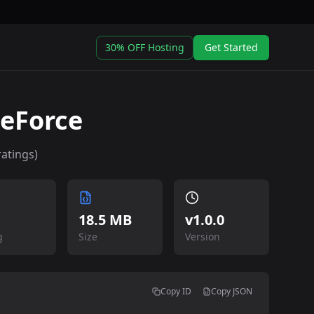
30% OFF Hosting
Get Started
keForce
atings)
18.5 MB
v
1.0.0
g
Size
Version
Copy ID
Copy JSON