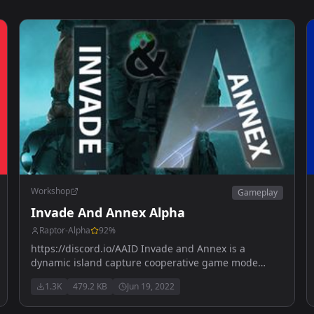
Workshop
Gameplay
Invade And Annex Alpha
Raptor-Alpha
92
%
https://discord.io/AAID Invade and Annex is a
dynamic island capture cooperative game mode
where enemies will spawn in a given area COMING
1.3K
479.2 KB
Jun 19, 2022
SOON !