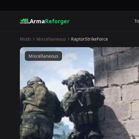
Arma
Reforger
To
Mods
Miscellaneous
RaptorStrikeForce
Miscellaneous