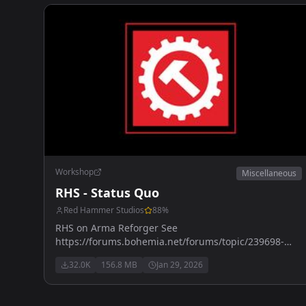
Workshop
Miscellaneous
RHS - Status Quo
Red Hammer Studios
88
%
RHS on Arma Reforger See
https://forums.bohemia.net/forums/topic/239698-
rhs-status-quo/ for more details
32.0K
156.8 MB
Jan 29, 2026