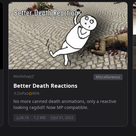
Workshop
Miscellaneous
Better Death Reactions
ZioPao
86
%
No more canned death animations, only a reactive
looking ragdoll! Now MP compatible.
26.1K
1.2 MB
Jul 31, 2022