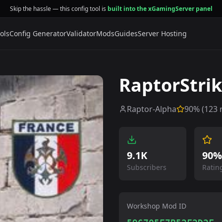
Skip the hassle — this config tool is
built into the xGamingServer panel
ols
Config Generator
Validator
Mods
Guides
Server Hosting
RaptorStri
Raptor-Alpha
90
% (
123
r
9.1K
90%
Subscribers
Ratin
Workshop Mod ID