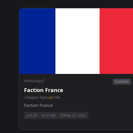
Workshop
Factions
Faction France
Raptor-Alpha
74
%
Faction France
4.2K
92.6 MB
May 22, 2022