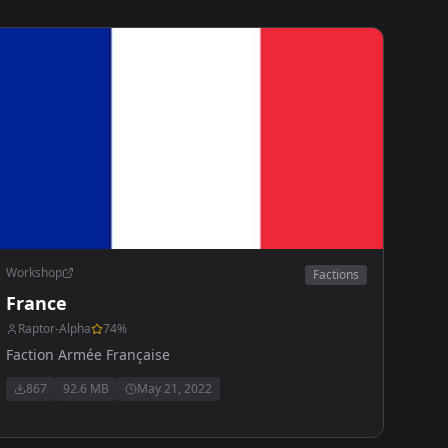
Workshop
Factions
France
Raptor-Alpha
74
%
Faction Armée Française
867
92.6 MB
May 21, 2022