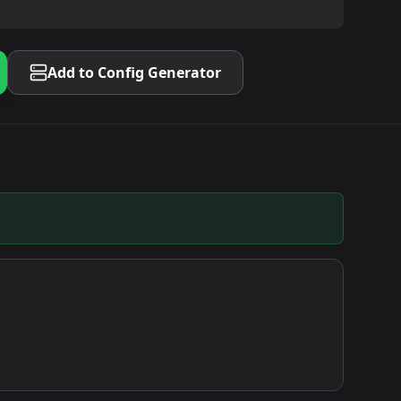
Add to Config Generator