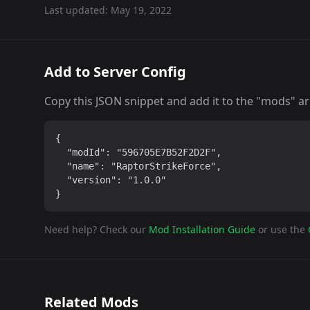
Last updated:
May 19, 2022
Add to Server Config
Copy this JSON snippet and add it to the "mods" arra
{

  "modId": "596705E7B52F2D2F",

  "name": "RaptorStrikeForce",

  "version": "1.0.0"

}
Need help? Check our
Mod Installation Guide
or use the
Related Mods