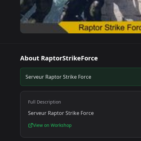
About
RaptorStrikeForce
Serveur Raptor Strike Force
Full Description
Serveur Raptor Strike Force
View on Workshop