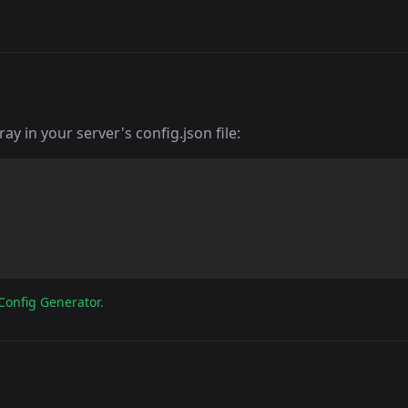
y in your server's config.json file:
Config Generator
.