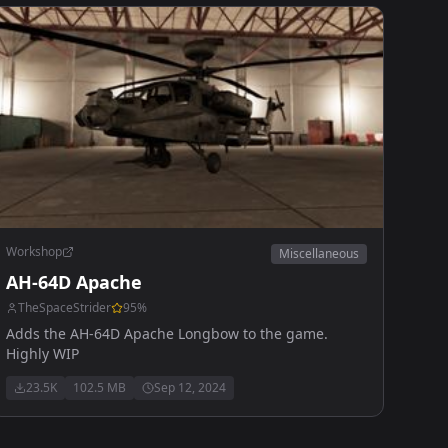
Workshop
Miscellaneous
AH-64D Apache
TheSpaceStrider
95
%
Adds the AH-64D Apache Longbow to the game.
Highly WIP
23.5K
102.5 MB
Sep 12, 2024