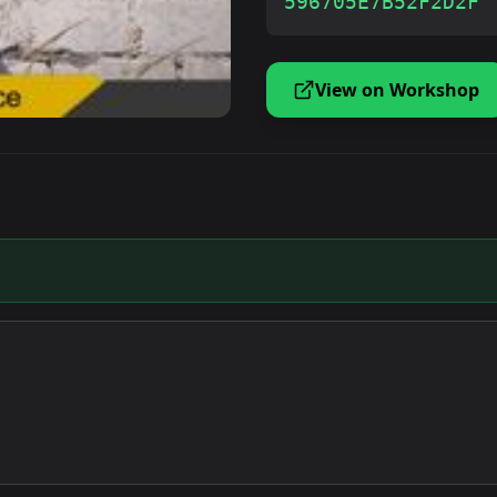
596705E7B52F2D2F
View on Workshop