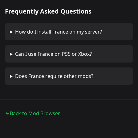
Frequently Asked Questions
How do I install
France
on my server?
Can I use
France
on PS5 or Xbox?
Does
France
require other mods?
Back to Mod Browser