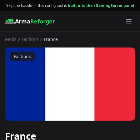
Skip the hassle — this config tool is
built into the xGamingServer panel
Arma
Reforger
Mods
Factions
France
Factions
France