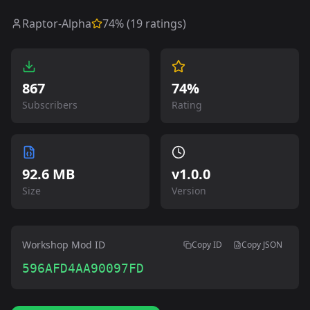
Raptor-Alpha
74
% (
19
ratings)
867
74%
Subscribers
Rating
92.6 MB
v
1.0.0
Size
Version
Workshop Mod ID
Copy ID
Copy JSON
596AFD4AA90097FD