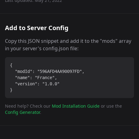
Last updated:
May 21, 2022
Add to Server Config
Copy this JSON snippet and add it to the "mods" array
in your server's config.json file:
{

  "modId": "596AFD4AA90097FD",

  "name": "France",

  "version": "1.0.0"

}
Need help? Check our
Mod Installation Guide
or use the
Config Generator
.