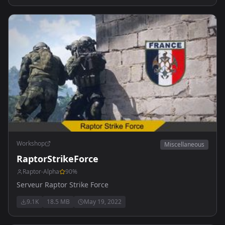
Workshop
Miscellaneous
RaptorStrikeForce
Raptor-Alpha
90
%
Serveur Raptor Strike Force
9.1K
18.5 MB
May 19, 2022