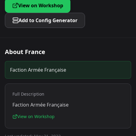
View on Workshop
Add to Config Generator
About
France
Faction Armée Française
Full Description
Faction Armée Française
View on Workshop