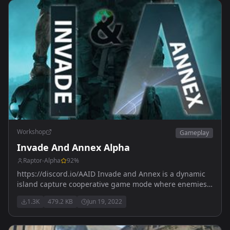
Workshop
Gameplay
Invade And Annex Alpha
Raptor-Alpha
92
%
https://discord.io/AAID Invade and Annex is a dynamic
island capture cooperative game mode where enemies
will spawn in a given area COMING SOON !
1.3K
479.2 KB
Jun 19, 2022