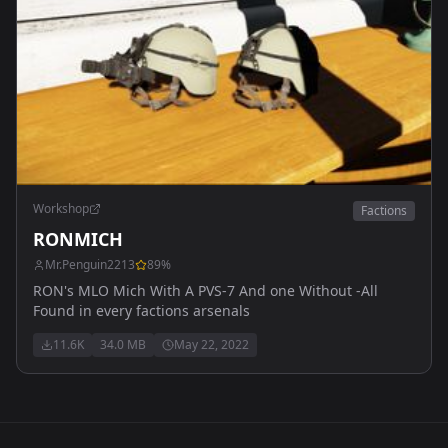
Workshop
Factions
RONMICH
Mr.Penguin2213
89
%
RON's MLO Mich With A PVS-7 And one Without -All
Found in every factions arsenals
11.6K
34.0 MB
May 22, 2022