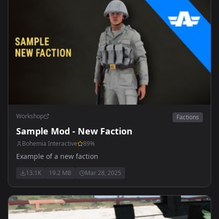
Workshop
Factions
Sample Mod - New Faction
Bohemia Interactive
89
%
Example of a new faction
13.1K
19.2 MB
Mar 28, 2025