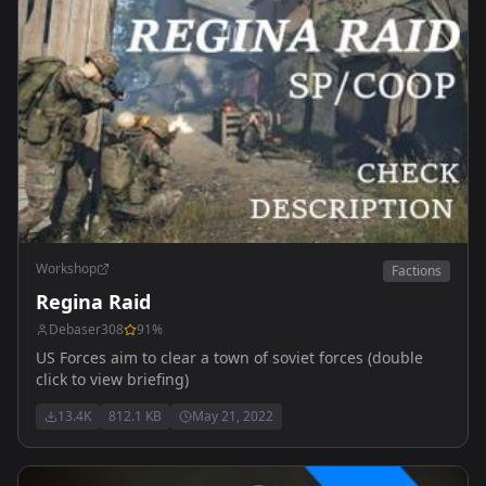
Workshop
Factions
Regina Raid
Debaser308
91
%
US Forces aim to clear a town of soviet forces (double
click to view briefing)
13.4K
812.1 KB
May 21, 2022