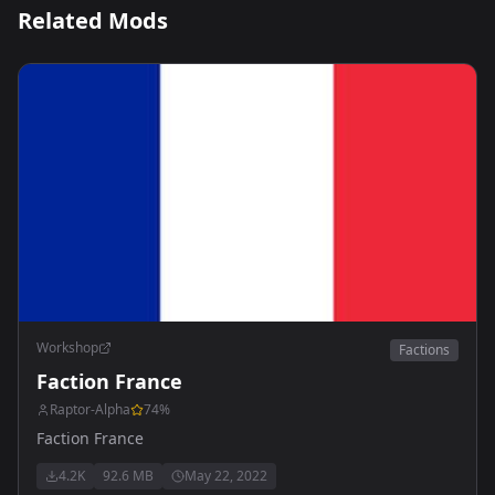
Related Mods
Workshop
Factions
Faction France
Raptor-Alpha
74
%
Faction France
4.2K
92.6 MB
May 22, 2022