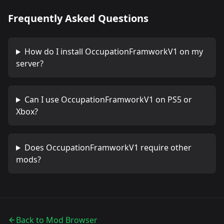
Frequently Asked Questions
How do I install
OccupationFramworkV1
on my
server?
Can I use
OccupationFramworkV1
on PS5 or
Xbox?
Does
OccupationFramworkV1
require other
mods?
Back to Mod Browser