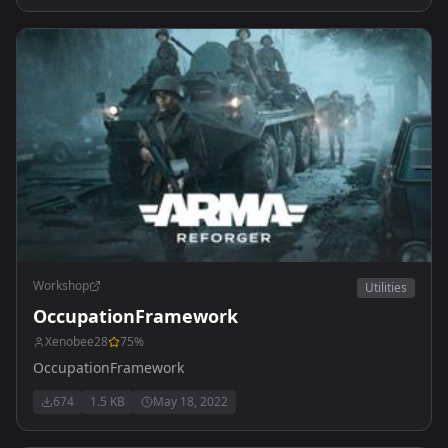
Workshop
Utilities
OccupationFramework
Xenobee28
75
%
OccupationFramework
674
1.5 KB
May 18, 2022