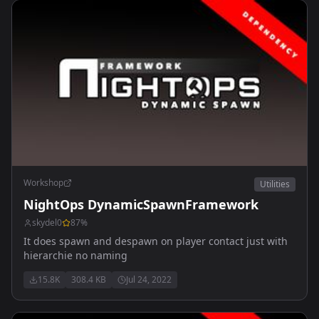
Workshop
Utilities
NightOps DynamicSpawnFramework
skydel0
87
%
It does spawn and despawn on player contact just with
hierarchie no naming
15.8K
308.4 KB
Jul 24, 2022