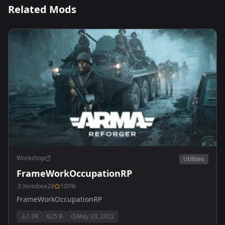
Related Mods
Workshop
Utilities
FrameWorkOccupationRP
Xenobee28
100
%
FrameWorkOccupationRP
1.0K
625 B
May 20, 2022