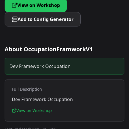
View on Workshop
Add to Config Generator
About
OccupationFramworkV1
Dev Framework Occupation
Full Description
Dev Framework Occupation
View on Workshop