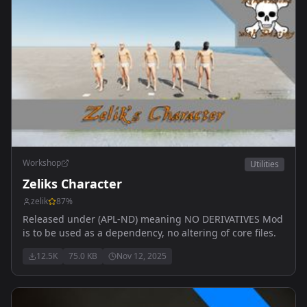
Workshop
Utilities
Zeliks Character
zelik
87
%
Released under (APL-ND) meaning NO DERIVATIVES Mod
is to be used as a dependency, no altering of core files.
12.5K
75.0 KB
Nov 12, 2025