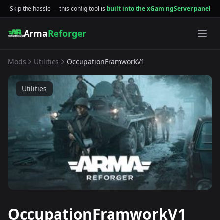
Skip the hassle — this config tool is
built into the xGamingServer panel
Arma
Reforger
Mods
Utilities
OccupationFramworkV1
Utilities
OccupationFramworkV1