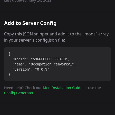
Last updated:
May 20, 2022
Add to Server Config
Copy this JSON snippet and add it to the "mods" array
in your server's config.json file:
{

  "modId": "5966F0FBBC88FA1D",

  "name": "OccupationFramworkV1",

  "version": "0.0.9"

}
Need help? Check our
Mod Installation Guide
or use the
Config Generator
.