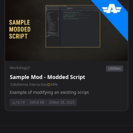
Workshop
Utilities
Sample Mod - Modded Script
Bohemia Interactive
98
%
Example of modifying an existing script
10.1K
345.8 KB
Mar 28, 2025