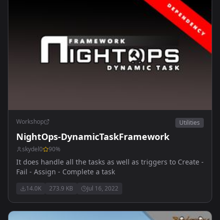
Workshop
Utilities
NightOps-DynamicTaskFramework
skydel0
90
%
It does handle all the tasks as well as triggers to Create -
Fail - Assign - Complete a task
14.0K
273.9 KB
Jul 16, 2022