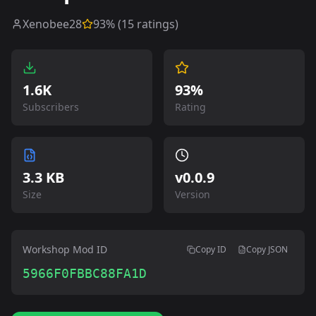
Xenobee28
93
% (
15
ratings)
1.6K
93%
Subscribers
Rating
3.3 KB
v
0.0.9
Size
Version
Workshop Mod ID
Copy ID
Copy JSON
5966F0FBBC88FA1D