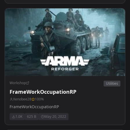
Workshop
Utilities
FrameWorkOccupationRP
Xenobee28
100
%
FrameWorkOccupationRP
1.0K
625 B
May 20, 2022