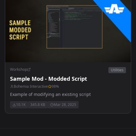
Workshop
Utilities
Sample Mod - Modded Script
Bohemia Interactive
98
%
Example of modifying an existing script
10.1K
345.8 KB
Mar 28, 2025