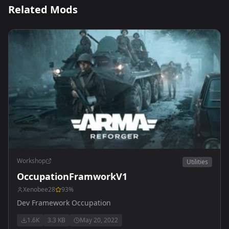
Related Mods
Workshop
Utilities
OccupationFramworkV1
Xenobee28
93
%
Dev Framework Occupation
1.6K
3.3 KB
May 20, 2022