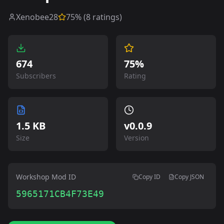
Xenobee28
75
% (
8
ratings)
674
75%
Subscribers
Rating
1.5 KB
v
0.0.9
Size
Version
Workshop Mod ID
Copy ID
Copy JSON
5965171CB4F73E49