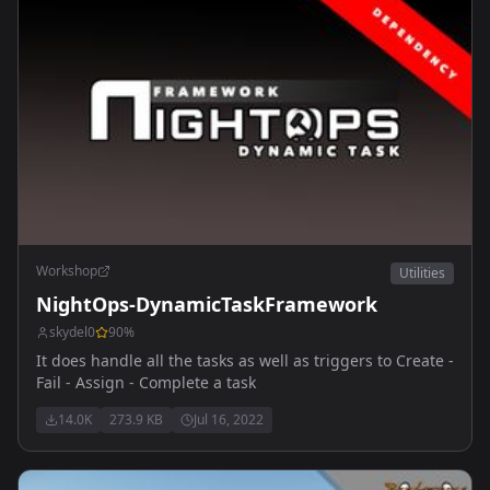
Workshop
Utilities
NightOps-DynamicTaskFramework
skydel0
90
%
It does handle all the tasks as well as triggers to Create -
Fail - Assign - Complete a task
14.0K
273.9 KB
Jul 16, 2022