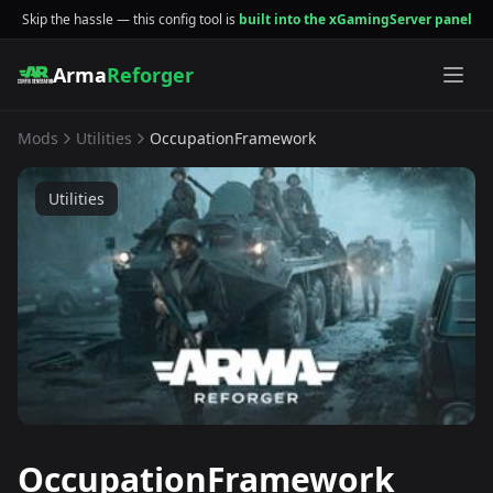
Skip the hassle — this config tool is
built into the xGamingServer panel
Arma
Reforger
Mods
Utilities
OccupationFramework
Utilities
OccupationFramework