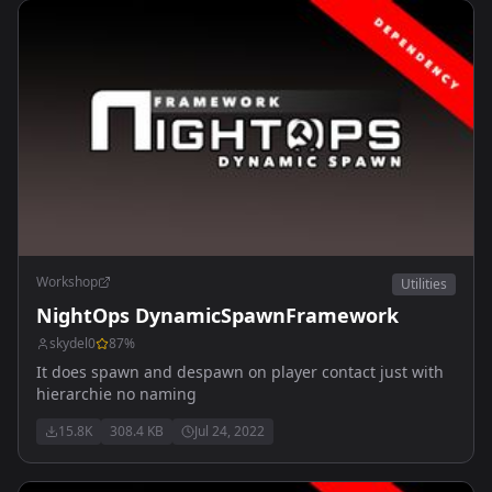
Workshop
Utilities
NightOps DynamicSpawnFramework
skydel0
87
%
It does spawn and despawn on player contact just with
hierarchie no naming
15.8K
308.4 KB
Jul 24, 2022