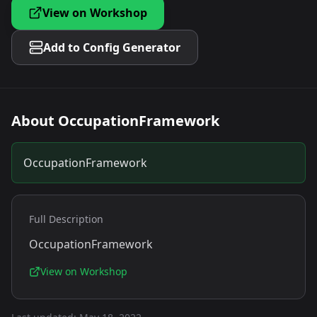
View on Workshop
Add to Config Generator
About
OccupationFramework
OccupationFramework
Full Description
OccupationFramework
View on Workshop