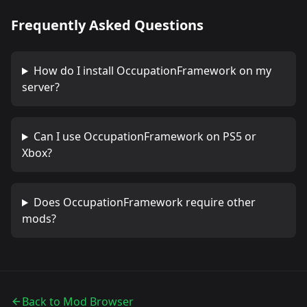
Frequently Asked Questions
How do I install
OccupationFramework
on my
server?
Can I use
OccupationFramework
on PS5 or
Xbox?
Does
OccupationFramework
require other
mods?
Back to Mod Browser