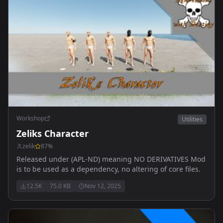
Workshop
Utilities
Zeliks Character
zelik
87
%
Released under (APL-ND) meaning NO DERIVATIVES Mod
is to be used as a dependency, no altering of core files.
12.5K
75.0 KB
Nov 12, 2025