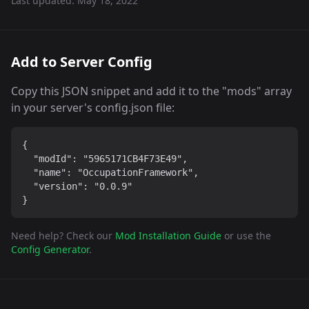
Last updated:
May 18, 2022
Add to Server Config
Copy this JSON snippet and add it to the "mods" array
in your server's config.json file:
{

  "modId": "5965171CB4F73E49",

  "name": "OccupationFramework",

  "version": "0.0.9"

}
Need help? Check our
Mod Installation Guide
or use the
Config Generator
.