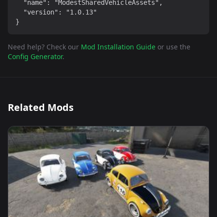
  "name": "ModestSharedVehicleAssets",

  "version": "1.0.13"

}
Need help? Check our
Mod Installation Guide
or use the
Config Generator
.
Related Mods