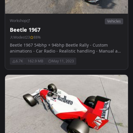
Workshop
Vehicles
Beetle 1967
Modest23
88
%
Beetle 1967 54bhp + 94bhp Beetle Rally - Custom
animations - Car Radio - Realistic handling - Manual and
Automatic veriants - Custom engine sounds thanks to
6.7K
162.9 MB
May 11, 2023
themaster for reaching out and providing them