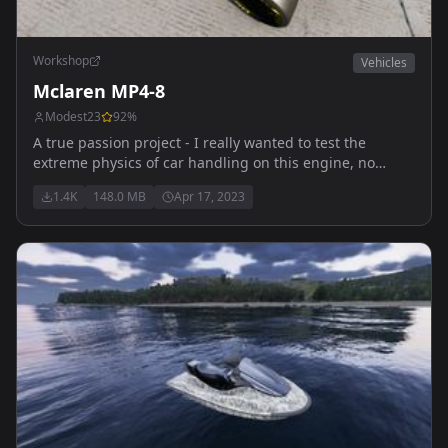
Workshop
Vehicles
Mclaren MP4-8
Modest23
92
%
A true passion project - I really wanted to test the
extreme physics of car handling on this engine, no
better way than to do with an F1 car. Thank you to Bacon
1.4K
148.0 MB
Apr 17, 2023
for helping me with the damage models