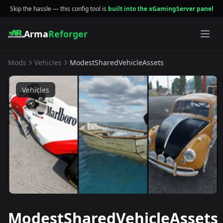
Skip the hassle — this config tool is
built into the xGamingServer panel
Arma
Reforger
Mods
Vehicles
ModestSharedVehicleAssets
Vehicles
ModestSharedVehicleAssets