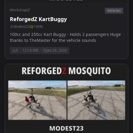
Workshop
Vehicles
ReforgedZ KartBuggy
Modest23
100
%
100cc and 250cc Kart Buggy - Holds 2 passengers Huge
thanks to TheMaster for the vehicle sounds
0
121.6 MB
Jan 28, 2026