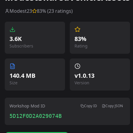
Modest23
83
% (
23
ratings)
3.6K
83%
Subscribers
Rating
140.4 MB
v
1.0.13
Size
Version
Workshop Mod ID
Copy ID
Copy JSON
5D12F0D2A029074B