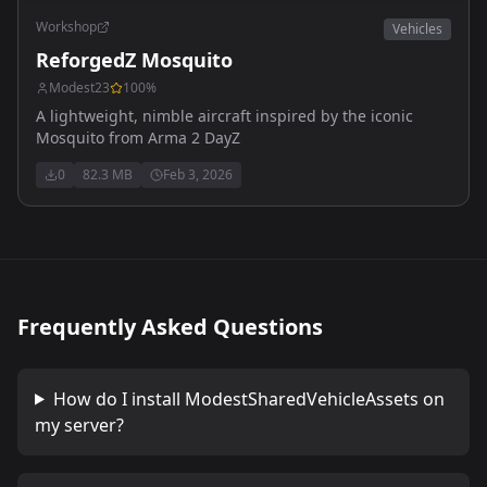
Workshop
Vehicles
ReforgedZ Mosquito
Modest23
100
%
A lightweight, nimble aircraft inspired by the iconic
Mosquito from Arma 2 DayZ
0
82.3 MB
Feb 3, 2026
Frequently Asked Questions
How do I install
ModestSharedVehicleAssets
on
my server?