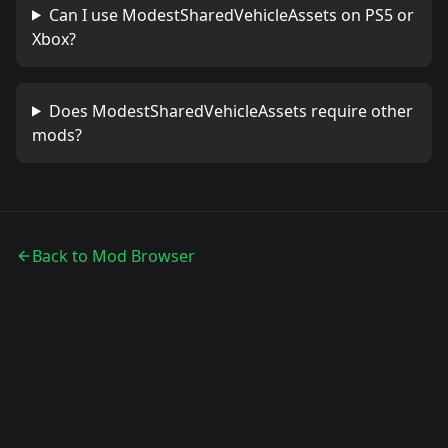
Can I use
ModestSharedVehicleAssets
on PS5 or
Xbox?
Does
ModestSharedVehicleAssets
require other
mods?
Back to Mod Browser