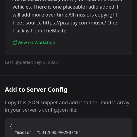
vehicles. There is one placeable radio added, I
will add more over time All music is copyright
free , source https://pixabay.com/music/ One
track is from TheMaster
View on Workshop
Last updated:
Sep 2, 2023
Add to Server Config
Copy this JSON snippet and add it to the "mods" array
in your server's config.json file:
{

  "modId": "5D12F0D2A029074B",
