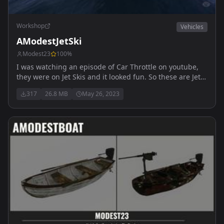
Workshop
Vehicles
AModestJetSki
Modest23
100
%
I was watching an episode of Car Throttle on youtube,
they were on Jet Skis and it looked fun. So these are Jet
Skis.... Free to use for all servers
317
26.8 MB
May 26, 2023