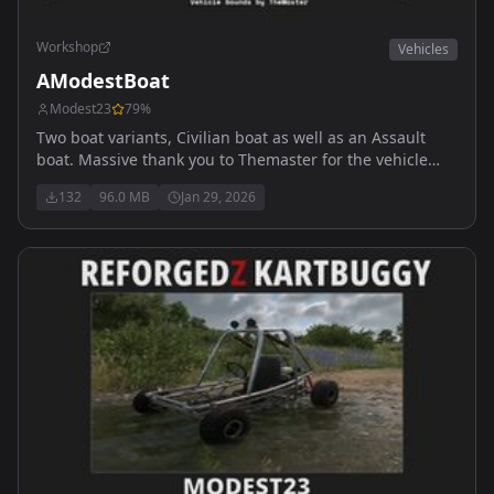
Workshop
Vehicles
AModestBoat
Modest23
79
%
Two boat variants, Civilian boat as well as an Assault
boat. Massive thank you to Themaster for the vehicle
sounds. My discord is https://discord.gg/Sf7ae4ycDa
132
96.0 MB
Jan 29, 2026