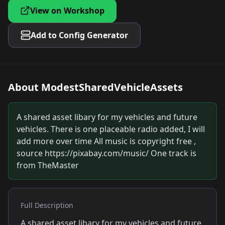
View on Workshop
Add to Config Generator
About
ModestSharedVehicleAssets
A shared asset libary for my vehicles and future
vehicles. There is one placeable radio added, I will
add more over time All music is copyright free ,
source https://pixabay.com/music/ One track is
from TheMaster
Full Description
A shared asset libary for my vehicles and future